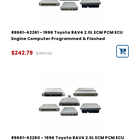
89661-42261 - 1996 Toyota RAV4 2.0L ECM PCM ECU
Engine Computer Programmed & Flashed
$242.79
$465.58
89661-42260 - 1996 Toyota RAV4 2.0L ECM PCM ECU