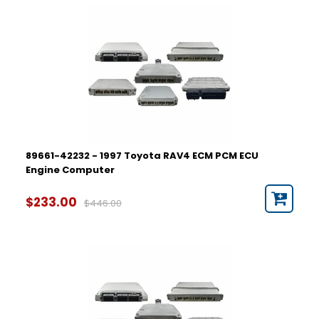
89661-42232 - 1997 Toyota RAV4 ECM PCM ECU
Engine Computer
$233.00
$446.00