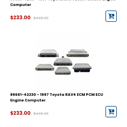
Computer
$233.00
$446.00
89661-42230 - 1997 Toyota RAV4 ECM PCM ECU
Engine Computer
$233.00
$446.00