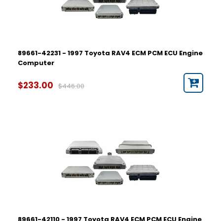
89661-42231 - 1997 Toyota RAV4 ECM PCM ECU Engine
Computer
$233.00
$446.00
89661-42110 - 1997 Toyota RAV4 ECM PCM ECU Engine