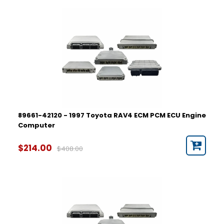
89661-42120 - 1997 Toyota RAV4 ECM PCM ECU Engine
Computer
$214.00
$408.00