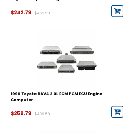
2021
$242.79
$465.58
1996 Toyota RAV4 2.0L ECM PCM ECU Engine
Computer
$259.79
$499.58