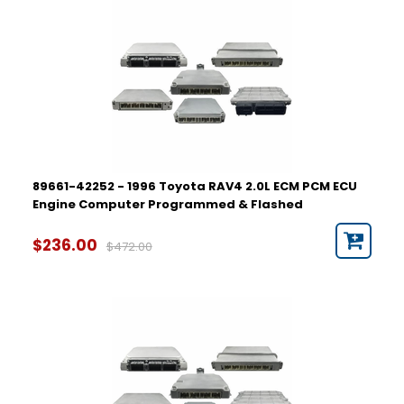
89661-42252 - 1996 Toyota RAV4 2.0L ECM PCM ECU
Engine Computer Programmed & Flashed
$236.00
$472.00