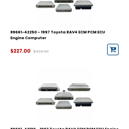
89661-42250 - 1997 Toyota RAV4 ECM PCM ECU
Engine Computer
$227.00
$434.00