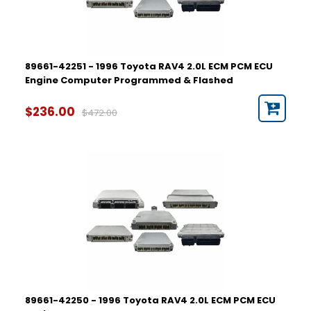
89661-42251 - 1996 Toyota RAV4 2.0L ECM PCM ECU
Engine Computer Programmed & Flashed
$236.00
$472.00
89661-42250 - 1996 Toyota RAV4 2.0L ECM PCM ECU