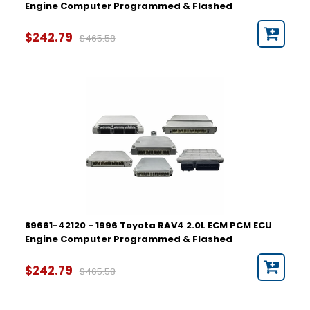
Engine Computer Programmed & Flashed
$242.79
$465.58
89661-42120 - 1996 Toyota RAV4 2.0L ECM PCM ECU
Engine Computer Programmed & Flashed
$242.79
$465.58