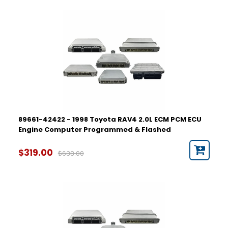
89661-42422 - 1998 Toyota RAV4 2.0L ECM PCM ECU
Engine Computer Programmed & Flashed
$319.00
$638.00