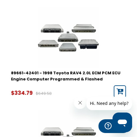
89661-42401 - 1998 Toyota RAV4 2.0L ECM PCM ECU
Engine Computer Programmed & Flashed
$334.79
$649.58
Help