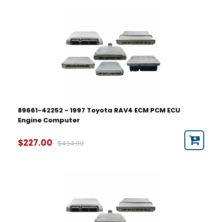
89661-42252 - 1997 Toyota RAV4 ECM PCM ECU
Engine Computer
$227.00
$434.00