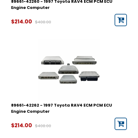
89661-42260 - 1997 Toyota RAV4 ECM PCM ECU
Engine Computer
$214.00
$408.00
89661-42262 - 1997 Toyota RAV4 ECM PCM ECU
Engine Computer
$214.00
$408.00