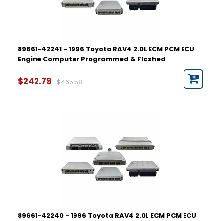
89661-42241 - 1996 Toyota RAV4 2.0L ECM PCM ECU
Engine Computer Programmed & Flashed
$242.79
$465.58
89661-42240 - 1996 Toyota RAV4 2.0L ECM PCM ECU