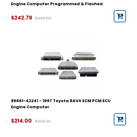
Engine Computer Programmed & Flashed
$242.79
$465.58
89661-42241 - 1997 Toyota RAV4 ECM PCM ECU
Engine Computer
$214.00
$408.00