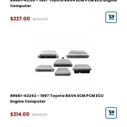
89661-42130 - 1997 Toyota RAV4 ECM PCM ECU Engine
Computer
$227.00
$434.00
89661-42242 - 1997 Toyota RAV4 ECM PCM ECU
Engine Computer
$214.00
$408.00