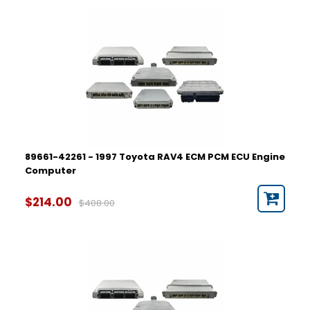
89661-42261 - 1997 Toyota RAV4 ECM PCM ECU Engine
Computer
$214.00
$408.00