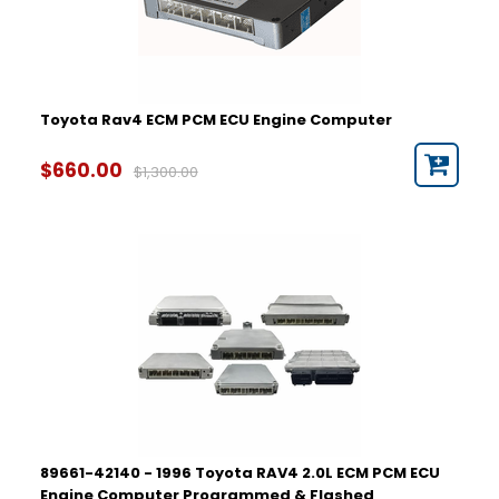
2000
2001
2002
2003
2004
Toyota Rav4 ECM PCM ECU Engine Computer
2005
2006
Part Number
$660.00
$1,300.00
2007
2008
2009
2010
2011
2012
2013
2014
2015
2016
2017
2018
2019
89661-42140 - 1996 Toyota RAV4 2.0L ECM PCM ECU
2020
Engine Computer Programmed & Flashed