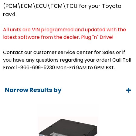
(PCM\ECM\ECU\TCM\TCU for your Toyota
rav4
All units are VIN programmed and updated with the
latest software from the dealer. Plug "n" Drive!
Contact our customer service center for Sales or if
you have any questions regarding your order! Call Toll
Free: 1-866-699-5230 Mon-Fri 9AM to 6PM EST.
Narrow Results by
Year
1996
1997
1998
1999