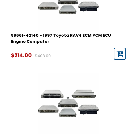
89661-42140 - 1997 Toyota RAV4 ECM PCM ECU
Engine Computer
$214.00
$408.00