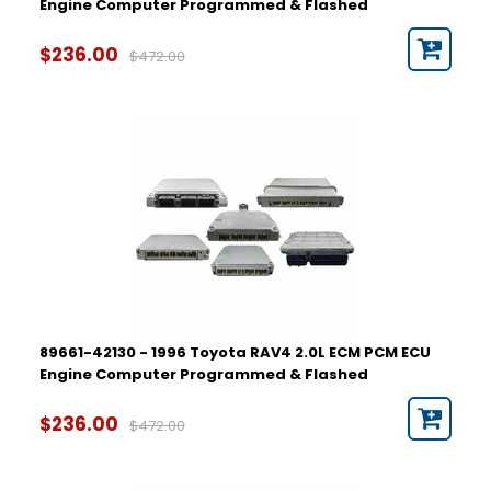
Engine Computer Programmed & Flashed
$236.00
$472.00
89661-42130 - 1996 Toyota RAV4 2.0L ECM PCM ECU
Engine Computer Programmed & Flashed
$236.00
$472.00