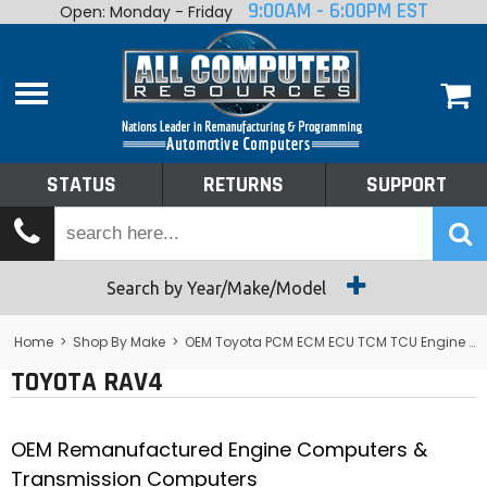
9:00AM - 6:00PM EST
Open: Monday - Friday
Home
About
Shop By Make
Performance
STATUS
RETURNS
SUPPORT
Services
Tech Talk
Status
Search by Year/Make/Model
Returns
Home
>
Shop By Make
>
OEM Toyota PCM ECM ECU TCM TCU Engine Computers
TOYOTA RAV4
Support
OEM Remanufactured Engine Computers &
Transmission Computers