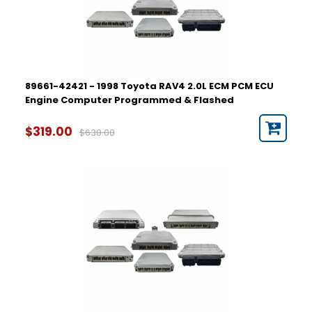
89661-42421 - 1998 Toyota RAV4 2.0L ECM PCM ECU
Engine Computer Programmed & Flashed
$319.00
$638.00