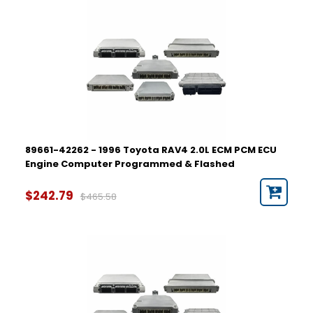
89661-42262 - 1996 Toyota RAV4 2.0L ECM PCM ECU
Engine Computer Programmed & Flashed
$242.79
$465.58