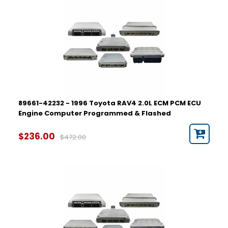
89661-42232 - 1996 Toyota RAV4 2.0L ECM PCM ECU
Engine Computer Programmed & Flashed
$236.00
$472.00