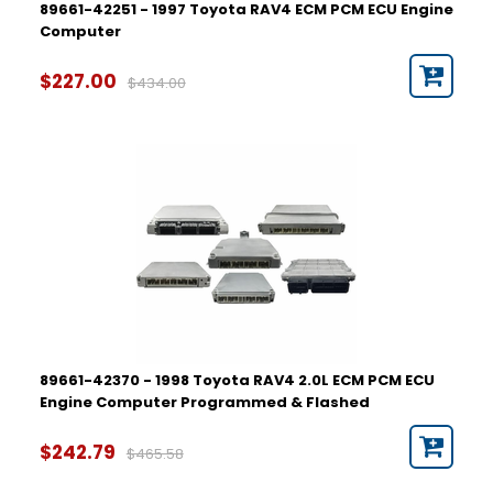
89661-42251 - 1997 Toyota RAV4 ECM PCM ECU Engine
Computer
$227.00
$434.00
89661-42370 - 1998 Toyota RAV4 2.0L ECM PCM ECU
Engine Computer Programmed & Flashed
$242.79
$465.58