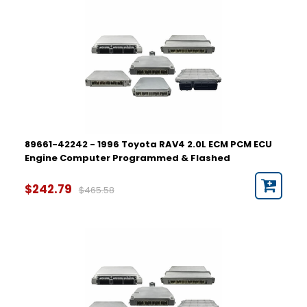
89661-42242 - 1996 Toyota RAV4 2.0L ECM PCM ECU
Engine Computer Programmed & Flashed
$242.79
$465.58