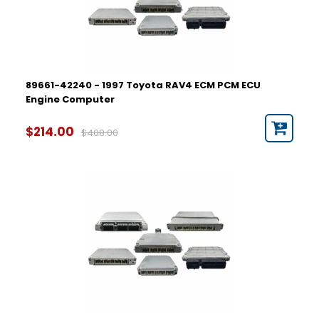
89661-42240 - 1997 Toyota RAV4 ECM PCM ECU
Engine Computer
$214.00
$408.00