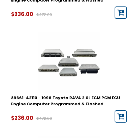
Engine Computer Programmed & Flashed
$236.00
$472.00
89661-42110 - 1996 Toyota RAV4 2.0L ECM PCM ECU
Engine Computer Programmed & Flashed
$236.00
$472.00