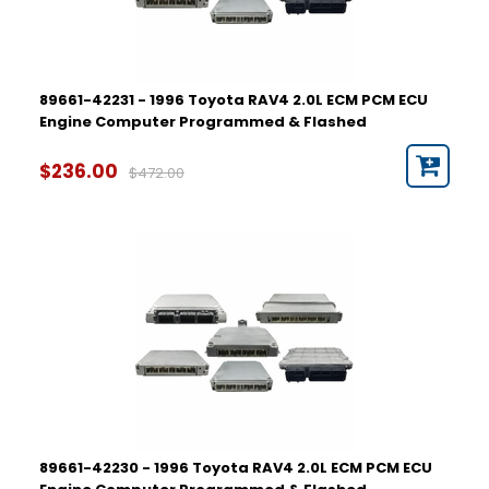
89661-42231 - 1996 Toyota RAV4 2.0L ECM PCM ECU
Engine Computer Programmed & Flashed
$236.00
$472.00
89661-42230 - 1996 Toyota RAV4 2.0L ECM PCM ECU