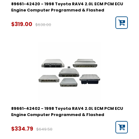
89661-42420 - 1998 Toyota RAV4 2.0L ECM PCM ECU
Engine Computer Programmed & Flashed
$319.00
$638.00
89661-42402 - 1998 Toyota RAV4 2.0L ECM PCM ECU
Engine Computer Programmed & Flashed
$334.79
$649.58