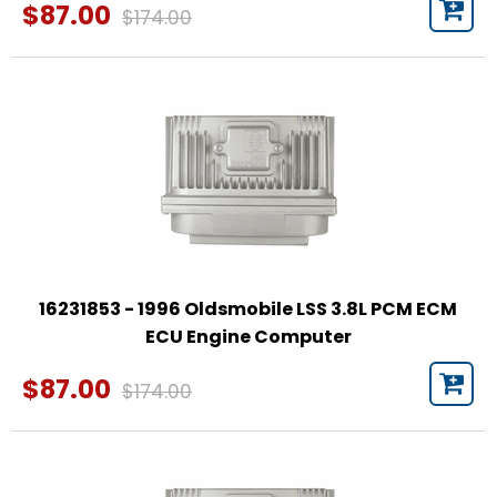
$87.00
$174.00
16231853 - 1996 Oldsmobile LSS 3.8L PCM ECM
ECU Engine Computer
$87.00
$174.00