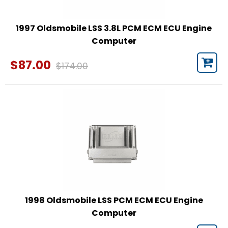
1997 Oldsmobile LSS 3.8L PCM ECM ECU Engine
Computer
$87.00
$174.00
1998 Oldsmobile LSS PCM ECM ECU Engine
Computer