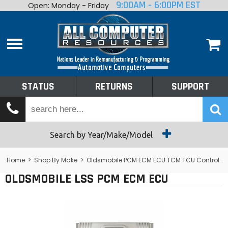
9:00AM - 6:00PM EST
Open: Monday - Friday
Home
About
Shop By Make
Performance
STATUS
RETURNS
SUPPORT
Services
Tech Talk
Status
Search by Year/Make/Model
Returns
Home
>
Shop By Make
>
Oldsmobile PCM ECM ECU TCM TCU Control Module Computer
OLDSMOBILE LSS PCM ECM ECU
Support