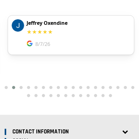
CONTACT INFORMATION