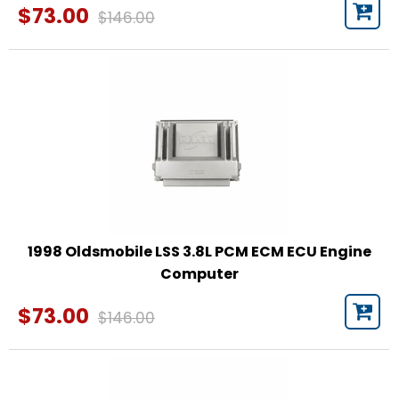
$73.00
$146.00
1998 Oldsmobile LSS 3.8L PCM ECM ECU Engine
Computer
$73.00
$146.00