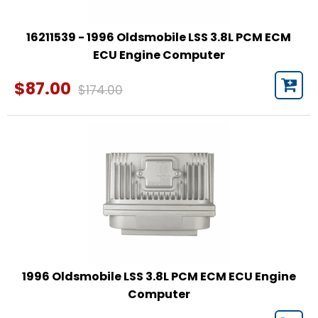
16211539 - 1996 Oldsmobile LSS 3.8L PCM ECM
ECU Engine Computer
$87.00
$174.00
1996 Oldsmobile LSS 3.8L PCM ECM ECU Engine
Computer