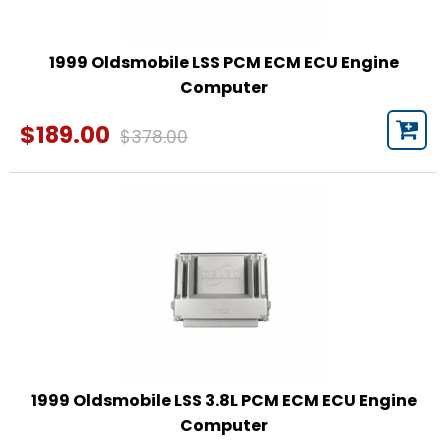
1999 Oldsmobile LSS PCM ECM ECU Engine
Computer
$189.00
$378.00
1999 Oldsmobile LSS 3.8L PCM ECM ECU Engine
Computer