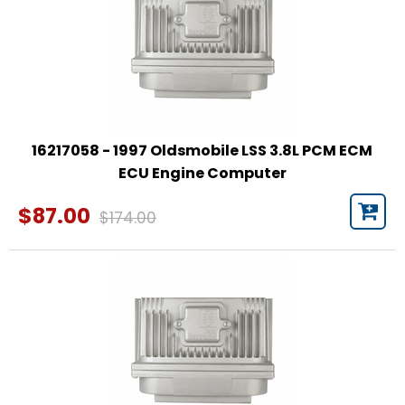
16217058 - 1997 Oldsmobile LSS 3.8L PCM ECM
ECU Engine Computer
$87.00
$174.00