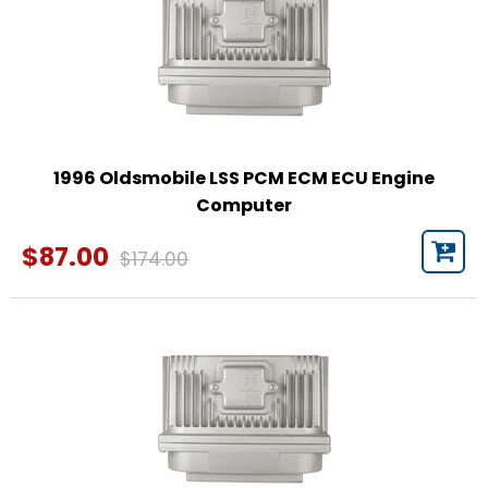
1996 Oldsmobile LSS PCM ECM ECU Engine
Computer
$87.00
$174.00