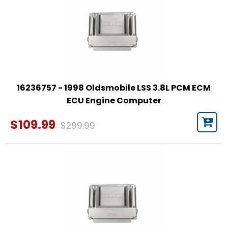
16236757 - 1998 Oldsmobile LSS 3.8L PCM ECM
ECU Engine Computer
$109.99
$299.99