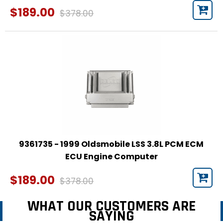
$189.00
$378.00
9361735 - 1999 Oldsmobile LSS 3.8L PCM ECM
ECU Engine Computer
$189.00
$378.00
WHAT OUR CUSTOMERS ARE
SAYING