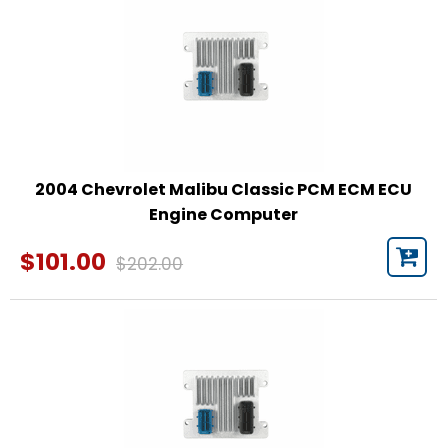
2004 Chevrolet Malibu Classic PCM ECM ECU
Engine Computer
$101.00
$202.00