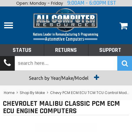
9:00AM - 6:00PM EST
Open: Monday - Friday
Home
About
Shop By Make
Performance
STATUS
RETURNS
SUPPORT
Services
Tech Talk
Status
Search by Year/Make/Model
Returns
Home
>
Shop By Make
>
Chevy PCM ECM ECU TCM TCU Control Module Computer
CHEVROLET MALIBU CLASSIC PCM ECM
Support
ECU ENGINE COMPUTERS