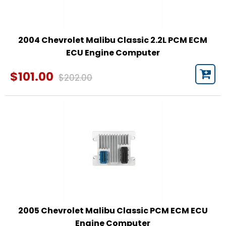
2004 Chevrolet Malibu Classic 2.2L PCM ECM
ECU Engine Computer
$101.00
$202.00
2005 Chevrolet Malibu Classic PCM ECM ECU
Engine Computer