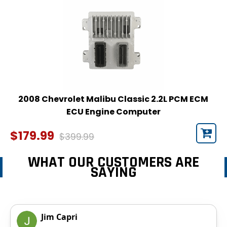
2008 Chevrolet Malibu Classic 2.2L PCM ECM
ECU Engine Computer
$179.99
$399.99
WHAT OUR CUSTOMERS ARE
SAYING