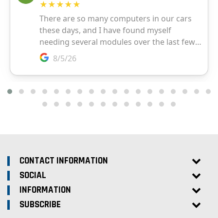
CONTACT INFORMATION
SOCIAL
INFORMATION
SUBSCRIBE