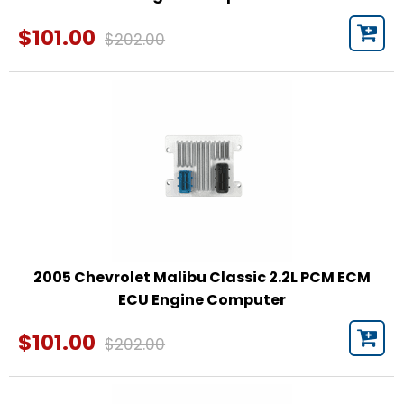
$101.00
$202.00
2005 Chevrolet Malibu Classic 2.2L PCM ECM
ECU Engine Computer
$101.00
$202.00