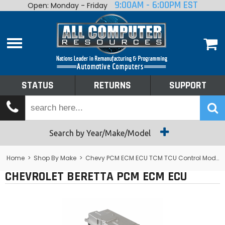
9:00AM - 6:00PM EST
Open: Monday - Friday
Home
About
Shop By Make
Performance
STATUS
RETURNS
SUPPORT
Services
Tech Talk
Status
Search by Year/Make/Model
Returns
Home
>
Shop By Make
>
Chevy PCM ECM ECU TCM TCU Control Module Computer
CHEVROLET BERETTA PCM ECM ECU
Support