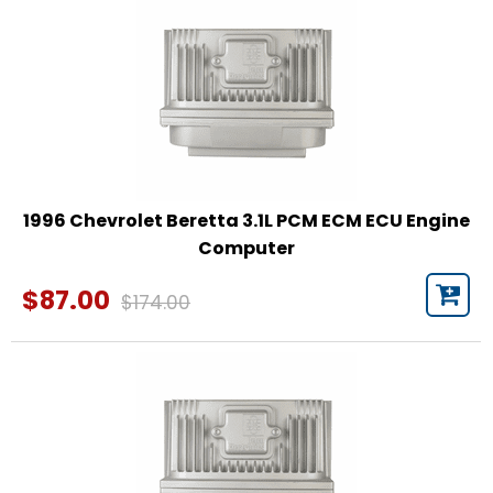
1996 Chevrolet Beretta 3.1L PCM ECM ECU Engine
Computer
$87.00
$174.00