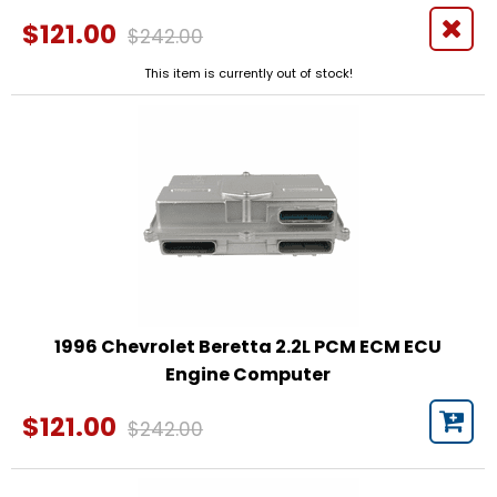
$121.00
$242.00
This item is currently out of stock!
1996 Chevrolet Beretta 2.2L PCM ECM ECU
Engine Computer
$121.00
$242.00