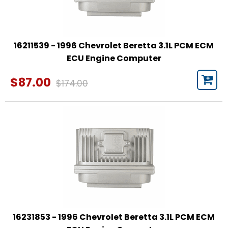
16211539 - 1996 Chevrolet Beretta 3.1L PCM ECM
ECU Engine Computer
$87.00
$174.00
16231853 - 1996 Chevrolet Beretta 3.1L PCM ECM