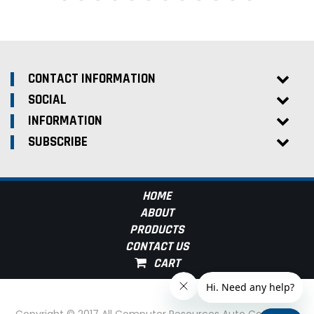
CONTACT INFORMATION
SOCIAL
INFORMATION
SUBSCRIBE
HOME
ABOUT
PRODUCTS
CONTACT US