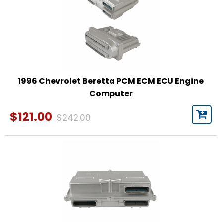
1996 Chevrolet Beretta PCM ECM ECU Engine
Computer
$121.00
$242.00