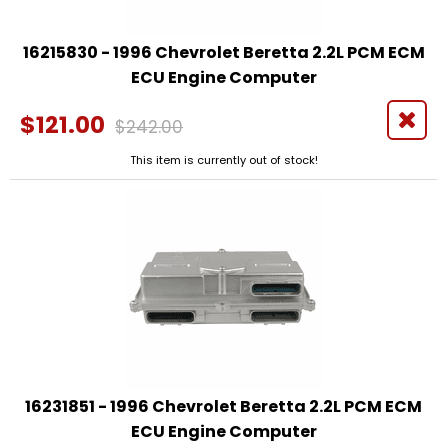
16215830 - 1996 Chevrolet Beretta 2.2L PCM ECM
ECU Engine Computer
$121.00
$242.00
This item is currently out of stock!
16231851 - 1996 Chevrolet Beretta 2.2L PCM ECM
ECU Engine Computer