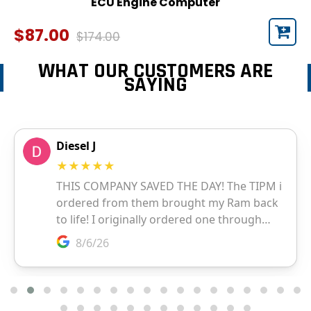
ECU Engine Computer
$87.00
$174.00
WHAT OUR CUSTOMERS ARE
SAYING