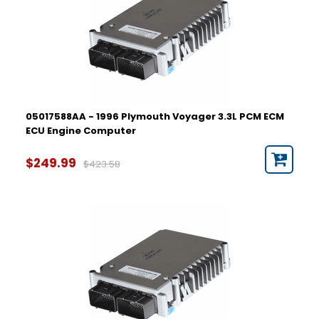
05017588AA - 1996 Plymouth Voyager 3.3L PCM ECM
ECU Engine Computer
$249.99
$423.58