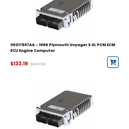
05017587AA - 1996 Plymouth Voyager 3.0L PCM ECM
ECU Engine Computer
$133.19
$347.58