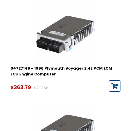
04727149 - 1996 Plymouth Voyager 2.4L PCM ECM
ECU Engine Computer
$363.79
$707.58