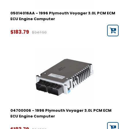
05014016AA - 1996 Plymouth Voyager 3.0L PCM ECM
ECU Engine Computer
$183.79
$347.58
04700006 - 1996 Plymouth Voyager 3.0L PCM ECM
ECU Engine Computer