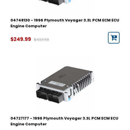
04748130 - 1996 Plymouth Voyager 3.3L PCM ECM ECU
Engine Computer
$249.99
$423.58
04727177 - 1996 Plymouth Voyager 3.3L PCM ECM ECU
Engine Computer