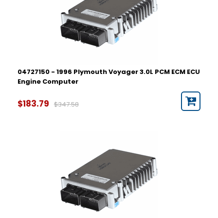
04727150 - 1996 Plymouth Voyager 3.0L PCM ECM ECU
Engine Computer
$183.79
$347.58