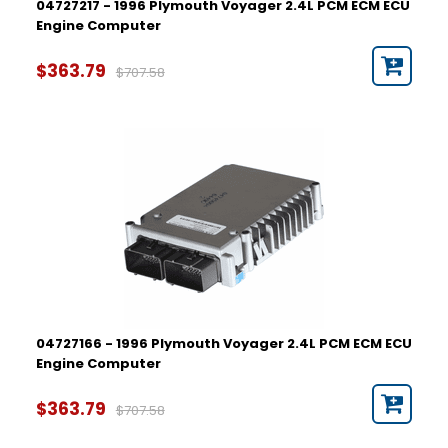
04727217 - 1996 Plymouth Voyager 2.4L PCM ECM ECU
Engine Computer
$363.79
$707.58
04727166 - 1996 Plymouth Voyager 2.4L PCM ECM ECU
Engine Computer
$363.79
$707.58