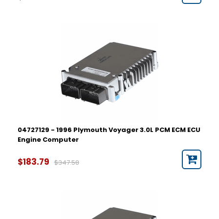
04727129 - 1996 Plymouth Voyager 3.0L PCM ECM ECU
Engine Computer
$183.79
$347.58