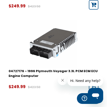
$249.99
$423.58
04727176 - 1996 Plymouth Voyager 3.3L PCM ECM ECU
Engine Computer
$249.99
$423.58
Help