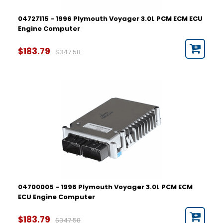
04727115 - 1996 Plymouth Voyager 3.0L PCM ECM ECU
Engine Computer
$183.79
$347.58
04700005 - 1996 Plymouth Voyager 3.0L PCM ECM
ECU Engine Computer
$183.79
$347.58