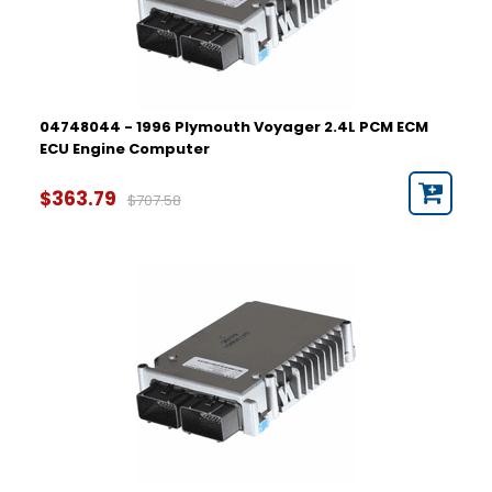
04748044 - 1996 Plymouth Voyager 2.4L PCM ECM
ECU Engine Computer
$363.79
$707.58