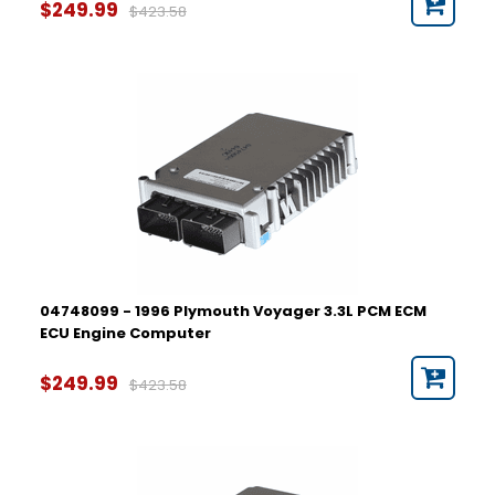
$249.99
$423.58
04748099 - 1996 Plymouth Voyager 3.3L PCM ECM
ECU Engine Computer
$249.99
$423.58