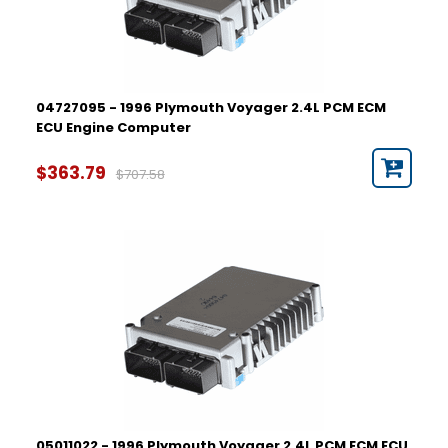
04727095 - 1996 Plymouth Voyager 2.4L PCM ECM
ECU Engine Computer
$363.79
$707.58
05011022 - 1996 Plymouth Voyager 2.4L PCM ECM ECU