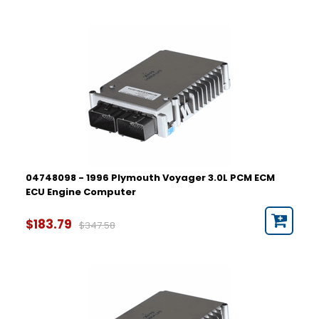
04748098 - 1996 Plymouth Voyager 3.0L PCM ECM
ECU Engine Computer
$183.79
$347.58