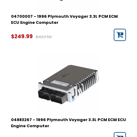
04700007 - 1996 Plymouth Voyager 3.3L PCM ECM
ECU Engine Computer
$249.99
$423.58
04883267 - 1996 Plymouth Voyager 3.3L PCM ECM ECU
Engine Computer