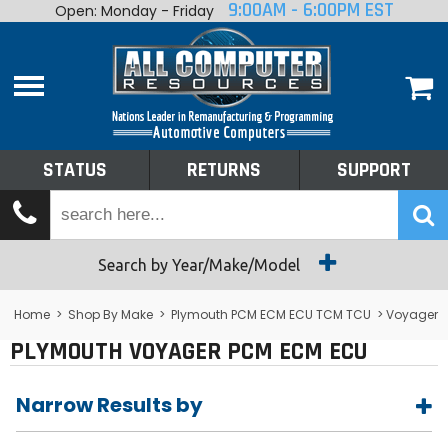
9:00AM - 6:00PM EST
Open: Monday - Friday
Home
About
Shop By Make
Performance
STATUS
RETURNS
SUPPORT
Services
Tech Talk
Status
Search by Year/Make/Model
Returns
Home
>
Shop By Make
>
Plymouth PCM ECM ECU TCM TCU
> Voyager
PLYMOUTH VOYAGER PCM ECM ECU
Support
Narrow Results by