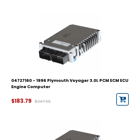
04727160 - 1996 Plymouth Voyager 3.0L PCM ECM ECU
Engine Computer
$183.79
$347.58