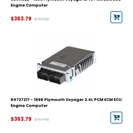
Engine Computer
$363.79
$707.58
R4727217 - 1996 Plymouth Voyager 2.4L PCM ECM ECU
Engine Computer
$363.79
$707.58