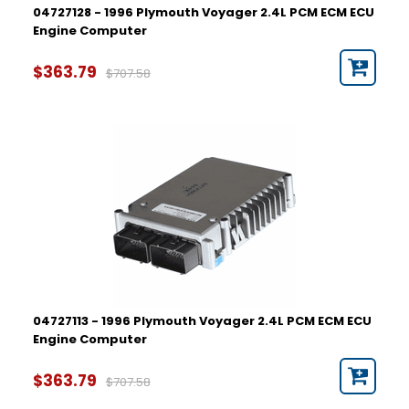
04727128 - 1996 Plymouth Voyager 2.4L PCM ECM ECU
Engine Computer
$363.79
$707.58
04727113 - 1996 Plymouth Voyager 2.4L PCM ECM ECU
Engine Computer
$363.79
$707.58