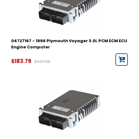
04727167 - 1996 Plymouth Voyager 3.0L PCM ECM ECU
Engine Computer
$183.79
$347.58