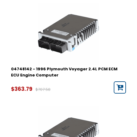
04748142 - 1996 Plymouth Voyager 2.4L PCM ECM
ECU Engine Computer
$363.79
$707.58