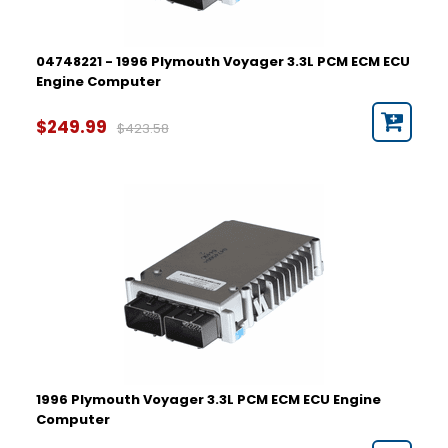
04748221 - 1996 Plymouth Voyager 3.3L PCM ECM ECU
Engine Computer
$249.99
$423.58
1996 Plymouth Voyager 3.3L PCM ECM ECU Engine
Computer