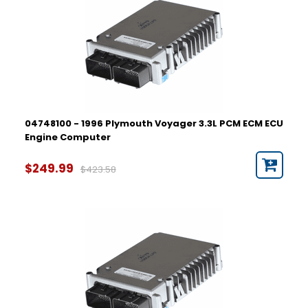
04748100 - 1996 Plymouth Voyager 3.3L PCM ECM ECU
Engine Computer
$249.99
$423.58