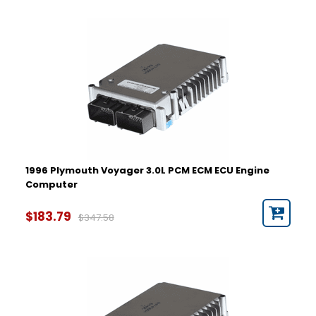
1996 Plymouth Voyager 3.0L PCM ECM ECU Engine
Computer
$183.79
$347.58