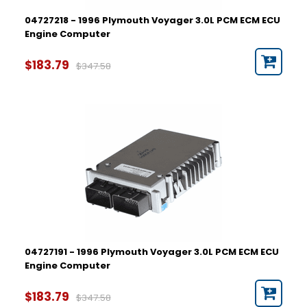
04727218 - 1996 Plymouth Voyager 3.0L PCM ECM ECU
Engine Computer
$183.79
$347.58
04727191 - 1996 Plymouth Voyager 3.0L PCM ECM ECU
Engine Computer
$183.79
$347.58