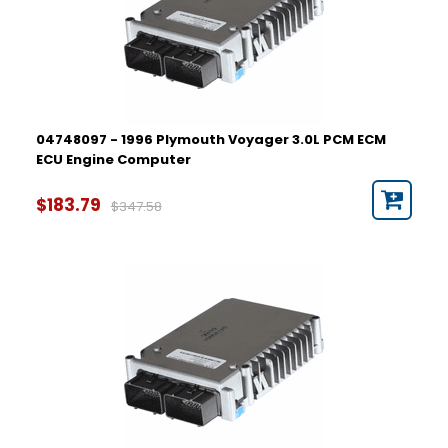
04748097 - 1996 Plymouth Voyager 3.0L PCM ECM
ECU Engine Computer
$183.79
$347.58