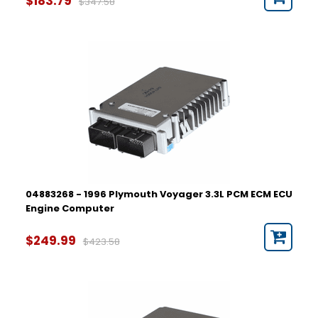
$183.79
$347.58
04883268 - 1996 Plymouth Voyager 3.3L PCM ECM ECU
Engine Computer
$249.99
$423.58