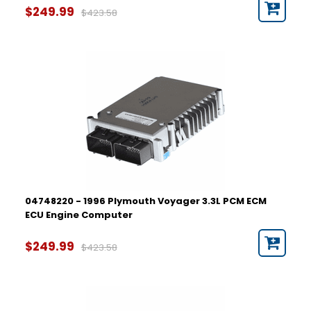
$249.99
$423.58
04748220 - 1996 Plymouth Voyager 3.3L PCM ECM
ECU Engine Computer
$249.99
$423.58