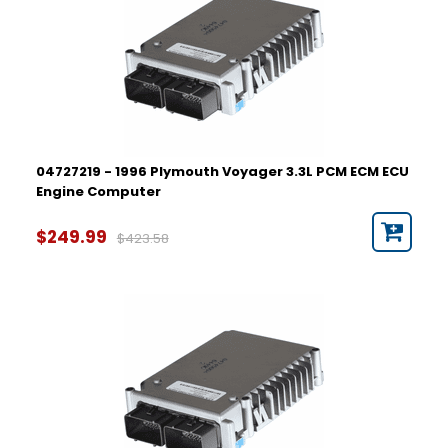
04727219 - 1996 Plymouth Voyager 3.3L PCM ECM ECU
Engine Computer
$249.99
$423.58