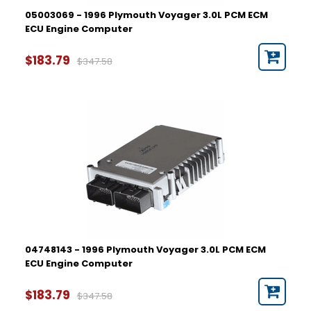
05003069 - 1996 Plymouth Voyager 3.0L PCM ECM
ECU Engine Computer
$183.79
$347.58
04748143 - 1996 Plymouth Voyager 3.0L PCM ECM
ECU Engine Computer
$183.79
$347.58