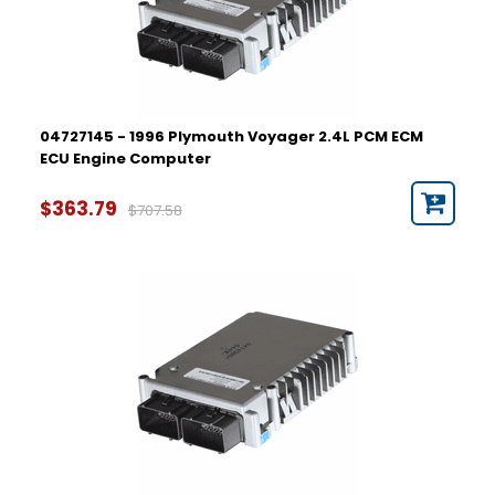
04727145 - 1996 Plymouth Voyager 2.4L PCM ECM
ECU Engine Computer
$363.79
$707.58