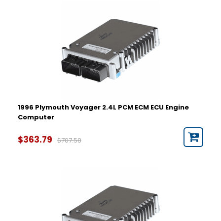
Year
1996
1997
1998
1999
2000
2001
2002
2003
2004
1996 Plymouth Voyager 2.4L PCM ECM ECU Engine
2005
Computer
Part Number
$363.79
$707.58
Hardware Number