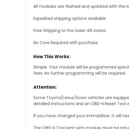
All modules are flashed and updated with the la
Expedited shipping options available
Free Shipping to the lower 48 states
No Core Required with purchase
How This Works:
Simple. Your module will be programmed specific
fees. No further programming will be required.
Attention:
Some Toyota/Lexus/Scion vehicles are equipped 
detailed instructions and an OBD-II Reset Tool w
If you have changed your immobilizer, it will ne
The OBD-II Tool sent with module must be retu