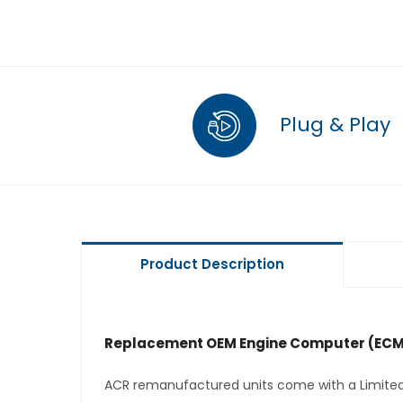
Plug & Play
Product Description
Replacement OEM Engine Computer (ECM
ACR remanufactured units come with a Limited