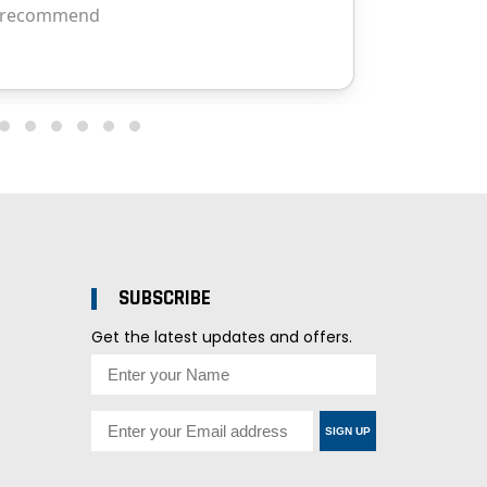
SUBSCRIBE
Get the latest updates and offers.
SIGN UP