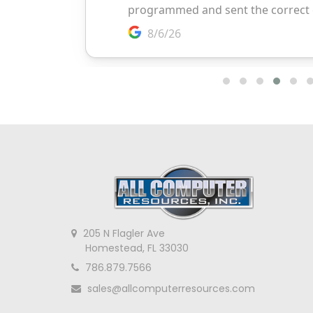
205 N Flagler Ave
Homestead, FL 33030
786.879.7566
sales@allcomputerresources.com