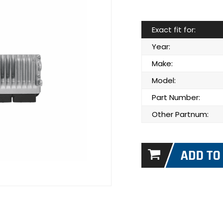
Exact fit for:
Year:
Make:
Model:
Part Number:
Other Partnum: