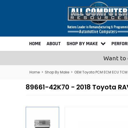
HOME
ABOUT
SHOP BY MAKE
PERFO
Want to 
Home
>
Shop By Make
>
OEM Toyota PCM ECM ECU TCM
89661-42K70 - 2018 Toyota 