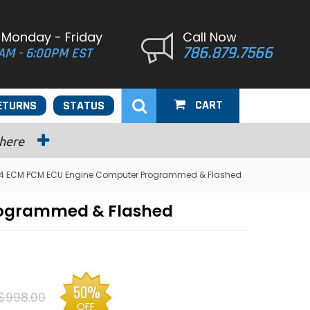
 Monday - Friday
Call Now
786.879.7566
AM - 6:00PM EST
CART
ETURNS
STATUS
 here
V4 ECM PCM ECU Engine Computer Programmed & Flashed
rogrammed & Flashed
50%
$998.00
OFF