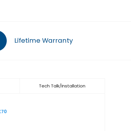
Lifetime Warranty
Tech Talk/Installation
K70