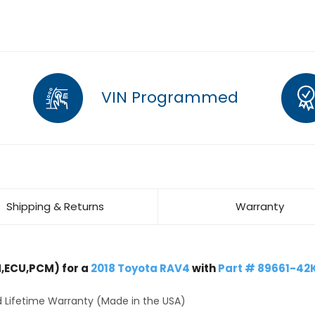
VIN Programmed
Shipping & Returns
Warranty
,ECU,PCM) for a
2018 Toyota RAV4
with
Part # 89661-42
 Lifetime Warranty (Made in the USA)