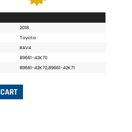
2018
Toyota
RAV4
89661-42K70
89661-42K70,89661-42K71