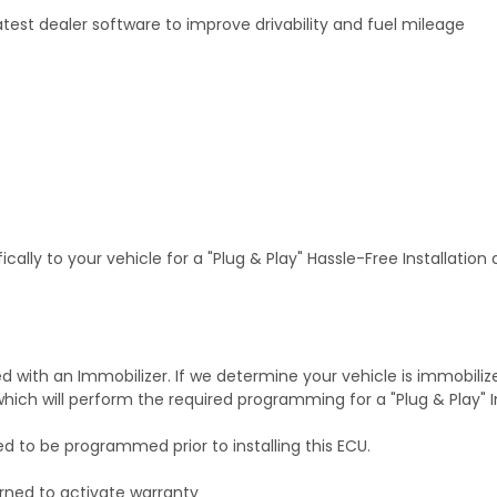
test dealer software to improve drivability and fuel mileage
ally to your vehicle for a "Plug & Play" Hassle-Free Installation
with an Immobilizer. If we determine your vehicle is immobiliz
hich will perform the required programming for a "Plug & Play" In
ed to be programmed prior to installing this ECU.
rned to activate warranty