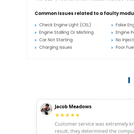
Common Issues related to a faulty modu
Check Engine Light (CEL)
False En
Engine Stalling Or Misfiring
Engine P
Car Not Starting
No Inject
Charging Issues
Poor Fu