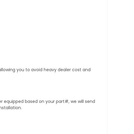
 allowing you to avoid heavy dealer cost and
er equipped based on your part#, we will send
stallation.