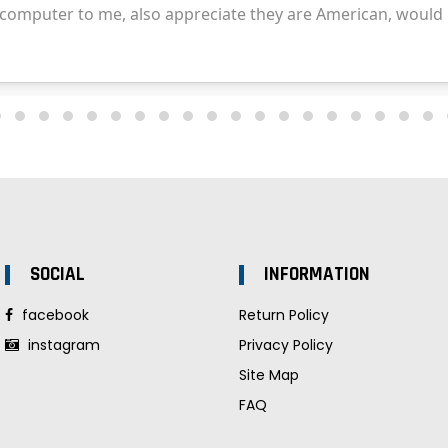
SOCIAL
INFORMATION
facebook
Return Policy
instagram
Privacy Policy
Site Map
FAQ