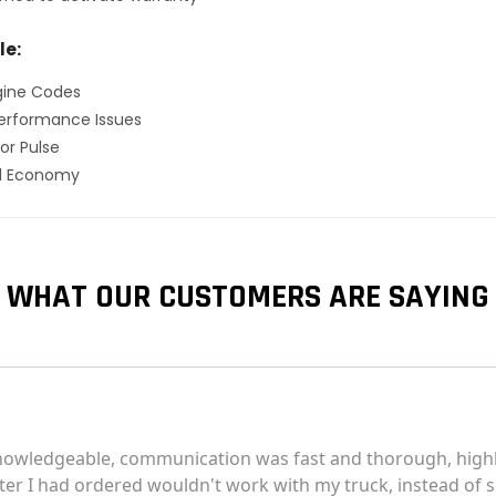
le:
gine Codes
erformance Issues
or Pulse
el Economy
WHAT OUR CUSTOMERS ARE SAYING