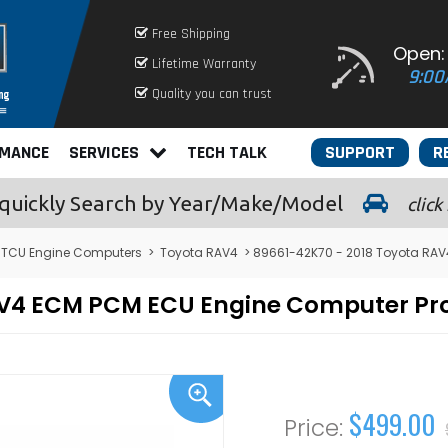
Free Shipping
Open:
Lifetime Warranty
9:00
Quality you can trust
RMANCE
SERVICES
TECH TALK
SUPPORT
R
quickly
Search by Year/Make/Model
click
 TCU Engine Computers
>
Toyota RAV4
> 89661-42K70 - 2018 Toyota RA
RAV4 ECM PCM ECU Engine Computer P
$499.00