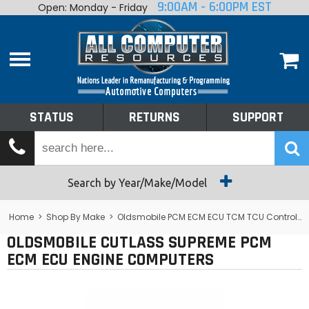
9:00AM - 6:00PM EST
Open: Monday - Friday
Home
About
Shop By Make
Performance
STATUS
RETURNS
SUPPORT
Services
Tech Talk
Status
Search by Year/Make/Model
Returns
Home
>
Shop By Make
>
Oldsmobile PCM ECM ECU TCM TCU Control Module Computer
OLDSMOBILE CUTLASS SUPREME PCM
Support
ECM ECU ENGINE COMPUTERS