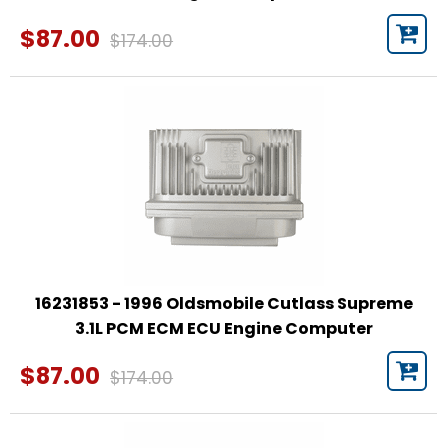
$87.00
$174.00
16231853 - 1996 Oldsmobile Cutlass Supreme
3.1L PCM ECM ECU Engine Computer
$87.00
$174.00