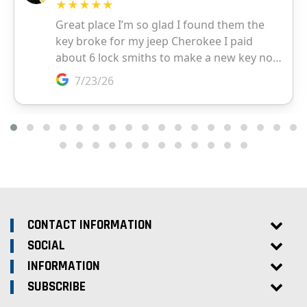
CONTACT INFORMATION
SOCIAL
INFORMATION
SUBSCRIBE