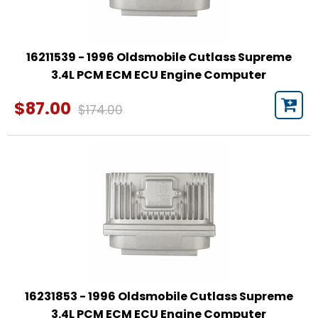
16211539 - 1996 Oldsmobile Cutlass Supreme
3.4L PCM ECM ECU Engine Computer
$87.00
$174.00
16231853 - 1996 Oldsmobile Cutlass Supreme
3.4L PCM ECM ECU Engine Computer