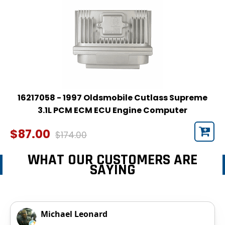
16217058 - 1997 Oldsmobile Cutlass Supreme
3.1L PCM ECM ECU Engine Computer
$87.00
$174.00
WHAT OUR CUSTOMERS ARE
SAYING