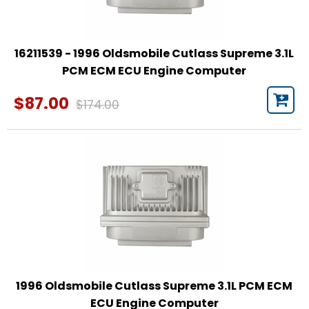
16211539 - 1996 Oldsmobile Cutlass Supreme 3.1L
PCM ECM ECU Engine Computer
$87.00
$174.00
1996 Oldsmobile Cutlass Supreme 3.1L PCM ECM
ECU Engine Computer