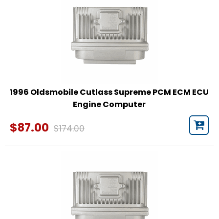
1996 Oldsmobile Cutlass Supreme PCM ECM ECU
Engine Computer
$87.00
$174.00