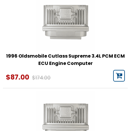
1996 Oldsmobile Cutlass Supreme 3.4L PCM ECM
ECU Engine Computer
$87.00
$174.00