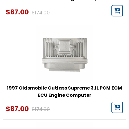
$87.00
$174.00
1997 Oldsmobile Cutlass Supreme 3.1L PCM ECM
ECU Engine Computer
$87.00
$174.00