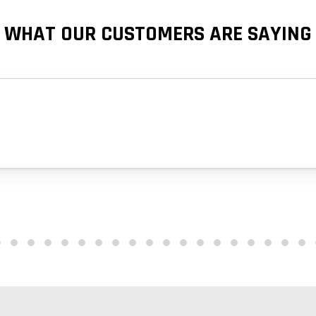
WHAT OUR CUSTOMERS ARE SAYING