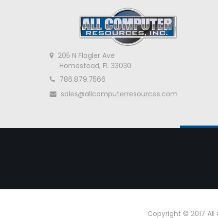
205 N Flagler Ave
Homestead, FL 33030
786.879.7566
sales@allcomputerresources.com
Copyright © 2017 Al