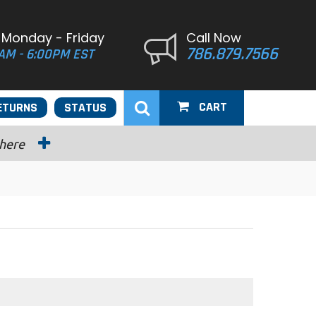
 Monday - Friday
Call Now
786.879.7566
AM - 6:00PM EST
CART
ETURNS
STATUS
 here