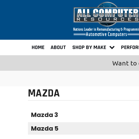
HOME
ABOUT
SHOP BY MAKE
PERFO
Want to 
MAZDA
Mazda 3
Mazda 5