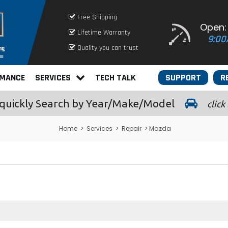
Free Shipping
Open:
Lifetime Warranty
9:00
Quality you can trust
RMANCE
SERVICES
TECH TALK
SUPPORT
R
quickly
Search by Year/Make/Model
click
Home
>
Services
>
Repair
> Mazda