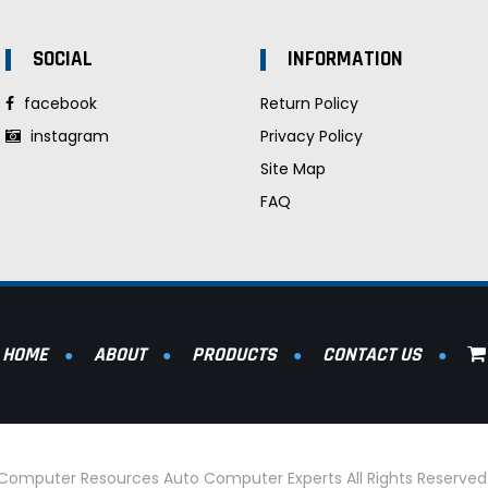
SOCIAL
INFORMATION
facebook
Return Policy
instagram
Privacy Policy
Site Map
FAQ
HOME
ABOUT
PRODUCTS
CONTACT US
l Computer Resources Auto Computer Experts All Rights Reserve