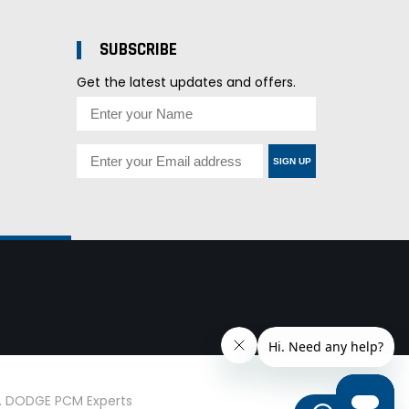
SUBSCRIBE
Get the latest updates and offers.
SIGN UP
d. DODGE PCM Experts