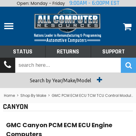
9:00AM - 6:00PM EST
Open: Monday - Friday
Home
About
Shop By Make
Performance
STATUS
RETURNS
SUPPORT
Services
Tech Talk
Status
Search by Year/Make/Model
Returns
Home
>
Shop By Make
>
GMC PCM ECM ECU TCM TCU Control Module Computer
CANYON
Support
GMC Canyon PCM ECM ECU Engine
Computers