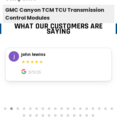
GMC Canyon TCM TCU Transmission
Control Modules
WHAT OUR CUSTOMERS ARE
SAYING