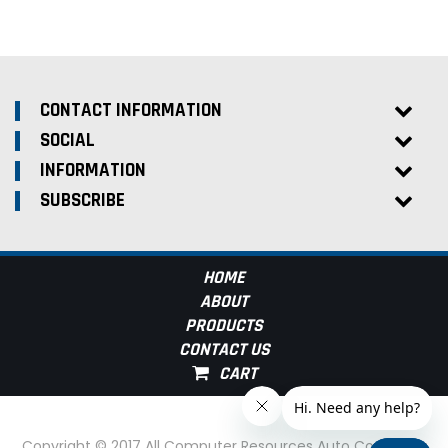
CONTACT INFORMATION
SOCIAL
INFORMATION
SUBSCRIBE
HOME
ABOUT
PRODUCTS
CONTACT US
Copyright © 2017 All Computer Resources Auto Computer