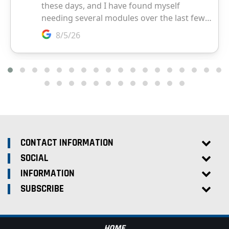
CONTACT INFORMATION
SOCIAL
INFORMATION
SUBSCRIBE
HOME