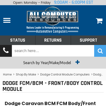
9:00AM - 6:00PM EST
Open: Monday - Friday
Home
About
Shop By Make
Performance
STATUS
RETURNS
SUPPORT
Services
Tech Talk
Status
Search by Year/Make/Model
Returns
Home
>
Shop By Make
>
Dodge Control Module Computers
> Dodge FCM/BCM - Front/Body Control Module
DODGE FCM/BCM - FRONT/BODY CONTROL
Support
MODULE
Dodge Caravan BCM FCM Body/Front