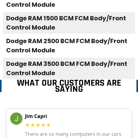
Control Module
Dodge RAM 1500 BCM FCM Body/Front
Control Module
Dodge RAM 2500 BCM FCM Body/Front
Control Module
Dodge RAM 3500 BCM FCM Body/Front
Control Module
WHAT OUR CUSTOMERS ARE
SAYING