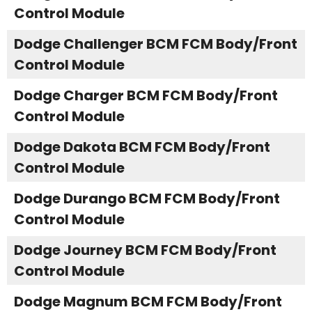
Control Module
Dodge Challenger BCM FCM Body/Front
Control Module
Dodge Charger BCM FCM Body/Front
Control Module
Dodge Dakota BCM FCM Body/Front
Control Module
Dodge Durango BCM FCM Body/Front
Control Module
Dodge Journey BCM FCM Body/Front
Control Module
Dodge Magnum BCM FCM Body/Front