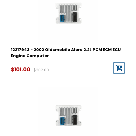
12217943 - 2002 Oldsmobile Alero 2.2L PCM ECM ECU
Engine Computer
$101.00
$202.00