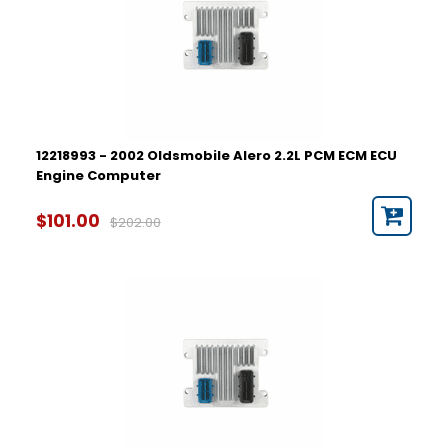
12218993 - 2002 Oldsmobile Alero 2.2L PCM ECM ECU
Engine Computer
$101.00
$202.00