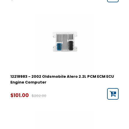
12218983 - 2002 Oldsmobile Alero 2.2L PCM ECM ECU
Engine Computer
$101.00
$202.00