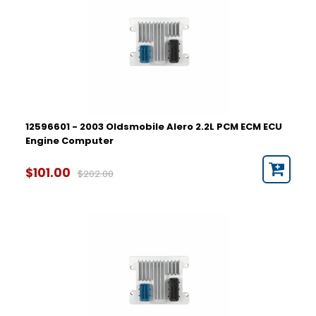
12596601 - 2003 Oldsmobile Alero 2.2L PCM ECM ECU
Engine Computer
$101.00
$202.00