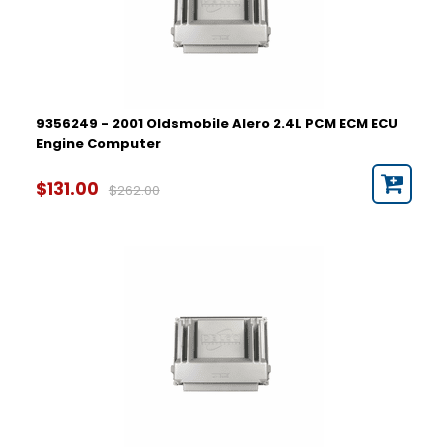
9356249 - 2001 Oldsmobile Alero 2.4L PCM ECM ECU
Engine Computer
$131.00
$262.00