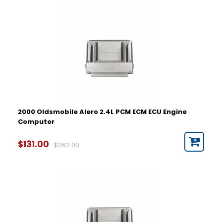
2000 Oldsmobile Alero 2.4L PCM ECM ECU Engine
Computer
$131.00
$262.00