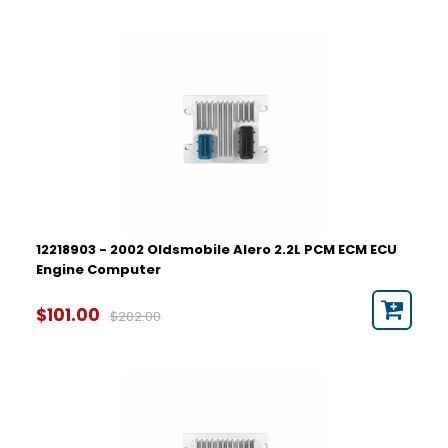
12218903 - 2002 Oldsmobile Alero 2.2L PCM ECM ECU
Engine Computer
$101.00
$202.00