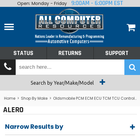
9:00AM - 6:00PM EST
Open: Monday - Friday
Home
About
Shop By Make
Performance
STATUS
RETURNS
SUPPORT
Services
Tech Talk
Status
Search by Year/Make/Model
Returns
Home
>
Shop By Make
>
Oldsmobile PCM ECM ECU TCM TCU Control Module Computer
ALERO
Support
Narrow Results by