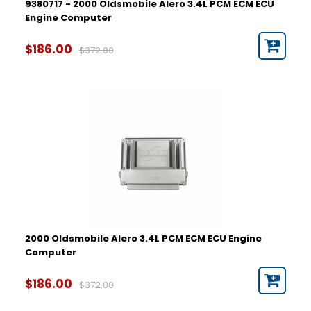
9380717 - 2000 Oldsmobile Alero 3.4L PCM ECM ECU
Engine Computer
$186.00
$372.00
2000 Oldsmobile Alero 3.4L PCM ECM ECU Engine
Computer
$186.00
$372.00