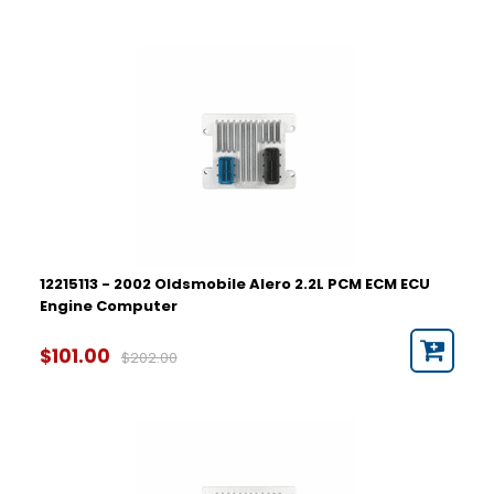
12215113 - 2002 Oldsmobile Alero 2.2L PCM ECM ECU
Engine Computer
$101.00
$202.00