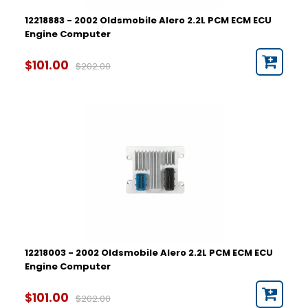
12218883 - 2002 Oldsmobile Alero 2.2L PCM ECM ECU
Engine Computer
$101.00
$202.00
12218003 - 2002 Oldsmobile Alero 2.2L PCM ECM ECU
Engine Computer
$101.00
$202.00