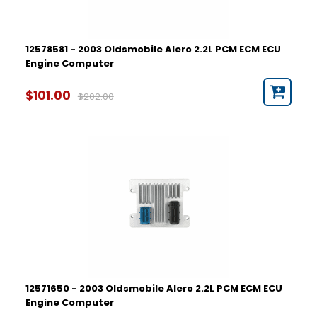
12578581 - 2003 Oldsmobile Alero 2.2L PCM ECM ECU
Engine Computer
$101.00
$202.00
12571650 - 2003 Oldsmobile Alero 2.2L PCM ECM ECU
Engine Computer