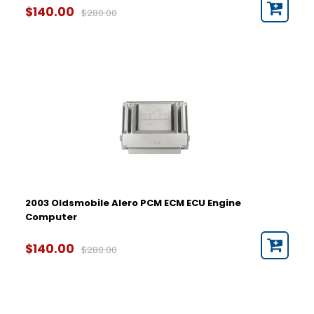
$140.00
$280.00
2003 Oldsmobile Alero PCM ECM ECU Engine
Computer
$140.00
$280.00