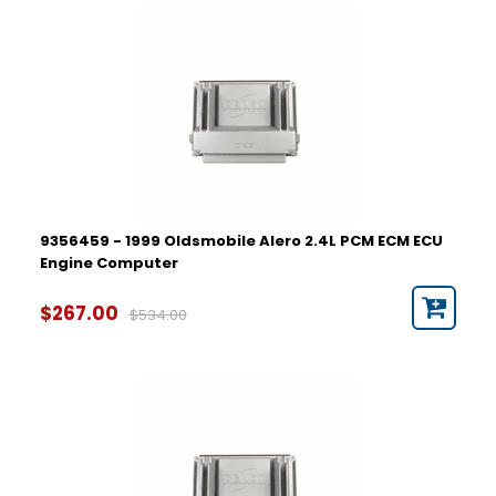
Year
1999
2000
2001
2002
2003
2004
Part Number
9356459 - 1999 Oldsmobile Alero 2.4L PCM ECM ECU
Engine Computer
Hardware Number
$267.00
$534.00