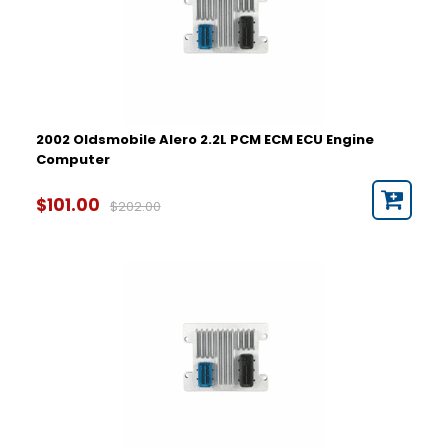
2002 Oldsmobile Alero 2.2L PCM ECM ECU Engine
Computer
$101.00
$202.00