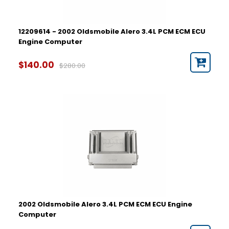
12209614 - 2002 Oldsmobile Alero 3.4L PCM ECM ECU
Engine Computer
$140.00
$280.00
2002 Oldsmobile Alero 3.4L PCM ECM ECU Engine
Computer