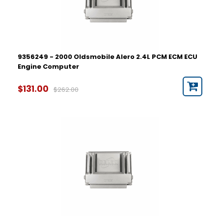
9356249 - 2000 Oldsmobile Alero 2.4L PCM ECM ECU
Engine Computer
$131.00
$262.00