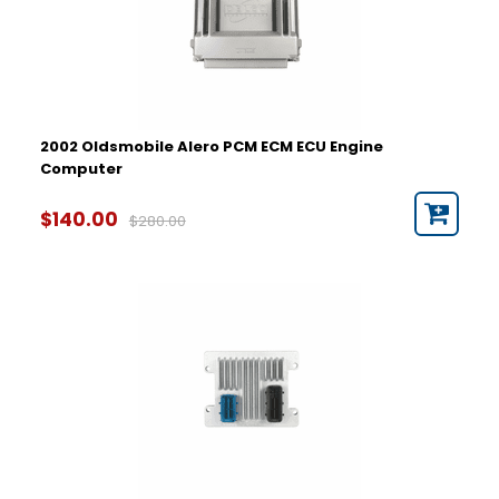
2002 Oldsmobile Alero PCM ECM ECU Engine
Computer
$140.00
$280.00