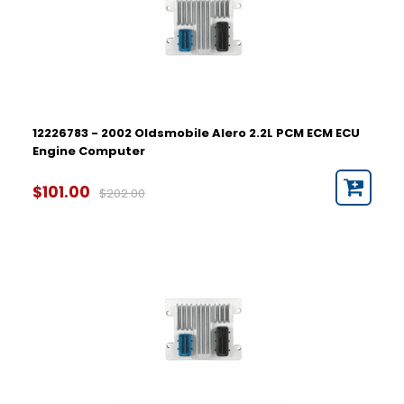
12226783 - 2002 Oldsmobile Alero 2.2L PCM ECM ECU
Engine Computer
$101.00
$202.00