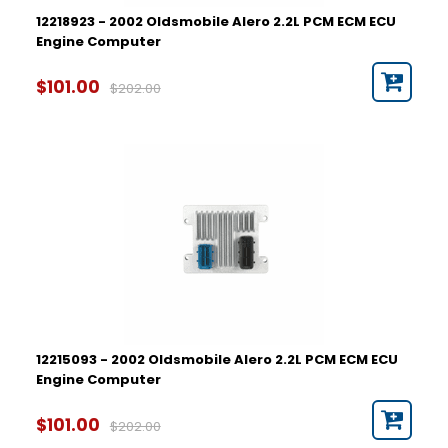
12218923 - 2002 Oldsmobile Alero 2.2L PCM ECM ECU
Engine Computer
$101.00
$202.00
12215093 - 2002 Oldsmobile Alero 2.2L PCM ECM ECU
Engine Computer
$101.00
$202.00