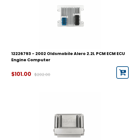
12226793 - 2002 Oldsmobile Alero 2.2L PCM ECM ECU
Engine Computer
$101.00
$202.00