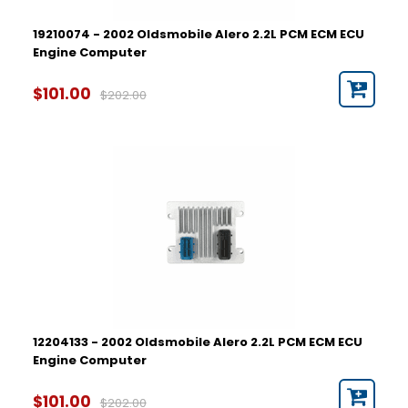
19210074 - 2002 Oldsmobile Alero 2.2L PCM ECM ECU
Engine Computer
$101.00
$202.00
12204133 - 2002 Oldsmobile Alero 2.2L PCM ECM ECU
Engine Computer
$101.00
$202.00