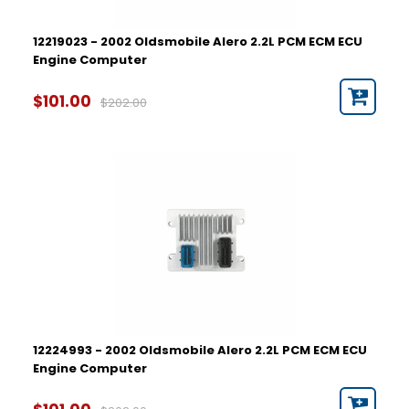
12219023 - 2002 Oldsmobile Alero 2.2L PCM ECM ECU
Engine Computer
$101.00
$202.00
12224993 - 2002 Oldsmobile Alero 2.2L PCM ECM ECU
Engine Computer