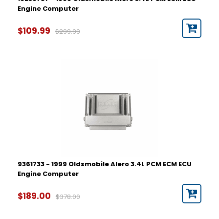
Engine Computer
$109.99
$299.99
9361733 - 1999 Oldsmobile Alero 3.4L PCM ECM ECU
Engine Computer
$189.00
$378.00