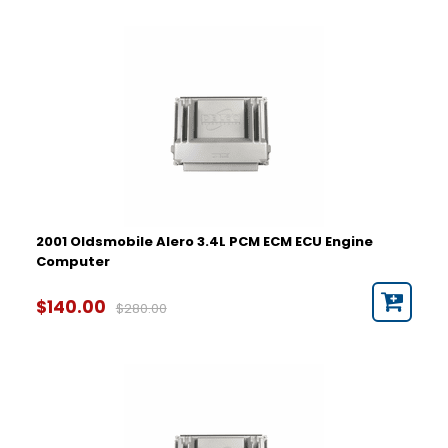
2001 Oldsmobile Alero 3.4L PCM ECM ECU Engine
Computer
$140.00
$280.00