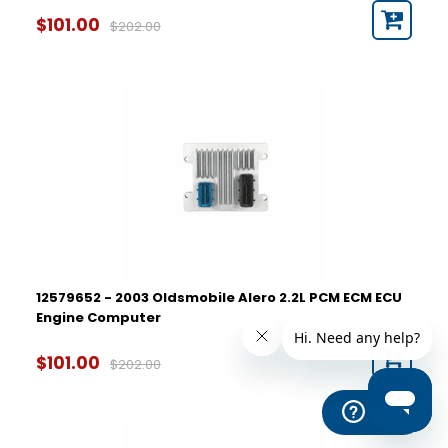
$101.00
$202.00
12579652 - 2003 Oldsmobile Alero 2.2L PCM ECM ECU
Engine Computer
$101.00
$202.00
Help