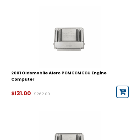
2001 Oldsmobile Alero PCM ECM ECU Engine
Computer
$131.00
$262.00