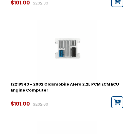
$101.00
$202.00
12218943 - 2002 Oldsmobile Alero 2.2L PCM ECM ECU
Engine Computer
$101.00
$202.00