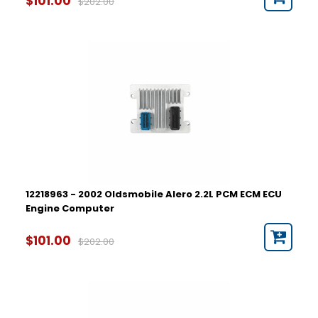
$101.00
$202.00
12218963 - 2002 Oldsmobile Alero 2.2L PCM ECM ECU
Engine Computer
$101.00
$202.00