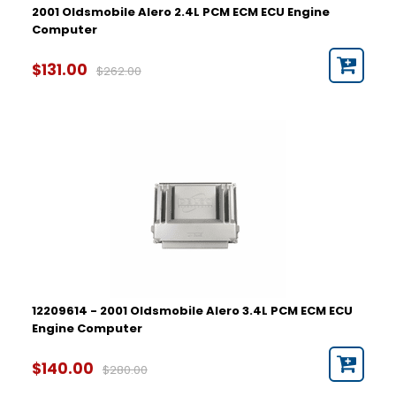
2001 Oldsmobile Alero 2.4L PCM ECM ECU Engine
Computer
$131.00
$262.00
12209614 - 2001 Oldsmobile Alero 3.4L PCM ECM ECU
Engine Computer
$140.00
$280.00