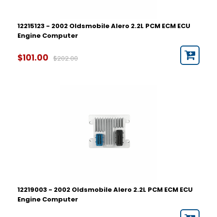
12215123 - 2002 Oldsmobile Alero 2.2L PCM ECM ECU
Engine Computer
$101.00
$202.00
12219003 - 2002 Oldsmobile Alero 2.2L PCM ECM ECU
Engine Computer