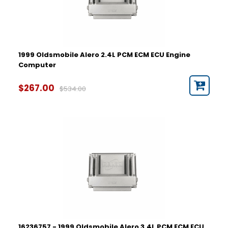
1999 Oldsmobile Alero 2.4L PCM ECM ECU Engine
Computer
$267.00
$534.00
16236757 - 1999 Oldsmobile Alero 3.4L PCM ECM ECU