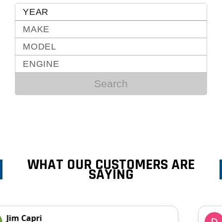
Search
WHAT OUR CUSTOMERS ARE
SAYING