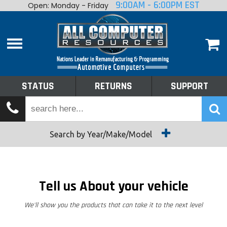
9:00AM - 6:00PM EST
Open: Monday - Friday
Home
About
Shop By Make
Performance
STATUS
RETURNS
SUPPORT
Services
Tech Talk
Status
Search by Year/Make/Model
Returns
Support
Tell us About your vehicle
We'll show you the products that can take it to the next level