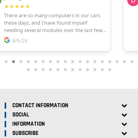
CONTACT INFORMATION
SOCIAL
INFORMATION
SUBSCRIBE