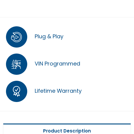
Plug & Play
VIN Programmed
Lifetime Warranty
Product Description