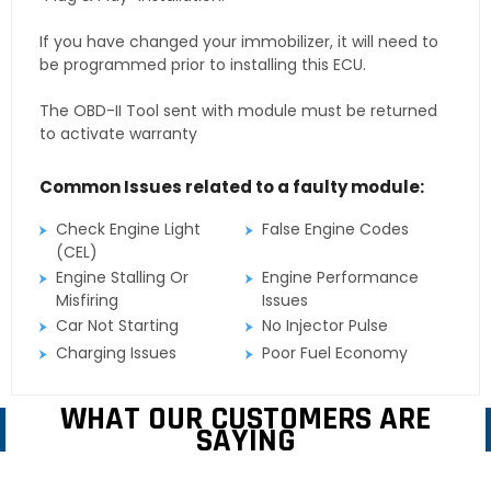
If you have changed your immobilizer, it will need to
be programmed prior to installing this ECU.
The OBD-II Tool sent with module must be returned
to activate warranty
Common Issues related to a faulty module:
Check Engine Light
False Engine Codes
(CEL)
Engine Stalling Or
Engine Performance
Misfiring
Issues
Car Not Starting
No Injector Pulse
Charging Issues
Poor Fuel Economy
WHAT OUR CUSTOMERS ARE
SAYING