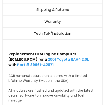
Shipping & Returns
Warranty
Tech Talk/Installation
Replacement OEM Engine Computer
(ECM,ECU,PCM) for a
2001 Toyota RAV4 2.0L
with
Part # 89661-42871
ACR remanufactured units come with a Limited
Lifetime Warranty (Made in the USA)
All modules are flashed and updated with the latest
dealer software to improve drivability and fuel
mileage