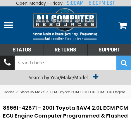
9:00AM - 6:00PM EST
Open: Monday - Friday
Home
About
Shop By Make
Performance
STATUS
RETURNS
SUPPORT
Services
Tech Talk
Status
Search by Year/Make/Model
Returns
Home
>
Shop By Make
>
OEM Toyota PCM ECM ECU TCM TCU Engine Computers
Support
89661-42871 - 2001 Toyota RAV4 2.0L ECM PCM
ECU Engine Computer Programmed & Flashed