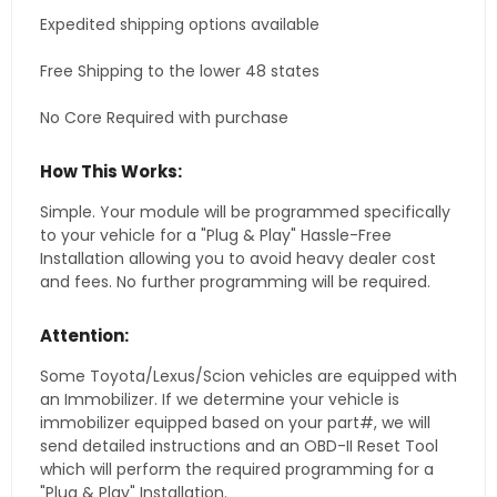
Expedited shipping options available
Free Shipping to the lower 48 states
No Core Required with purchase
How This Works:
Simple. Your module will be programmed specifically
to your vehicle for a "Plug & Play" Hassle-Free
Installation allowing you to avoid heavy dealer cost
and fees. No further programming will be required.
Attention:
Some Toyota/Lexus/Scion vehicles are equipped with
an Immobilizer. If we determine your vehicle is
immobilizer equipped based on your part#, we will
send detailed instructions and an OBD-II Reset Tool
which will perform the required programming for a
"Plug & Play" Installation.