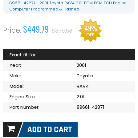
89661-42871 - 2001 Toyota RAV4 2.0L ECM PCM ECU Engine
Computer Programmed & Flashed
$449.79
49%
$879.58
OFF
Exact fit for:
Year:
2001
Make:
Toyota
Model:
RAV4
Engine Size:
2.0L
Part Number:
89661-42871