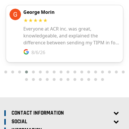
CONTACT INFORMATION
SOCIAL