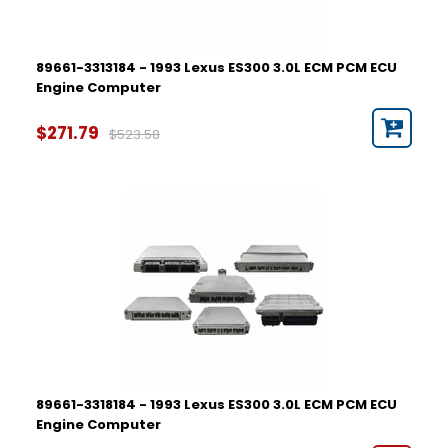
89661-3313184 - 1993 Lexus ES300 3.0L ECM PCM ECU
Engine Computer
$271.79
$523.58
89661-3318184 - 1993 Lexus ES300 3.0L ECM PCM ECU
Engine Computer