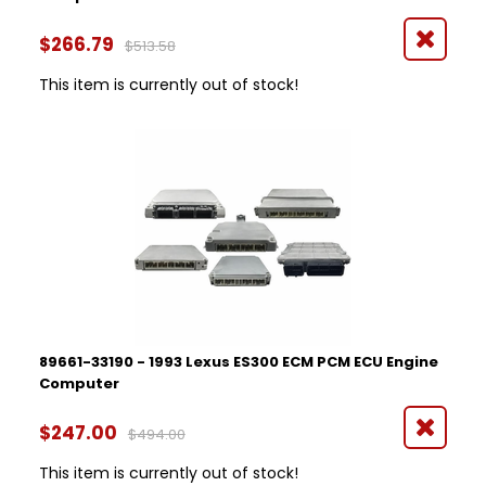
$266.79
$513.58
This item is currently out of stock!
89661-33190 - 1993 Lexus ES300 ECM PCM ECU Engine
Computer
$247.00
$494.00
This item is currently out of stock!