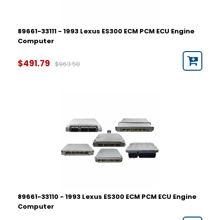
89661-33111 - 1993 Lexus ES300 ECM PCM ECU Engine
Computer
$491.79
$963.58
89661-33110 - 1993 Lexus ES300 ECM PCM ECU Engine
Computer