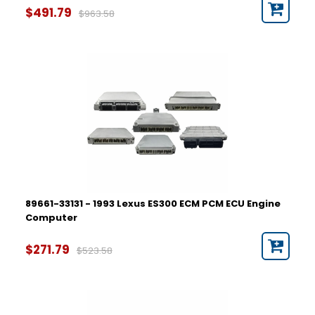
$491.79
$963.58
89661-33131 - 1993 Lexus ES300 ECM PCM ECU Engine
Computer
$271.79
$523.58