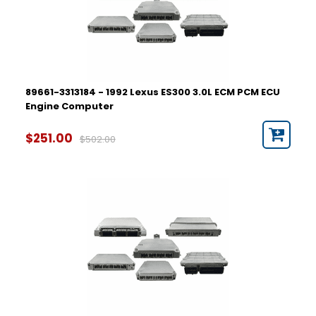
89661-3313184 - 1992 Lexus ES300 3.0L ECM PCM ECU
Engine Computer
$251.00
$502.00