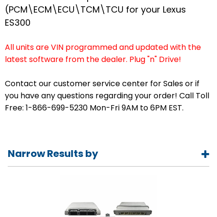
(PCM\ECM\ECU\TCM\TCU for your Lexus
ES300
All units are VIN programmed and updated with the
latest software from the dealer. Plug "n" Drive!
Contact our customer service center for Sales or if
you have any questions regarding your order! Call Toll
Free: 1-866-699-5230 Mon-Fri 9AM to 6PM EST.
Narrow Results by
Year
1992
1993
1994