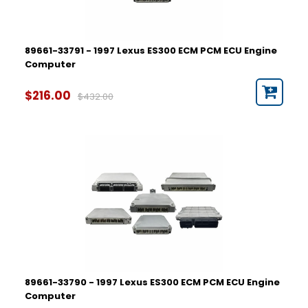
89661-33791 - 1997 Lexus ES300 ECM PCM ECU Engine
Computer
$216.00
$432.00
89661-33790 - 1997 Lexus ES300 ECM PCM ECU Engine
Computer