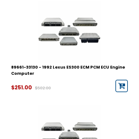
89661-33130 - 1992 Lexus ES300 ECM PCM ECU Engine
Computer
$251.00
$502.00