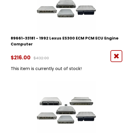
1995
1997
1998
1999
2000
2001
89661-33181 - 1992 Lexus ES300 ECM PCM ECU Engine
2002
Computer
2003
Part Number
2013
$216.00
$432.00
2014
This item is currently out of stock!