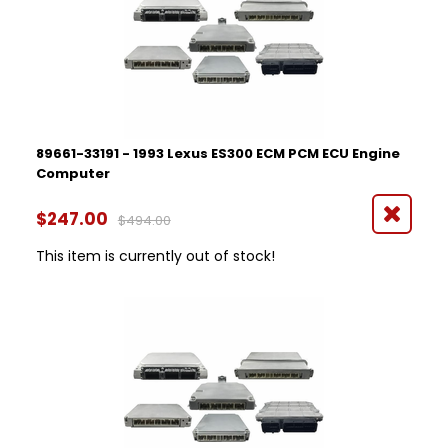
89661-33191 - 1993 Lexus ES300 ECM PCM ECU Engine
Computer
$247.00
$494.00
This item is currently out of stock!