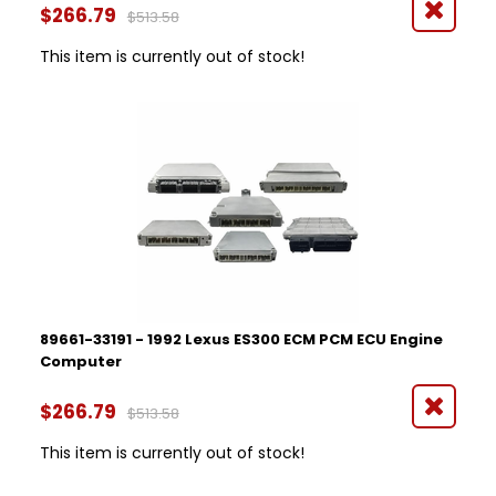
$266.79
$513.58
This item is currently out of stock!
89661-33191 - 1992 Lexus ES300 ECM PCM ECU Engine
Computer
$266.79
$513.58
This item is currently out of stock!