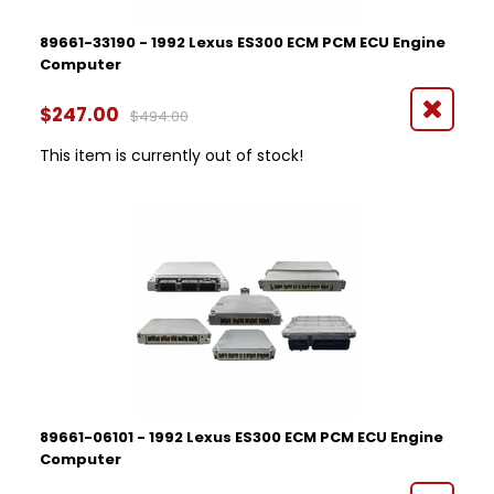
89661-33190 - 1992 Lexus ES300 ECM PCM ECU Engine
Computer
$247.00
$494.00
This item is currently out of stock!
89661-06101 - 1992 Lexus ES300 ECM PCM ECU Engine
Computer