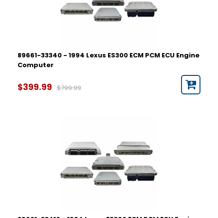
89661-33340 - 1994 Lexus ES300 ECM PCM ECU Engine
Computer
$399.99
$799.99