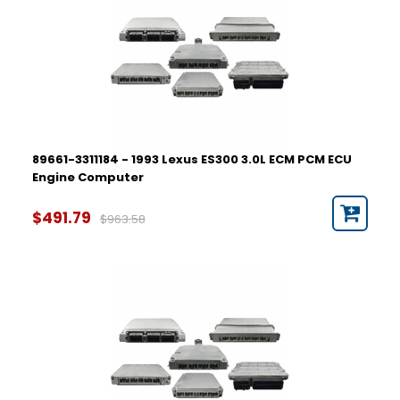
89661-3311184 - 1993 Lexus ES300 3.0L ECM PCM ECU
Engine Computer
$491.79
$963.58