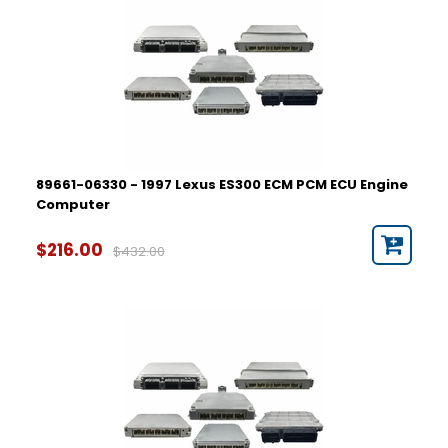
89661-06330 - 1997 Lexus ES300 ECM PCM ECU Engine
Computer
$216.00
$432.00