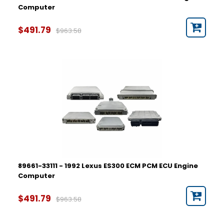
Computer
$491.79
$963.58
89661-33111 - 1992 Lexus ES300 ECM PCM ECU Engine
Computer
$491.79
$963.58