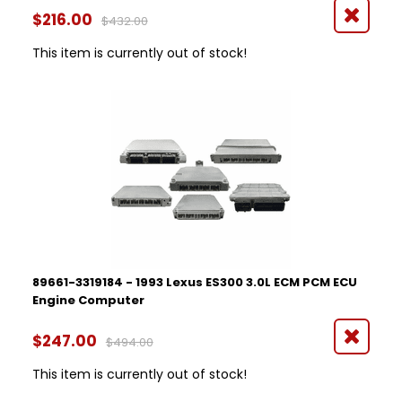
$216.00
$432.00
This item is currently out of stock!
89661-3319184 - 1993 Lexus ES300 3.0L ECM PCM ECU
Engine Computer
$247.00
$494.00
This item is currently out of stock!