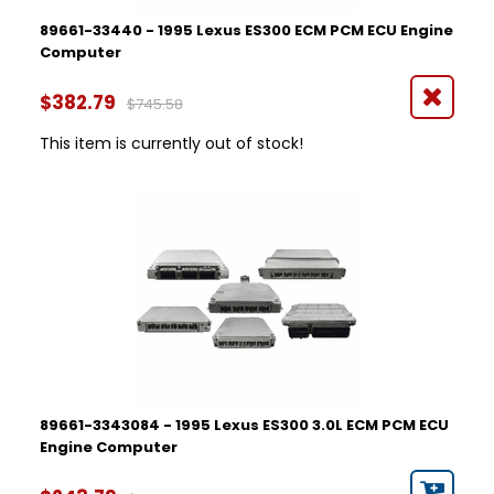
89661-33440 - 1995 Lexus ES300 ECM PCM ECU Engine
Computer
$382.79
$745.58
This item is currently out of stock!
89661-3343084 - 1995 Lexus ES300 3.0L ECM PCM ECU
Engine Computer