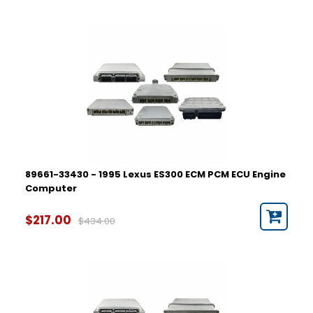
89661-33430 - 1995 Lexus ES300 ECM PCM ECU Engine
Computer
$217.00
$434.00