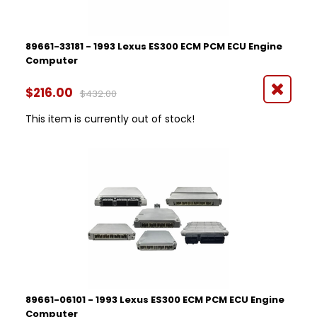
89661-33181 - 1993 Lexus ES300 ECM PCM ECU Engine
Computer
$216.00
$432.00
This item is currently out of stock!
89661-06101 - 1993 Lexus ES300 ECM PCM ECU Engine
Computer