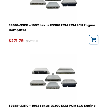
89661-33131 - 1992 Lexus ES300 ECM PCM ECU Engine
Computer
$271.79
$523.58
89661-33110 - 1992 Lexus ES300 ECM PCM ECU Engine