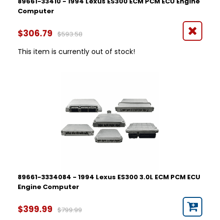
89661-33410 - 1994 Lexus ES300 ECM PCM ECU Engine
Computer
$306.79
$593.58
This item is currently out of stock!
89661-3334084 - 1994 Lexus ES300 3.0L ECM PCM ECU
Engine Computer
$399.99
$799.99