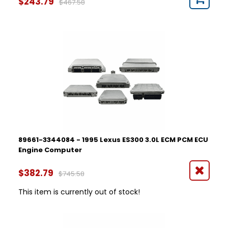
$243.79
$467.58
89661-3344084 - 1995 Lexus ES300 3.0L ECM PCM ECU
Engine Computer
$382.79
$745.58
This item is currently out of stock!