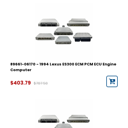
89661-06170 - 1994 Lexus ES300 ECM PCM ECU Engine
Computer
$403.79
$787.58