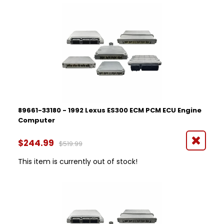
89661-33180 - 1992 Lexus ES300 ECM PCM ECU Engine
Computer
$244.99
$519.99
This item is currently out of stock!