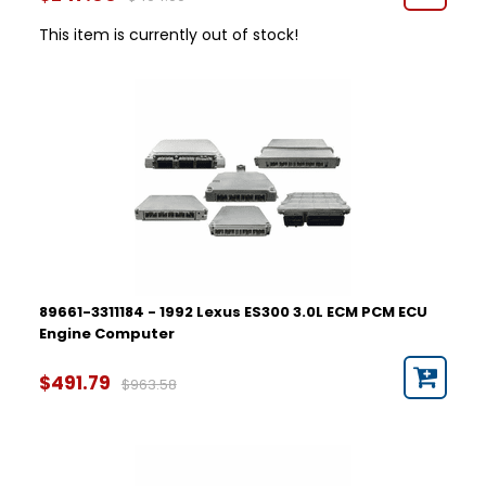
This item is currently out of stock!
89661-3311184 - 1992 Lexus ES300 3.0L ECM PCM ECU
Engine Computer
$491.79
$963.58