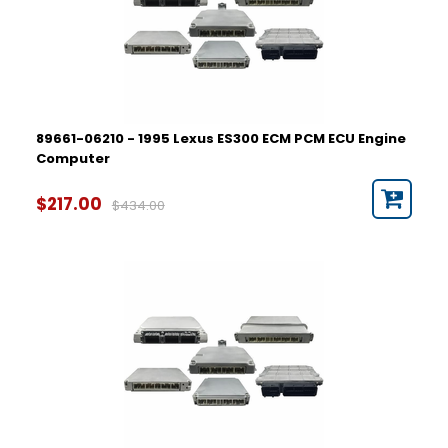
89661-06210 - 1995 Lexus ES300 ECM PCM ECU Engine
Computer
$217.00
$434.00