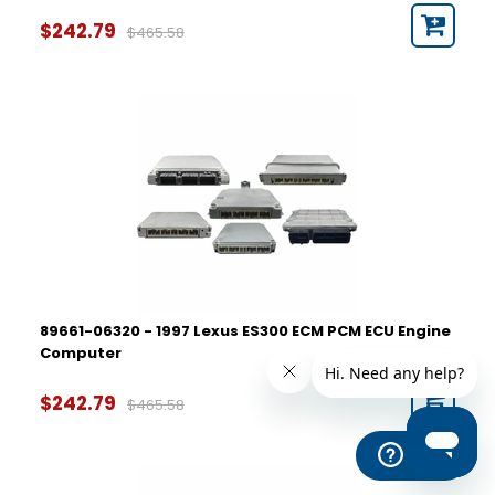
$242.79
$465.58
89661-06320 - 1997 Lexus ES300 ECM PCM ECU Engine
Computer
$242.79
$465.58
Help