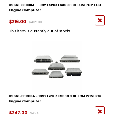
89661-3318184 - 1992 Lexus ES300 3.0L ECM PCM ECU
Engine Computer
$216.00
$432.00
This item is currently out of stock!
89661-3319184 - 1992 Lexus ES300 3.0L ECM PCM ECU
Engine Computer
$247.00
$494.00