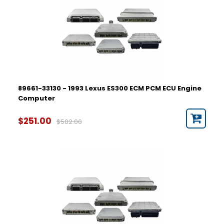
89661-33130 - 1993 Lexus ES300 ECM PCM ECU Engine
Computer
$251.00
$502.00