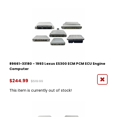
89661-33180 - 1993 Lexus ES300 ECM PCM ECU Engine
Computer
$244.99
$519.99
This item is currently out of stock!