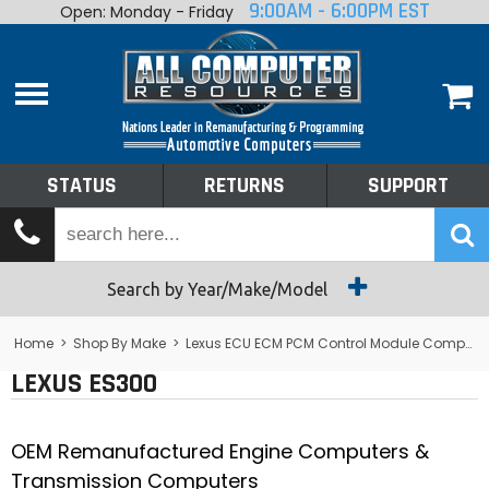
9:00AM - 6:00PM EST
Open: Monday - Friday
Home
About
Shop By Make
Performance
STATUS
RETURNS
SUPPORT
Services
Tech Talk
Status
Search by Year/Make/Model
Returns
Home
>
Shop By Make
>
Lexus ECU ECM PCM Control Module Computer
LEXUS ES300
Support
OEM Remanufactured Engine Computers &
Transmission Computers