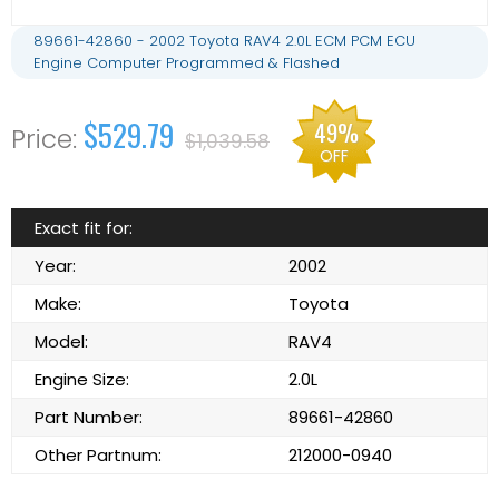
89661-42860 - 2002 Toyota RAV4 2.0L ECM PCM ECU
Engine Computer Programmed & Flashed
$529.79
49%
$1,039.58
OFF
Exact fit for:
Year:
2002
Make:
Toyota
Model:
RAV4
Engine Size:
2.0L
Part Number:
89661-42860
Other Partnum:
212000-0940