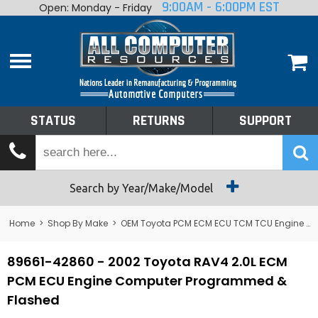
9:00AM - 6:00PM EST
Open: Monday - Friday
Home
About
Shop By Make
Performance
STATUS
RETURNS
SUPPORT
Services
Tech Talk
Status
Search by Year/Make/Model
Returns
Home
>
Shop By Make
>
OEM Toyota PCM ECM ECU TCM TCU Engine Computers
Support
89661-42860 - 2002 Toyota RAV4 2.0L ECM
PCM ECU Engine Computer Programmed &
Flashed