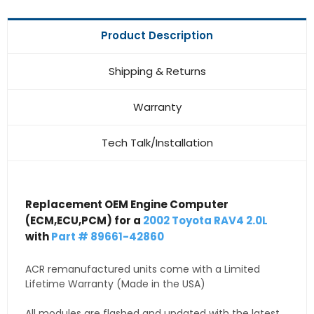
Product Description
Shipping & Returns
Warranty
Tech Talk/Installation
Replacement OEM Engine Computer
(ECM,ECU,PCM) for a
2002 Toyota RAV4 2.0L
with
Part # 89661-42860
ACR remanufactured units come with a Limited
Lifetime Warranty (Made in the USA)
All modules are flashed and updated with the latest