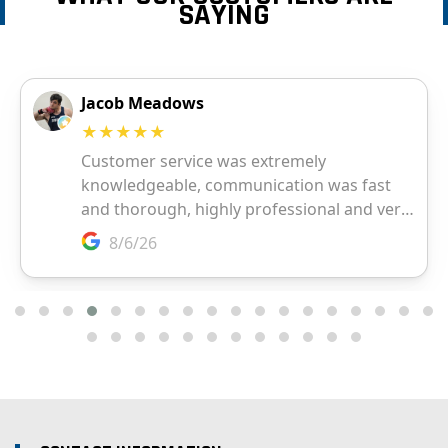
SAYING