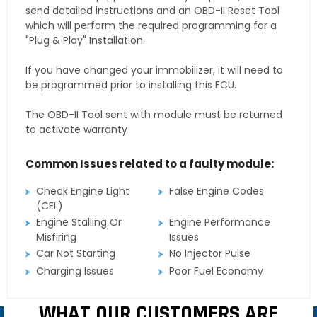
send detailed instructions and an OBD-II Reset Tool
which will perform the required programming for a
"Plug & Play" Installation.
If you have changed your immobilizer, it will need to
be programmed prior to installing this ECU.
The OBD-II Tool sent with module must be returned
to activate warranty
Common Issues related to a faulty module:
Check Engine Light
False Engine Codes
(CEL)
Engine Stalling Or
Engine Performance
Misfiring
Issues
Car Not Starting
No Injector Pulse
Charging Issues
Poor Fuel Economy
WHAT OUR CUSTOMERS ARE