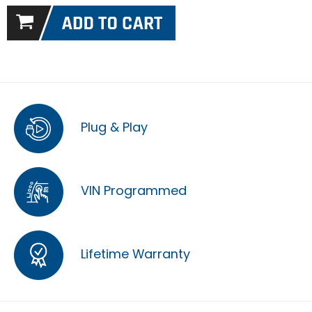
Plug & Play
VIN Programmed
Lifetime Warranty