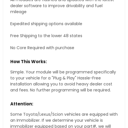
dealer software to improve drivability and fuel
mileage
Expedited shipping options available
Free Shipping to the lower 48 states
No Core Required with purchase
How This Works:
Simple. Your module will be programmed specifically
to your vehicle for a "Plug & Play" Hassle-Free
Installation allowing you to avoid heavy dealer cost
and fees. No further programming will be required.
Attention:
Some Toyota/Lexus/Scion vehicles are equipped with
an Immobilizer. If we determine your vehicle is
immobilizer equipped based on your part#, we will