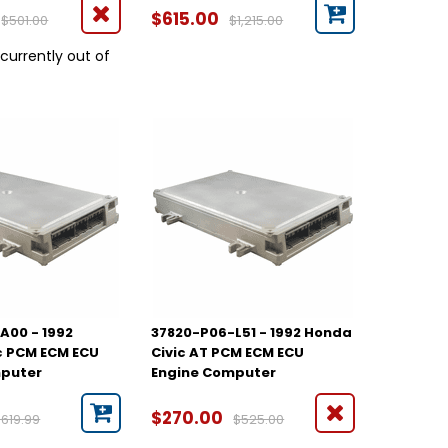
$615.00
$501.00
$1,215.00
 currently out of
A00 - 1992
37820-P06-L51 - 1992 Honda
c PCM ECM ECU
Civic AT PCM ECM ECU
mputer
Engine Computer
$270.00
$619.99
$525.00