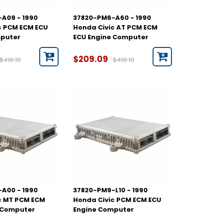
A09 - 1990
37820-PM6-A60 - 1990
c PCM ECM ECU
Honda Civic AT PCM ECM
mputer
ECU Engine Computer
$209.09
$418.18
$418.18
A00 - 1990
37820-PM9-L10 - 1990
c MT PCM ECM
Honda Civic PCM ECM ECU
 Computer
Engine Computer