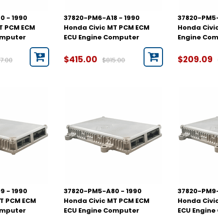
0 - 1990
37820-PM6-A18 - 1990
37820-PM5-
AT PCM ECM
Honda Civic MT PCM ECM
Honda Civi
omputer
ECU Engine Computer
Engine Co
$415.00
$209.09
7.00
$815.00
9 - 1990
37820-PM5-A80 - 1990
37820-PM9-
MT PCM ECM
Honda Civic MT PCM ECM
Honda Civi
omputer
ECU Engine Computer
ECU Engine