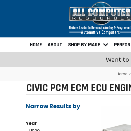
HOME
ABOUT
SHOP BY MAKE
PERFO
Want to 
Home
CIVIC PCM ECM ECU ENG
Narrow Results by
Year