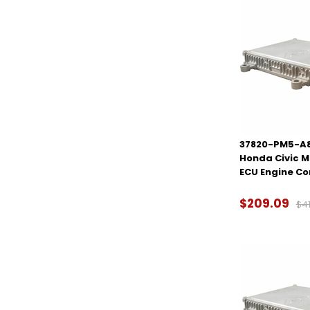
37820-PM5-A80
Honda Civic 
ECU Engine C
$209.09
$41