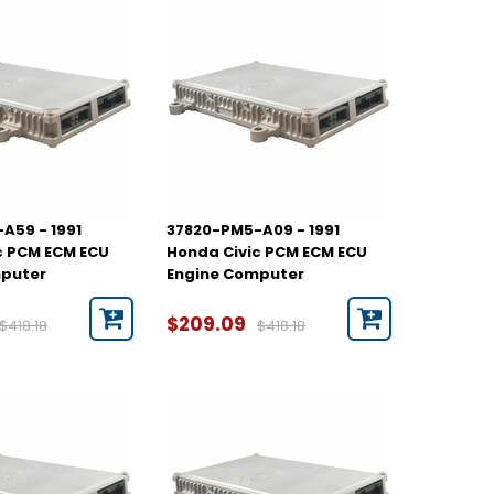
A59 - 1991
37820-PM5-A09 - 1991
c PCM ECM ECU
Honda Civic PCM ECM ECU
mputer
Engine Computer
$209.09
$418.18
$418.18