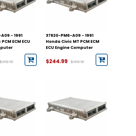
A09 - 1991
37820-PM6-A09 - 1991
c PCM ECM ECU
Honda Civic MT PCM ECM
mputer
ECU Engine Computer
$244.99
$418.18
$418.18