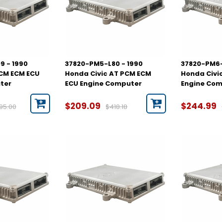
9 - 1990
37820-PM5-L80 - 1990
37820-PM6-
PCM ECM ECU
Honda Civic AT PCM ECM
Honda Civi
ter
ECU Engine Computer
Engine Co
$209.09
$244.99
95.00
$418.18