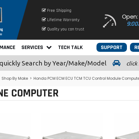
Free Shipping
Open:
Lifetime Warranty
9:00
Quality you can trust
RMANCE
SERVICES
TECH TALK
SUPPORT
R
quickly
Search by Year/Make/Model
click
>
Shop By Make
>
Honda PCM ECM ECU TCM TCU Control Module Compute
INE COMPUTER