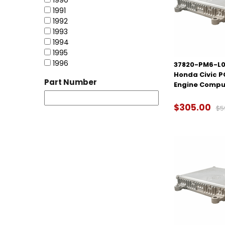
1990
1991
1992
1993
1994
1995
1996
37820-PM6-L0
Honda Civic 
Part Number
Engine Compu
$305.00
$5