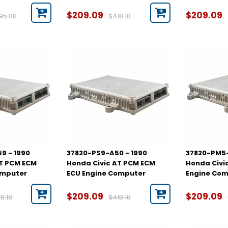
$209.09
$209.09
95.00
$418.18
9 - 1990
37820-PS9-A50 - 1990
37820-PM5-
AT PCM ECM
Honda Civic AT PCM ECM
Honda Civi
omputer
ECU Engine Computer
Engine Co
$209.09
$209.09
8.18
$418.18