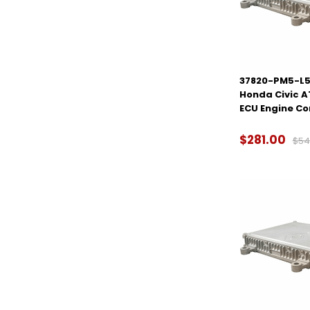
37820-PM5-L50
Honda Civic 
ECU Engine C
$281.00
$54