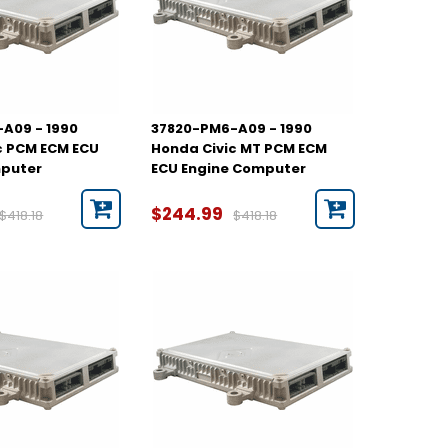
A09 - 1990
37820-PM6-A09 - 1990
c PCM ECM ECU
Honda Civic MT PCM ECM
mputer
ECU Engine Computer
$244.99
$418.18
$418.18