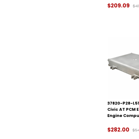
$209.09
$41
37820-P28-L51
Civic AT PCM 
Engine Compu
$282.00
$5