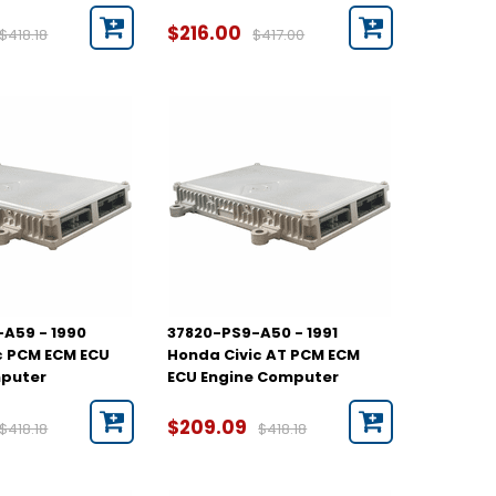
$216.00
$418.18
$417.00
A59 - 1990
37820-PS9-A50 - 1991
c PCM ECM ECU
Honda Civic AT PCM ECM
mputer
ECU Engine Computer
$209.09
$418.18
$418.18