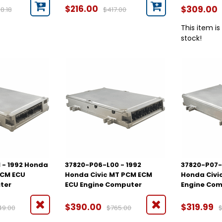
$216.00
$309.00
8.18
$417.00
This item is
stock!
 - 1992 Honda
37820-P06-L00 - 1992
37820-P07-
ECM ECU
Honda Civic MT PCM ECM
Honda Civi
ter
ECU Engine Computer
Engine Co
$390.00
$319.99
49.00
$765.00