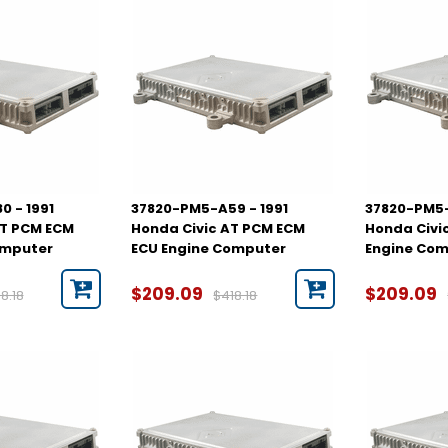
 - 1991
37820-PM5-A59 - 1991
37820-PM5-
MT PCM ECM
Honda Civic AT PCM ECM
Honda Civi
omputer
ECU Engine Computer
Engine Co
$209.09
$209.09
8.18
$418.18