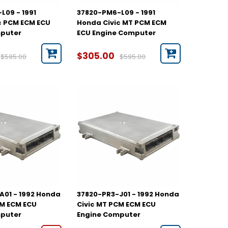
L09 - 1991
37820-PM6-L09 - 1991
c PCM ECM ECU
Honda Civic MT PCM ECM
mputer
ECU Engine Computer
$305.00
$595.00
$595.00
A01 - 1992 Honda
37820-PR3-J01 - 1992 Honda
CM ECM ECU
Civic MT PCM ECM ECU
mputer
Engine Computer