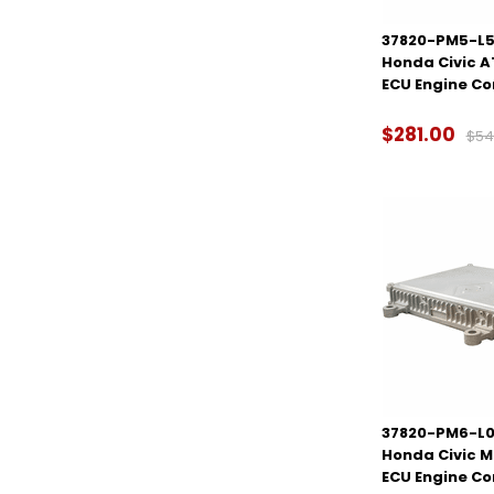
37820-PM5-L5
Honda Civic 
ECU Engine C
$281.00
$54
37820-PM6-L0
Honda Civic 
ECU Engine C