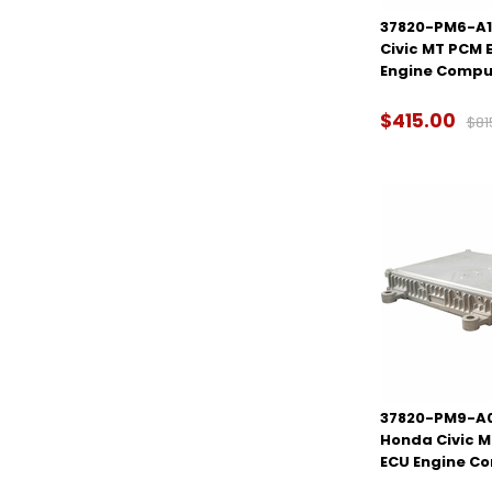
37820-PM6-A18
Civic MT PCM 
Engine Compu
$415.00
$81
37820-PM9-A00
Honda Civic 
ECU Engine C