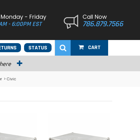
 Monday - Friday
Call Now
786.879.7566
AM - 6:00PM EST
CART
ETURNS
STATUS
 here
r
> Civic