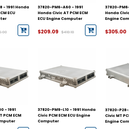
 - 1991 Honda
37820-PM6-A60 - 1991
37820-PM6-
ECM ECU
Honda Civic AT PCM ECM
Honda Civi
ter
ECU Engine Computer
Engine Co
$209.09
$305.00
5.00
$418.18
 - 1991
37820-PM9-L10 - 1991 Honda
37820-P28-
MT PCM ECM
Civic PCM ECM ECU Engine
Civic MT P
omputer
Computer
Engine Co