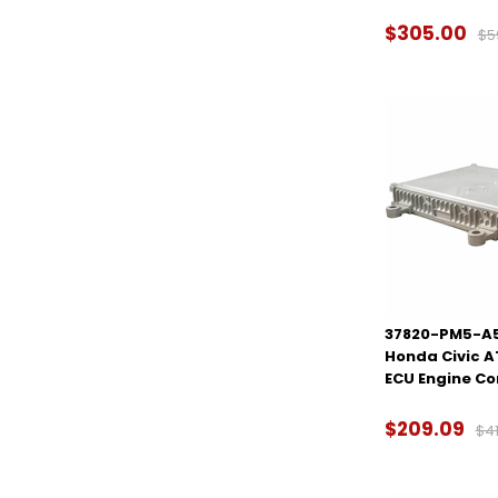
$305.00
$5
37820-PM5-A5
Honda Civic 
ECU Engine C
$209.09
$41