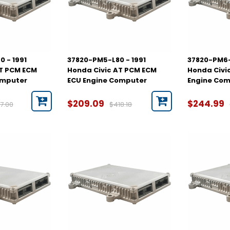
 - 1991
37820-PM5-L80 - 1991
37820-PM6-
AT PCM ECM
Honda Civic AT PCM ECM
Honda Civi
omputer
ECU Engine Computer
Engine Co
$209.09
$244.99
7.00
$418.18