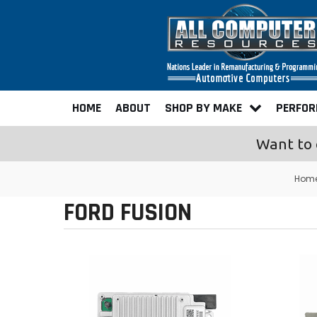
HOME
ABOUT
SHOP BY MAKE
PERFO
Want to 
Hom
FORD FUSION