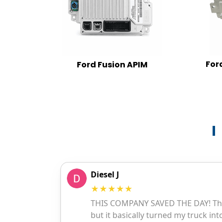
For
Ford Fusion APIM