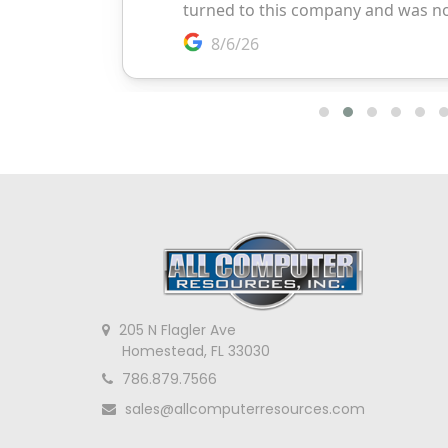
205 N Flagler Ave
Homestead, FL 33030
786.879.7566
sales@allcomputerresources.com