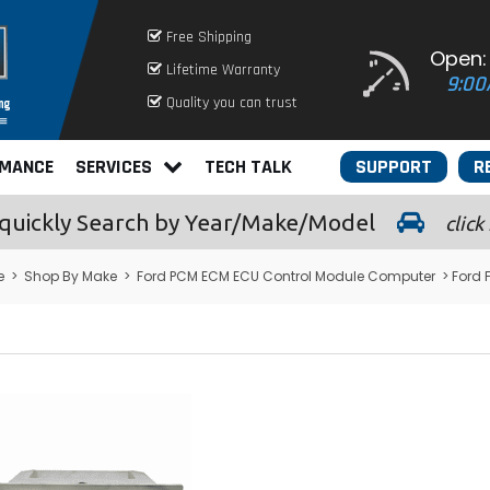
Free Shipping
Open:
Lifetime Warranty
9:00
Quality you can trust
RMANCE
SERVICES
TECH TALK
SUPPORT
R
quickly
Search by Year/Make/Model
click
e
>
Shop By Make
>
Ford PCM ECM ECU Control Module Computer
> Ford 