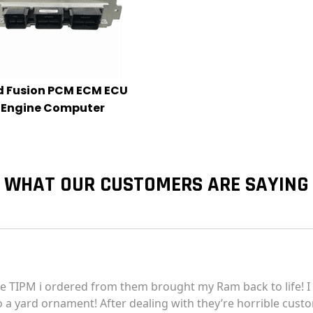
d Fusion PCM ECM ECU
Engine Computer
WHAT OUR CUSTOMERS ARE SAYING