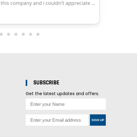
SUBSCRIBE
Get the latest updates and offers.
SIGN UP