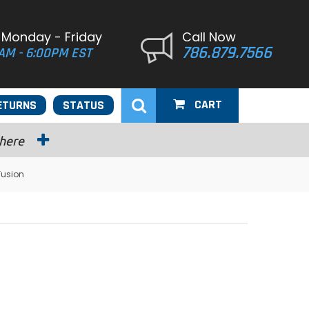
 Monday - Friday
Call Now
786.879.7566
AM - 6:00PM EST
CART
ETURNS
STATUS
 here
Fusion