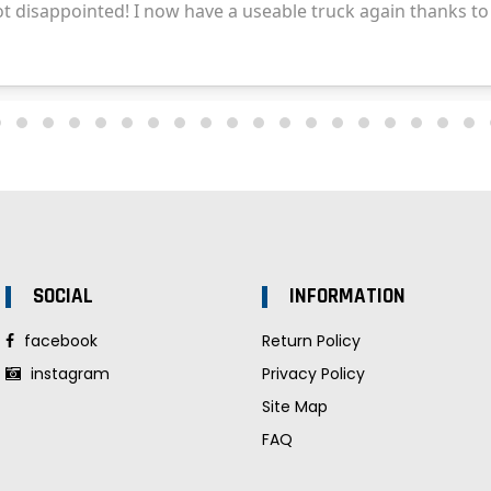
SOCIAL
INFORMATION
facebook
Return Policy
instagram
Privacy Policy
Site Map
FAQ