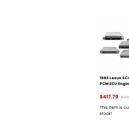
1993 Lexus SC
PCM ECU Engi
$417.79
$815
This item is cu
stock!