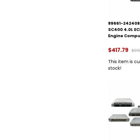
89661-2424084
SC400 4.0L E
Engine Compu
$417.79
$815
This item is cu
stock!