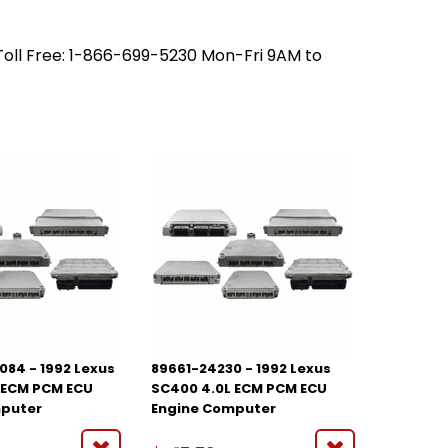
 Toll Free: 1-866-699-5230 Mon-Fri 9AM to
084 - 1992 Lexus
89661-24230 - 1992 Lexus
 ECM PCM ECU
SC400 4.0L ECM PCM ECU
mputer
Engine Computer