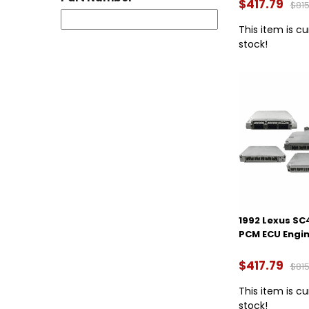
$417.79
$815
This item is cu
stock!
1992 Lexus SC
PCM ECU Engi
$417.79
$815
This item is cu
stock!