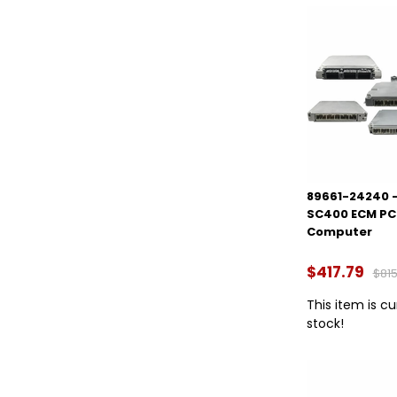
89661-24240 -
SC400 ECM PC
Computer
$417.79
$815
This item is cu
stock!