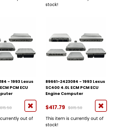
stock!
84 - 1993 Lexus
89661-2423084 - 1993 Lexus
 ECM PCM ECU
SC400 4.0L ECM PCM ECU
mputer
Engine Computer
$417.79
815.58
$815.58
 currently out of
This item is currently out of
stock!