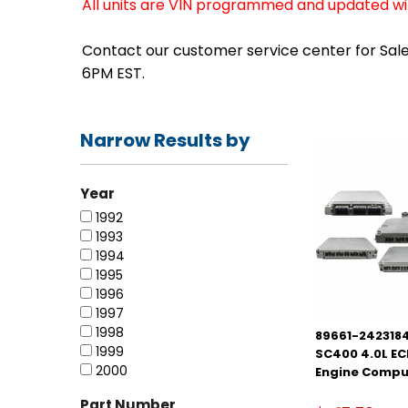
All units are VIN programmed and updated with
Contact our customer service center for Sales
6PM EST.
Narrow Results by
Year
1992
1993
1994
1995
1996
1997
1998
89661-2423184
1999
SC400 4.0L E
2000
Engine Compu
Part Number