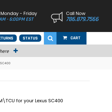
 Monday - Friday
Call Now
786.879.7566
AM - 6:00PM EST
CART
ETURNS
STATUS
 here
s SC400
\TCU for your Lexus SC400