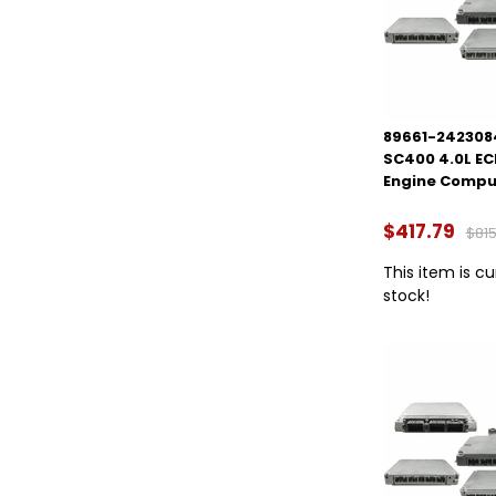
89661-2423084
SC400 4.0L E
Engine Compu
$417.79
$815
This item is cu
stock!