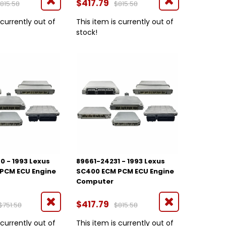
$417.79
815.58
$815.58
 currently out of
This item is currently out of
stock!
0 - 1993 Lexus
89661-24231 - 1993 Lexus
PCM ECU Engine
SC400 ECM PCM ECU Engine
Computer
$417.79
$751.58
$815.58
 currently out of
This item is currently out of