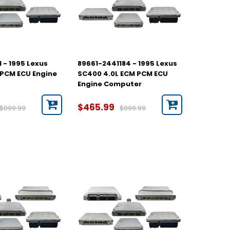
 - 1995 Lexus
89661-2441184 - 1995 Lexus
PCM ECU Engine
SC400 4.0L ECM PCM ECU
Engine Computer
$465.99
$899.99
$899.99