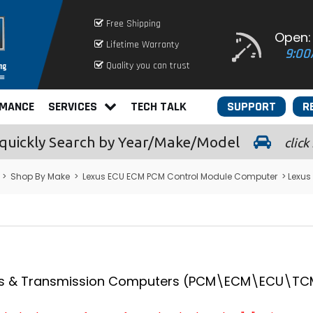
Free Shipping
Open:
Lifetime Warranty
9:00
Quality you can trust
RMANCE
SERVICES
TECH TALK
SUPPORT
R
quickly
Search by Year/Make/Model
click
>
Shop By Make
>
Lexus ECU ECM PCM Control Module Computer
> Lexu
s & Transmission Computers (PCM\ECM\ECU\TCM