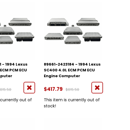
 - 1994 Lexus
89661-2423184 - 1994 Lexus
 ECM PCM ECU
SC400 4.0L ECM PCM ECU
mputer
Engine Computer
$417.79
815.58
$815.58
 currently out of
This item is currently out of
stock!