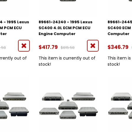
 - 1995 Lexus
89661-24240 - 1995 Lexus
89661-2445
CM PCM ECU
SC400 4.0L ECM PCM ECU
SC400 ECM 
ter
Engine Computer
Computer
$417.79
$346.79
.58
$815.58
rrently out of
This item is currently out of
This item is
stock!
stock!