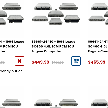
 - 1994 Lexus
89661-24410 - 1994 Lexus
89661-24411
CM PCM ECU
SC400 4.0L ECM PCM ECU
SC400 4.0L
ter
Engine Computer
Engine Co
$449.99
$465.99
.58
$799.99
rrently out of