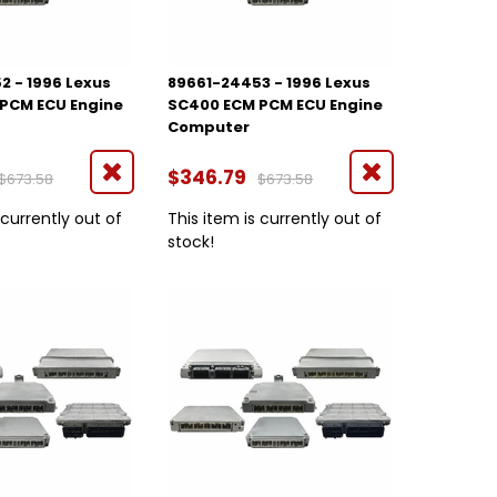
2 - 1996 Lexus
89661-24453 - 1996 Lexus
PCM ECU Engine
SC400 ECM PCM ECU Engine
Computer
$346.79
$673.58
$673.58
 currently out of
This item is currently out of
stock!