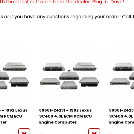
 the latest software from the dealer. Plug "n" Drive!
 or if you have any questions regarding your order! Call
 - 1992 Lexus
89661-24231 - 1992 Lexus
89661-2423
CM PCM ECU
SC400 4.0L ECM PCM ECU
SC400 4.0L
ter
Engine Computer
Engine Co