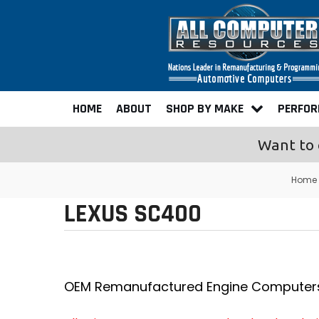
HOME
ABOUT
SHOP BY MAKE
PERFO
Want to 
Home
LEXUS SC400
OEM Remanufactured Engine Computer