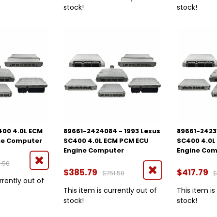
stock!
stock!
400 4.0L ECM
89661-2424084 - 1993 Lexus
89661-24231
ne Computer
SC400 4.0L ECM PCM ECU
SC400 4.0L
Engine Computer
Engine Co
.58
$385.79
$417.79
$751.58
$
rrently out of
This item is currently out of
This item is
stock!
stock!