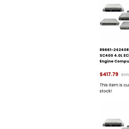
89661-2424084
SC400 4.0L E
Engine Compu
$417.79
$815
This item is cu
stock!