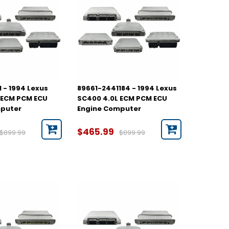
 - 1994 Lexus
89661-2441184 - 1994 Lexus
 ECM PCM ECU
SC400 4.0L ECM PCM ECU
mputer
Engine Computer
$465.99
$899.99
$899.99