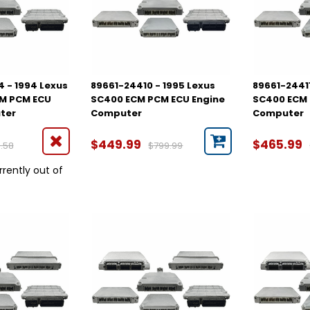
 - 1994 Lexus
89661-24410 - 1995 Lexus
89661-24411
CM PCM ECU
SC400 ECM PCM ECU Engine
SC400 ECM 
ter
Computer
Computer
$449.99
$465.99
.58
$799.99
rrently out of