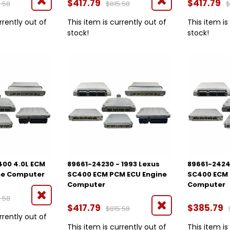
$417.79
$417.79
.58
$815.58
$
rrently out of
This item is currently out of
This item is
stock!
stock!
400 4.0L ECM
89661-24230 - 1993 Lexus
89661-2424
ne Computer
SC400 ECM PCM ECU Engine
SC400 ECM 
Computer
Computer
.58
$417.79
$385.79
$815.58
rrently out of
This item is currently out of
This item is