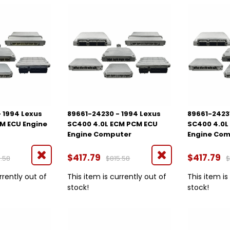
 1994 Lexus
89661-24230 - 1994 Lexus
89661-24231
M ECU Engine
SC400 4.0L ECM PCM ECU
SC400 4.0L
Engine Computer
Engine Co
$417.79
$417.79
.58
$815.58
$
rrently out of
This item is currently out of
This item is
stock!
stock!