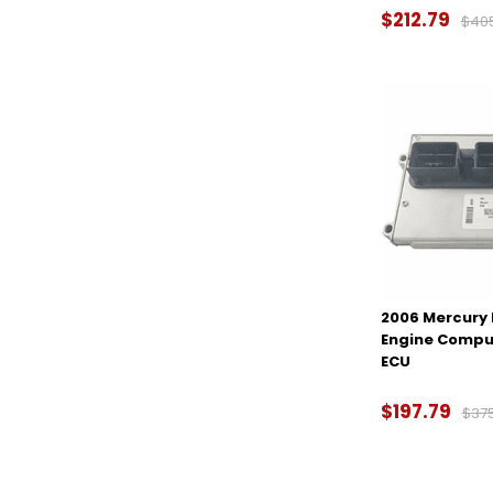
$212.79
$40
2006 Mercury 
Engine Compu
ECU
$197.79
$37