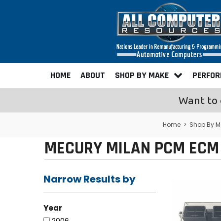
HOME
ABOUT
SHOP BY MAKE
PERFO
Want to 
Home
>
Shop By M
MECURY MILAN PCM ECM 
Narrow Results by
Year