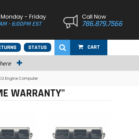
 Monday - Friday
Call Now
786.879.7566
AM - 6:00PM EST
CART
ETURNS
STATUS
 here
CU Engine Computer
IME WARRANTY"