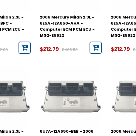
ilan 2.3L -
2006 Mercury Milan 2.3L -
2006 Mercur
BFC -
6E5A-12A650-AHA -
6E5A-12A6
 PCM ECU -
Computer ECM PCM ECU -
Computer E
MG2-E5622
MG2-E5622
$212.79
$212.79
2.00
$405.58
$
ilan 2.3L -
6U7A-12A650-BEB - 2006
2006 Mercur