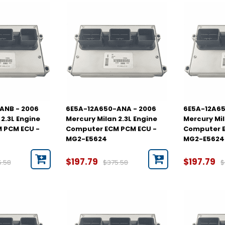
ANB - 2006
6E5A-12A650-ANA - 2006
6E5A-12A65
2.3L Engine
Mercury Milan 2.3L Engine
Mercury Mil
 PCM ECU -
Computer ECM PCM ECU -
Computer E
MG2-E5624
MG2-E5624
$197.79
$197.79
5.58
$375.58
$