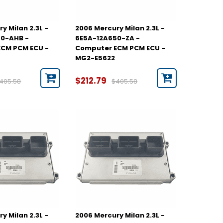
y Milan 2.3L -
2006 Mercury Milan 2.3L -
50-AHB -
6E5A-12A650-ZA -
CM PCM ECU -
Computer ECM PCM ECU -
MG2-E5622
$212.79
405.58
$405.58
y Milan 2.3L -
2006 Mercury Milan 2.3L -