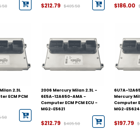
$212.79
$186.00
5.58
$405.58
Milan 2.3L
2006 Mercury Milan 2.3L -
6U7A-12A65
ter ECM PCM
6E5A-12A650-AMA -
Mercury Mil
Computer ECM PCM ECU -
Computer E
MG2-E5621
MG2-E5624
5.58
$212.79
$197.79
$405.58
$