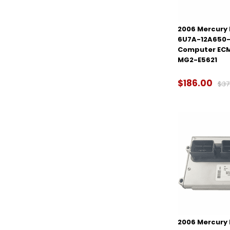
2006 Mercury M
6U7A-12A650-
Computer ECM
MG2-E5621
$186.00
$37
2006 Mercury M