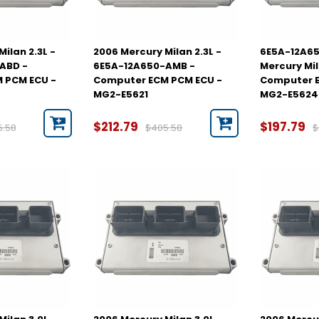
ilan 2.3L -
2006 Mercury Milan 2.3L -
6E5A-12A65
ABD -
6E5A-12A650-AMB -
Mercury Mil
 PCM ECU -
Computer ECM PCM ECU -
Computer E
MG2-E5621
MG2-E5624
$212.79
$197.79
5.58
$405.58
$