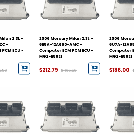
ilan 2.3L -
2006 Mercury Milan 2.3L -
2006 Mercur
ZC -
6E5A-12A650-AMC -
6U7A-12A6
 PCM ECU -
Computer ECM PCM ECU -
Computer E
MG2-E5621
MG2-E5621
$212.79
$186.00
5.58
$405.58