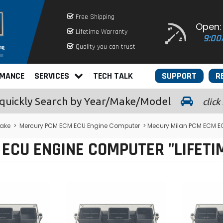
Free Shipping
Open:
Lifetime Warranty
9:00
Quality you can trust
RMANCE
SERVICES
TECH TALK
SUPPORT
R
quickly
Search by Year/Make/Model
click
ake
>
Mercury PCM ECM ECU Engine Computer
> Mecury Milan PCM ECM E
ECU ENGINE COMPUTER "LIFET