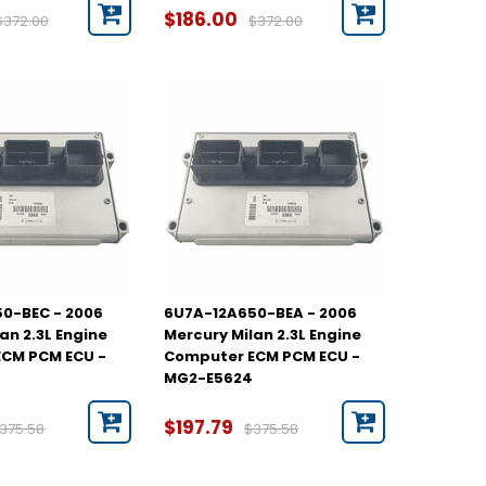
$186.00
$372.00
$372.00
0-BEC - 2006
6U7A-12A650-BEA - 2006
an 2.3L Engine
Mercury Milan 2.3L Engine
CM PCM ECU -
Computer ECM PCM ECU -
MG2-E5624
$197.79
375.58
$375.58