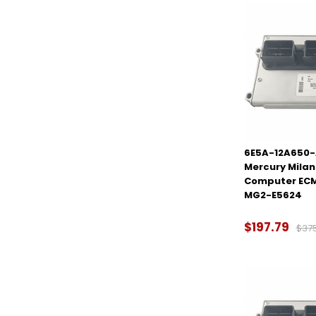
6E5A-12A650-
Mercury Milan 
Computer ECM
MG2-E5624
$197.79
$37