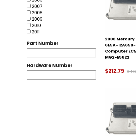
2006
2007
2008
2009
2010
2011
2006 Mercury M
Part Number
6E5A-12A650-
Computer ECM
MG2-E5622
Hardware Number
$212.79
$40