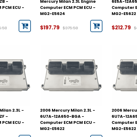
ZB -
Mercury Milan 2.3L Engine
6E5A-12A65
 PCM ECU -
Computer ECM PCM ECU -
Computer E
MG2-E5624
MG2-E5622
$197.79
$212.79
5.58
$375.58
$
ilan 2.3L -
2006 Mercury Milan 2.3L -
2006 Mercur
ZF -
6U7A-12A650-BGA -
6U7A-12A6
 PCM ECU -
Computer ECM PCM ECU -
Computer E
MG2-E5622
MG2-E5622