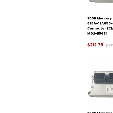
2006 Mercury M
6E5A-12A650-
Computer ECM
MG2-E5621
$212.79
$40