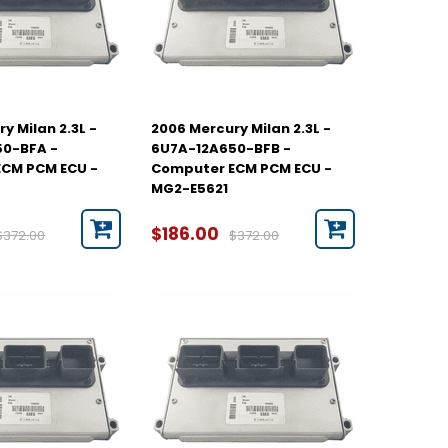
y Milan 2.3L -
2006 Mercury Milan 2.3L -
50-BFA -
6U7A-12A650-BFB -
CM PCM ECU -
Computer ECM PCM ECU -
MG2-E5621
$186.00
$372.00
$372.00