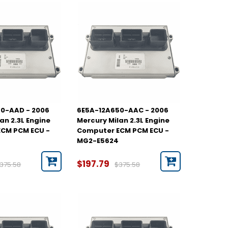
0-AAD - 2006
6E5A-12A650-AAC - 2006
an 2.3L Engine
Mercury Milan 2.3L Engine
CM PCM ECU -
Computer ECM PCM ECU -
MG2-E5624
$197.79
375.58
$375.58