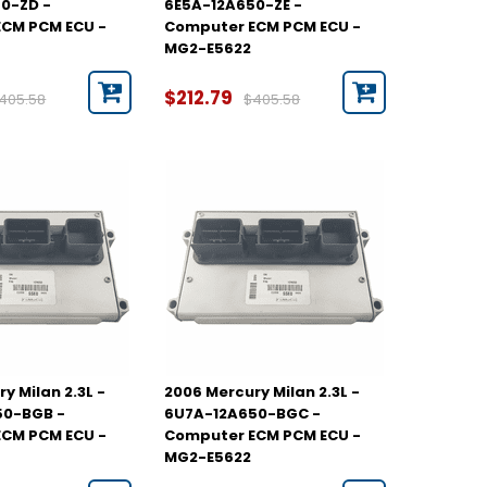
0-ZD -
6E5A-12A650-ZE -
CM PCM ECU -
Computer ECM PCM ECU -
MG2-E5622
$212.79
405.58
$405.58
y Milan 2.3L -
2006 Mercury Milan 2.3L -
50-BGB -
6U7A-12A650-BGC -
CM PCM ECU -
Computer ECM PCM ECU -
MG2-E5622