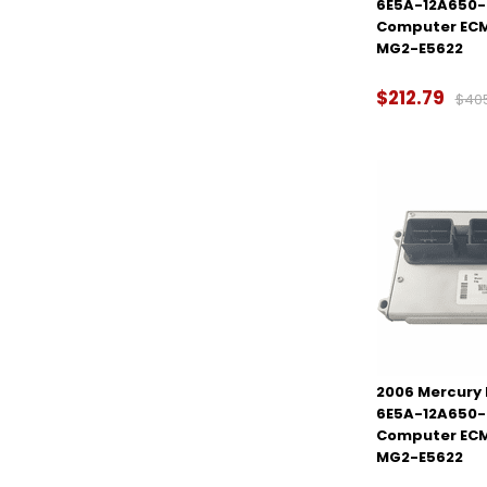
6E5A-12A650-
Computer ECM
MG2-E5622
$212.79
$40
2006 Mercury M
6E5A-12A650-
Computer ECM
MG2-E5622