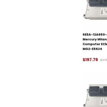
6E5A-12A650-
Mercury Milan 
Computer ECM
MG2-E5624
$197.79
$37