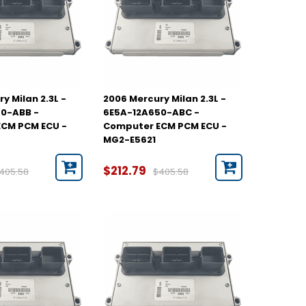
y Milan 2.3L -
2006 Mercury Milan 2.3L -
0-ABB -
6E5A-12A650-ABC -
CM PCM ECU -
Computer ECM PCM ECU -
MG2-E5621
$212.79
405.58
$405.58