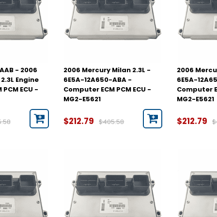
AAB - 2006
2006 Mercury Milan 2.3L -
2006 Mercur
2.3L Engine
6E5A-12A650-ABA -
6E5A-12A65
 PCM ECU -
Computer ECM PCM ECU -
Computer E
MG2-E5621
MG2-E5621
$212.79
$212.79
5.58
$405.58
$