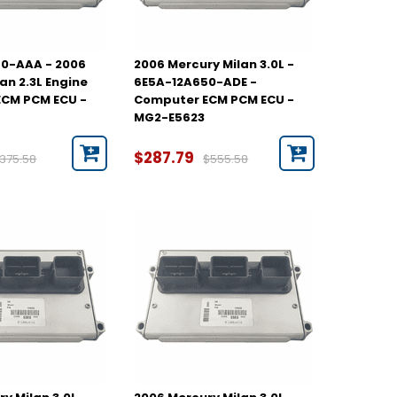
0-AAA - 2006
2006 Mercury Milan 3.0L -
an 2.3L Engine
6E5A-12A650-ADE -
CM PCM ECU -
Computer ECM PCM ECU -
MG2-E5623
$287.79
375.58
$555.58