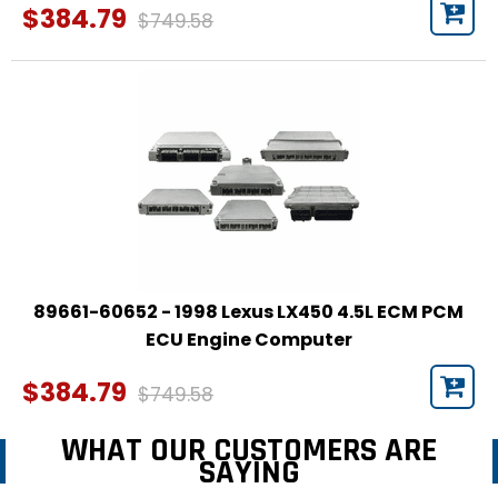
$384.79
$749.58
89661-60652 - 1998 Lexus LX450 4.5L ECM PCM
ECU Engine Computer
$384.79
$749.58
WHAT OUR CUSTOMERS ARE
SAYING