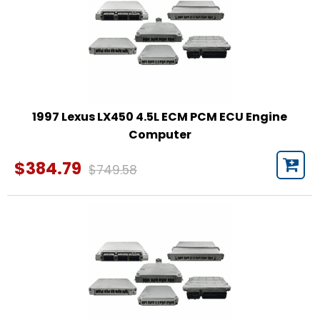
1997 Lexus LX450 4.5L ECM PCM ECU Engine
Computer
$384.79
$749.58