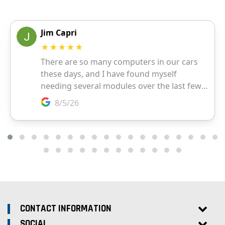
CONTACT INFORMATION
SOCIAL