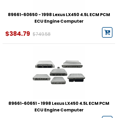
89661-60650 - 1998 Lexus LX450 4.5L ECM PCM
ECU Engine Computer
$384.79
$749.58
89661-60651 - 1998 Lexus LX450 4.5L ECM PCM
ECU Engine Computer