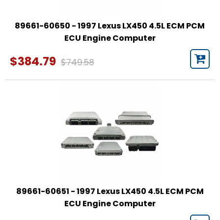
89661-60650 - 1997 Lexus LX450 4.5L ECM PCM
ECU Engine Computer
$384.79
$749.58
89661-60651 - 1997 Lexus LX450 4.5L ECM PCM
ECU Engine Computer