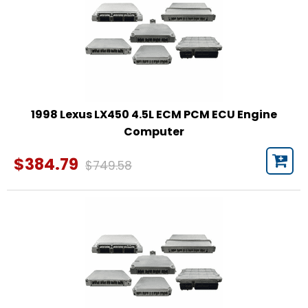
1998 Lexus LX450 4.5L ECM PCM ECU Engine
Computer
$384.79
$749.58