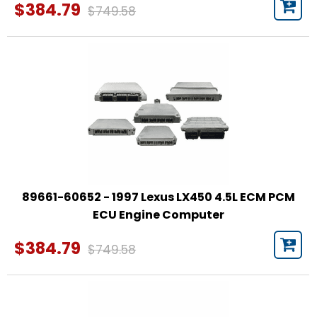
$384.79
$749.58
89661-60652 - 1997 Lexus LX450 4.5L ECM PCM
ECU Engine Computer
$384.79
$749.58