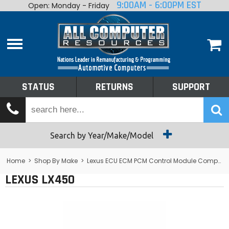
9:00AM - 6:00PM EST
Open: Monday - Friday
Home
About
Shop By Make
Performance
STATUS
RETURNS
SUPPORT
Services
Tech Talk
Status
Search by Year/Make/Model
Returns
Home
>
Shop By Make
>
Lexus ECU ECM PCM Control Module Computer
LEXUS LX450
Support