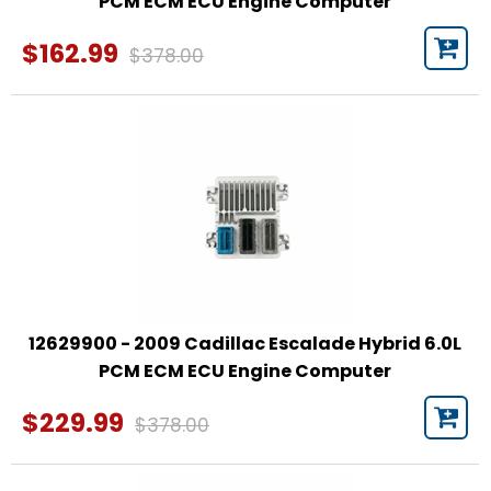
PCM ECM ECU Engine Computer
$162.99
$378.00
12629900 - 2009 Cadillac Escalade Hybrid 6.0L
PCM ECM ECU Engine Computer
$229.99
$378.00