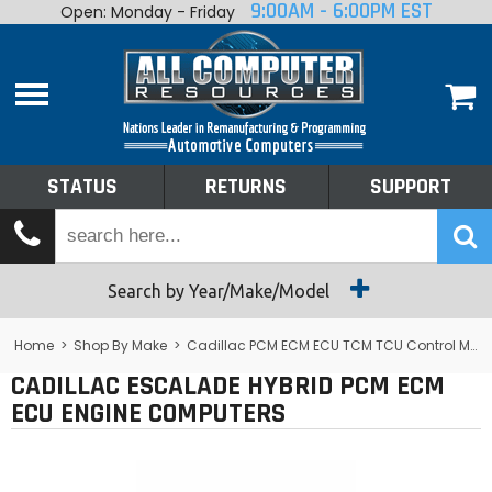
9:00AM - 6:00PM EST
Open: Monday - Friday
Home
About
Shop By Make
Performance
STATUS
RETURNS
SUPPORT
Services
Tech Talk
Status
Search by Year/Make/Model
Returns
Home
>
Shop By Make
>
Cadillac PCM ECM ECU TCM TCU Control Module Computer
CADILLAC ESCALADE HYBRID PCM ECM
Support
ECU ENGINE COMPUTERS