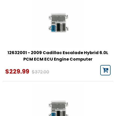
12632001 - 2009 Cadillac Escalade Hybrid 6.0L
PCM ECM ECU Engine Computer
$229.99
$372.00