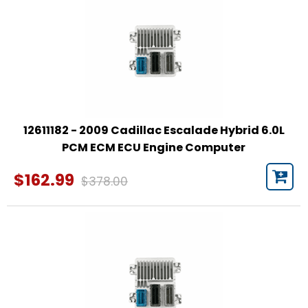
12611182 - 2009 Cadillac Escalade Hybrid 6.0L
PCM ECM ECU Engine Computer
$162.99
$378.00