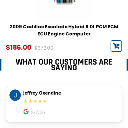
2009 Cadillac Escalade Hybrid 6.0L PCM ECM
ECU Engine Computer
$186.00
$372.00
WHAT OUR CUSTOMERS ARE
SAYING