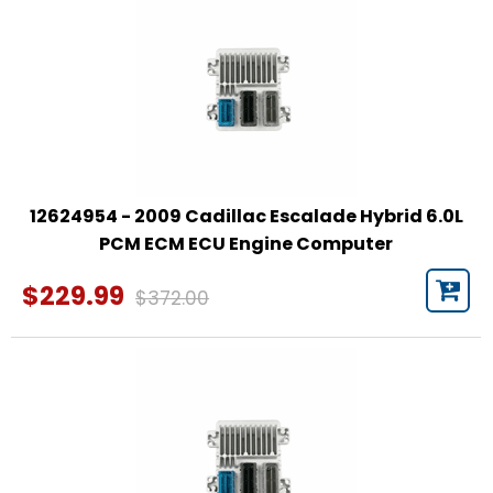
12624954 - 2009 Cadillac Escalade Hybrid 6.0L
PCM ECM ECU Engine Computer
$229.99
$372.00