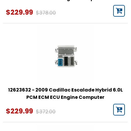
$229.99
$378.00
12623632 - 2009 Cadillac Escalade Hybrid 6.0L
PCM ECM ECU Engine Computer
$229.99
$372.00