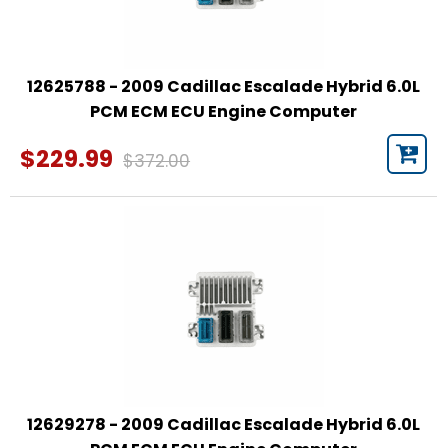
12625788 - 2009 Cadillac Escalade Hybrid 6.0L
PCM ECM ECU Engine Computer
$229.99
$372.00
12629278 - 2009 Cadillac Escalade Hybrid 6.0L