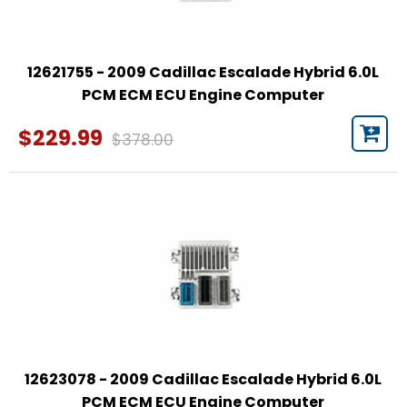
12621755 - 2009 Cadillac Escalade Hybrid 6.0L
PCM ECM ECU Engine Computer
$229.99
$378.00
12623078 - 2009 Cadillac Escalade Hybrid 6.0L
PCM ECM ECU Engine Computer