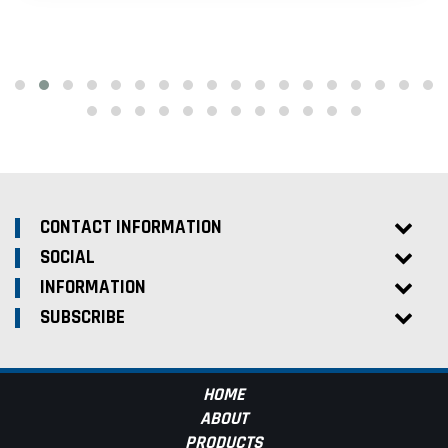
CONTACT INFORMATION
SOCIAL
INFORMATION
SUBSCRIBE
HOME
ABOUT
PRODUCTS