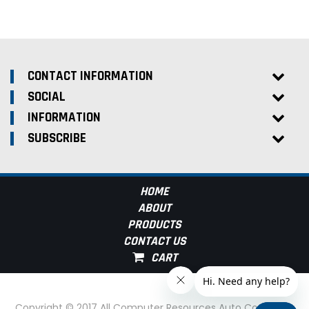
CONTACT INFORMATION
SOCIAL
INFORMATION
SUBSCRIBE
HOME
ABOUT
PRODUCTS
CONTACT US
Copyright © 2017 All Computer Resources Auto Computer