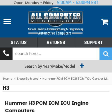
9:00AM - 6:00PM EST
Open: Monday - Friday
Home
About
Shop By Make
Performance
STATUS
RETURNS
SUPPORT
Services
Tech Talk
Status
Search by Year/Make/Model
Returns
Home
>
Shop By Make
>
Hummer PCM ECM ECU TCM TCU Control Module Computer
H3
Support
Hummer H3 PCM ECM ECU Engine
Computers