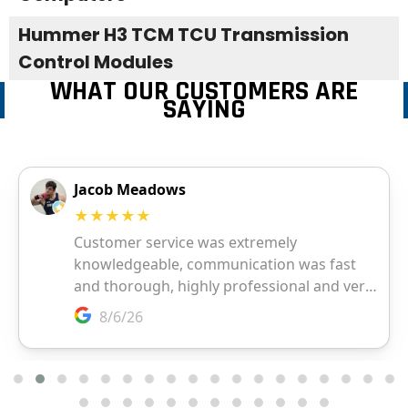
Hummer H3 TCM TCU Transmission
Control Modules
WHAT OUR CUSTOMERS ARE
SAYING