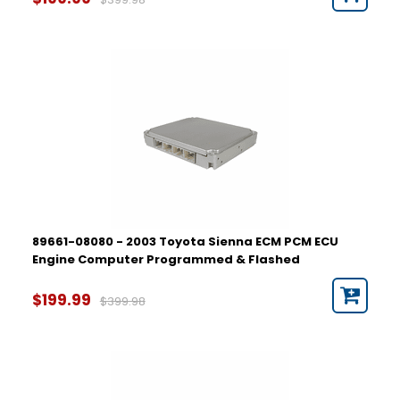
89661-08080 - 2003 Toyota Sienna ECM PCM ECU
Engine Computer Programmed & Flashed
$199.99
$399.98