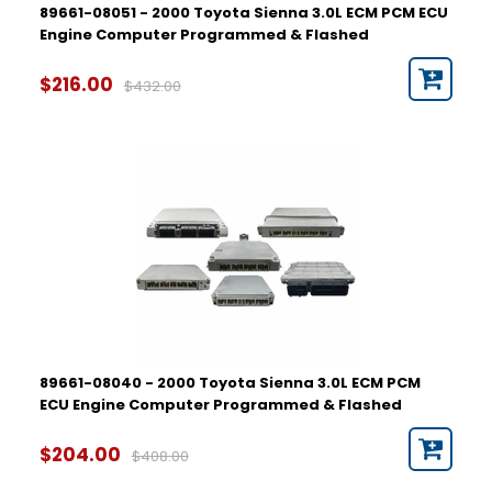
89661-08051 - 2000 Toyota Sienna 3.0L ECM PCM ECU
Engine Computer Programmed & Flashed
$216.00
$432.00
89661-08040 - 2000 Toyota Sienna 3.0L ECM PCM
ECU Engine Computer Programmed & Flashed
$204.00
$408.00