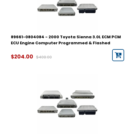
89661-0804084 - 2000 Toyota Sienna 3.0L ECM PCM
ECU Engine Computer Programmed & Flashed
$204.00
$408.00