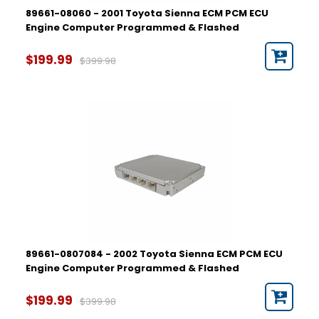
89661-08060 - 2001 Toyota Sienna ECM PCM ECU
Engine Computer Programmed & Flashed
$199.99
$399.98
89661-0807084 - 2002 Toyota Sienna ECM PCM ECU
Engine Computer Programmed & Flashed
$199.99
$399.98