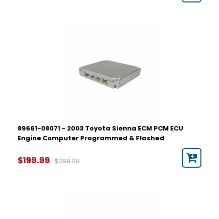
89661-08071 - 2003 Toyota Sienna ECM PCM ECU
Engine Computer Programmed & Flashed
$199.99
$399.98