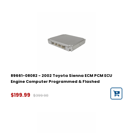
89661-08082 - 2002 Toyota Sienna ECM PCM ECU
Engine Computer Programmed & Flashed
$199.99
$399.98