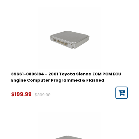
89661-0806184 - 2001 Toyota Sienna ECM PCM ECU
Engine Computer Programmed & Flashed
$199.99
$399.98