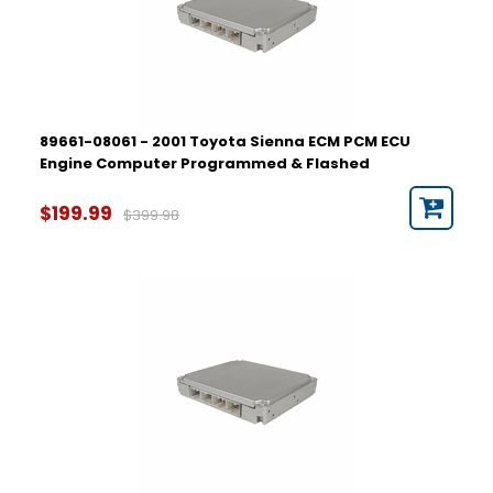
89661-08061 - 2001 Toyota Sienna ECM PCM ECU
Engine Computer Programmed & Flashed
$199.99
$399.98