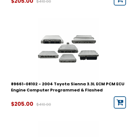
$205.00
$410.00
89661-08102 - 2004 Toyota Sienna 3.3L ECM PCM ECU
Engine Computer Programmed & Flashed
$205.00
$410.00