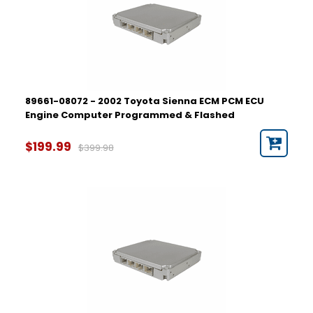
89661-08072 - 2002 Toyota Sienna ECM PCM ECU
Engine Computer Programmed & Flashed
$199.99
$399.98