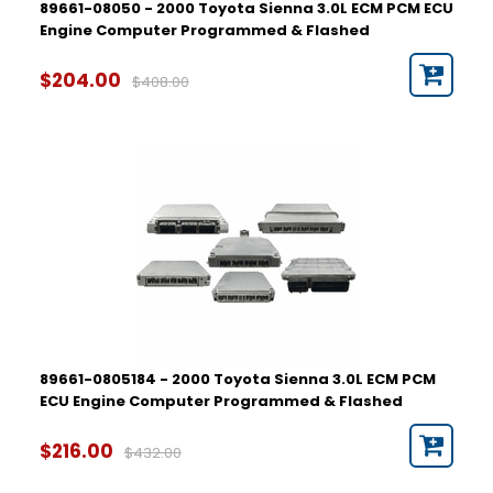
89661-08050 - 2000 Toyota Sienna 3.0L ECM PCM ECU
Engine Computer Programmed & Flashed
$204.00
$408.00
89661-0805184 - 2000 Toyota Sienna 3.0L ECM PCM
ECU Engine Computer Programmed & Flashed
$216.00
$432.00