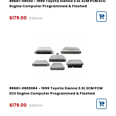
89661-08030 - 1999 Toyota Sienna 3.0L ECM PCM ECU
Engine Computer Programmed & Flashed
$179.00
$358.00
89661-0803084 - 1999 Toyota Sienna 3.0L ECM PCM
ECU Engine Computer Programmed & Flashed
$179.00
$358.00