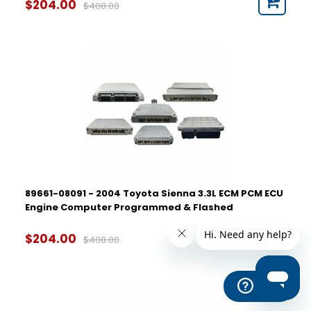
$204.00
$408.00
89661-08091 - 2004 Toyota Sienna 3.3L ECM PCM ECU
Engine Computer Programmed & Flashed
$204.00
$408.00
Help