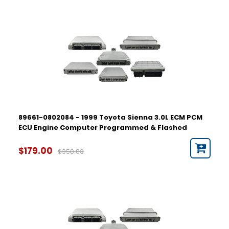
89661-0802084 - 1999 Toyota Sienna 3.0L ECM PCM
ECU Engine Computer Programmed & Flashed
$179.00
$358.00