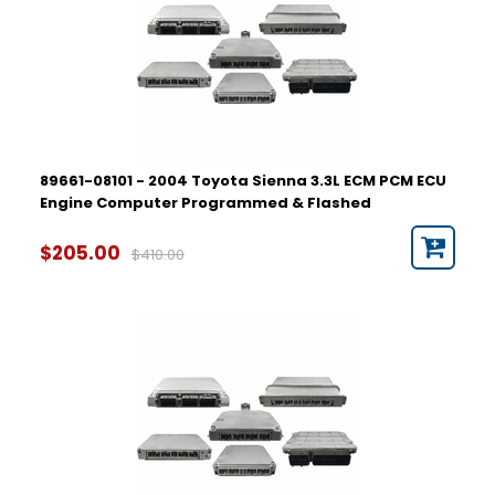
89661-08101 - 2004 Toyota Sienna 3.3L ECM PCM ECU
Engine Computer Programmed & Flashed
$205.00
$410.00