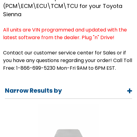
(PCM\ECM\ECU\TCM\TCU for your Toyota
Sienna
All units are VIN programmed and updated with the
latest software from the dealer. Plug "n" Drive!
Contact our customer service center for Sales or if
you have any questions regarding your order! Call Toll
Free: 1-866-699-5230 Mon-Fri 9AM to 6PM EST.
Narrow Results by
Year
1998
1999
2000
2001