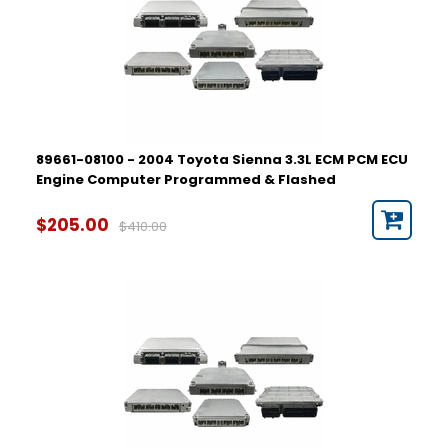
89661-08100 - 2004 Toyota Sienna 3.3L ECM PCM ECU
Engine Computer Programmed & Flashed
$205.00
$410.00