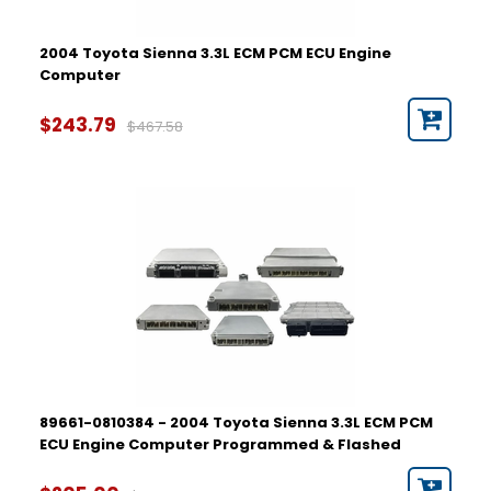
2004 Toyota Sienna 3.3L ECM PCM ECU Engine
Computer
$243.79
$467.58
89661-0810384 - 2004 Toyota Sienna 3.3L ECM PCM
ECU Engine Computer Programmed & Flashed