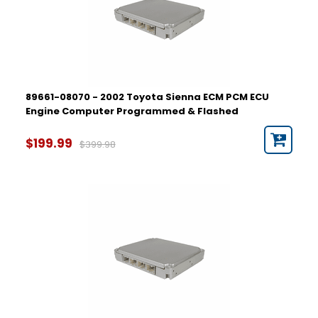
89661-08070 - 2002 Toyota Sienna ECM PCM ECU
Engine Computer Programmed & Flashed
$199.99
$399.98