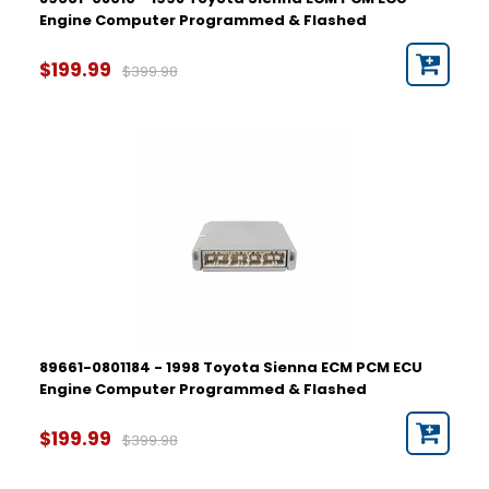
Engine Computer Programmed & Flashed
$199.99
$399.98
89661-0801184 - 1998 Toyota Sienna ECM PCM ECU
Engine Computer Programmed & Flashed
$199.99
$399.98