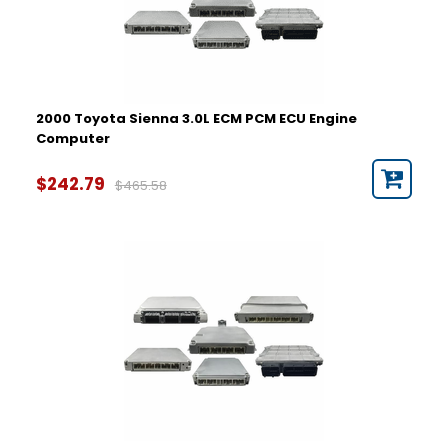
2000 Toyota Sienna 3.0L ECM PCM ECU Engine
Computer
$242.79
$465.58