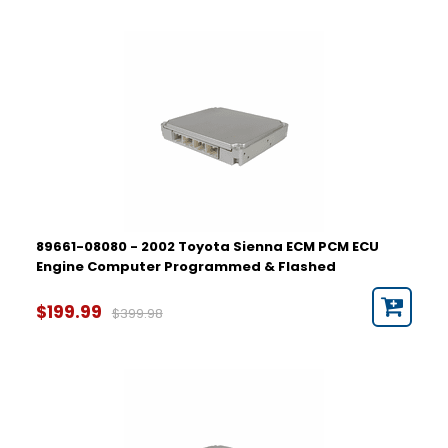
89661-08080 - 2002 Toyota Sienna ECM PCM ECU
Engine Computer Programmed & Flashed
$199.99
$399.98