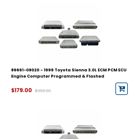
89661-08020 - 1999 Toyota Sienna 3.0L ECM PCM ECU
Engine Computer Programmed & Flashed
$179.00
$358.00