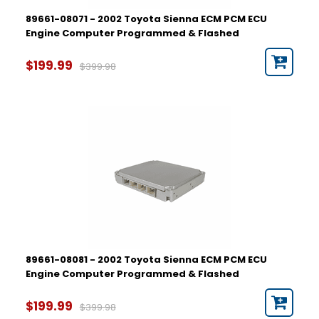
89661-08071 - 2002 Toyota Sienna ECM PCM ECU
Engine Computer Programmed & Flashed
$199.99
$399.98
89661-08081 - 2002 Toyota Sienna ECM PCM ECU
Engine Computer Programmed & Flashed
$199.99
$399.98