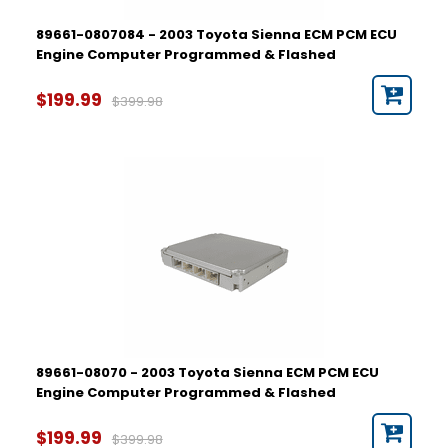
89661-0807084 - 2003 Toyota Sienna ECM PCM ECU
Engine Computer Programmed & Flashed
$199.99
$399.98
89661-08070 - 2003 Toyota Sienna ECM PCM ECU
Engine Computer Programmed & Flashed
$199.99
$399.98