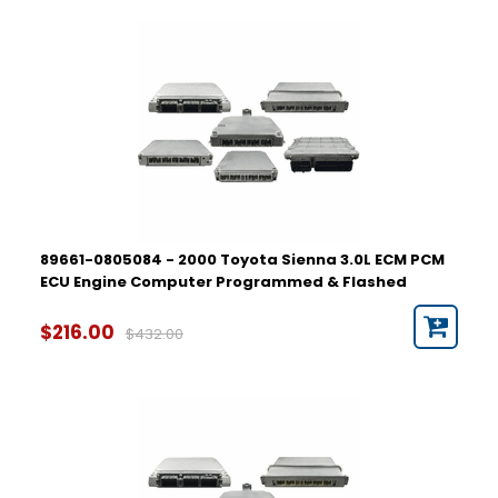
89661-0805084 - 2000 Toyota Sienna 3.0L ECM PCM
ECU Engine Computer Programmed & Flashed
$216.00
$432.00