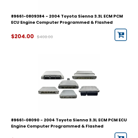
89661-0809384 - 2004 Toyota Sienna 3.3L ECM PCM
ECU Engine Computer Programmed & Flashed
$204.00
$408.00
89661-08090 - 2004 Toyota Sienna 3.3L ECM PCM ECU
Engine Computer Programmed & Flashed