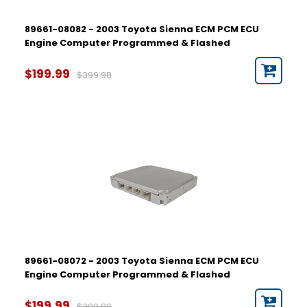
89661-08082 - 2003 Toyota Sienna ECM PCM ECU
Engine Computer Programmed & Flashed
$199.99
$399.98
89661-08072 - 2003 Toyota Sienna ECM PCM ECU
Engine Computer Programmed & Flashed
$199.99
$399.98