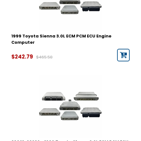
1999 Toyota Sienna 3.0L ECM PCM ECU Engine
Computer
$242.79
$465.58