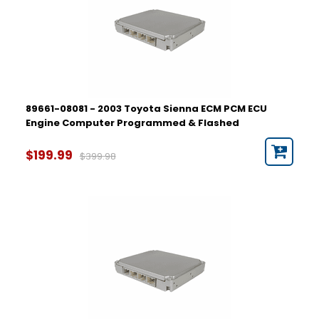
89661-08081 - 2003 Toyota Sienna ECM PCM ECU
Engine Computer Programmed & Flashed
$199.99
$399.98