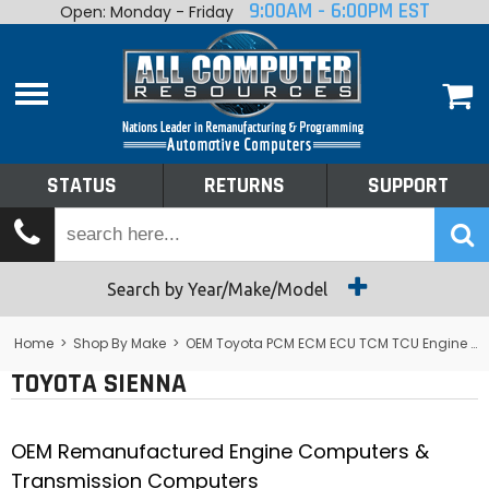
9:00AM - 6:00PM EST
Open: Monday - Friday
Home
About
Shop By Make
Performance
STATUS
RETURNS
SUPPORT
Services
Tech Talk
Status
Search by Year/Make/Model
Returns
Home
>
Shop By Make
>
OEM Toyota PCM ECM ECU TCM TCU Engine Computers
TOYOTA SIENNA
Support
OEM Remanufactured Engine Computers &
Transmission Computers