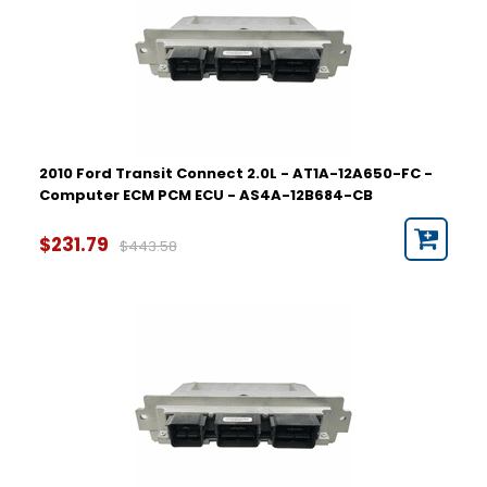
2010 Ford Transit Connect 2.0L - AT1A-12A650-FC -
Computer ECM PCM ECU - AS4A-12B684-CB
$231.79
$443.58