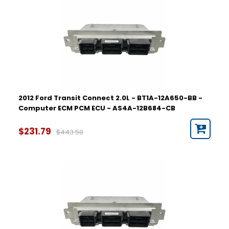
2012 Ford Transit Connect 2.0L - BT1A-12A650-BB -
Computer ECM PCM ECU - AS4A-12B684-CB
$231.79
$443.58