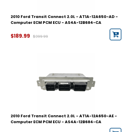
2010 Ford Transit Connect 2.0L - AT1A-12A650-AD -
Computer ECM PCM ECU - AS4A-12B684-CA
$189.99
$399.99
2010 Ford Transit Connect 2.0L - AT1A-12A650-AE -
Computer ECM PCM ECU - AS4A-12B684-CA