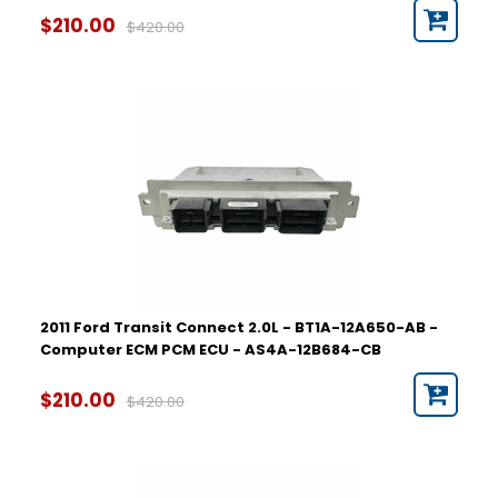
$210.00
$420.00
2011 Ford Transit Connect 2.0L - BT1A-12A650-AB -
Computer ECM PCM ECU - AS4A-12B684-CB
$210.00
$420.00