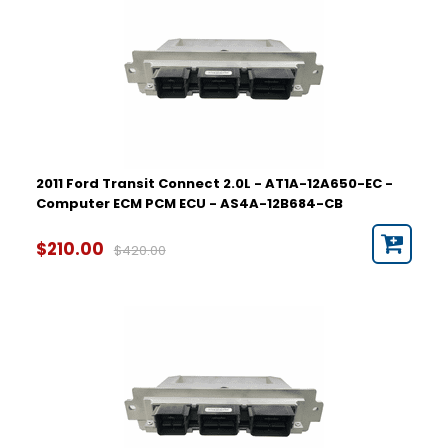
2011 Ford Transit Connect 2.0L - AT1A-12A650-EC -
Computer ECM PCM ECU - AS4A-12B684-CB
$210.00
$420.00