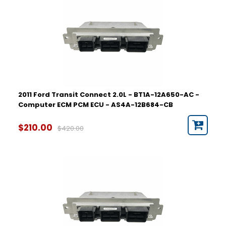
2011 Ford Transit Connect 2.0L - BT1A-12A650-AC -
Computer ECM PCM ECU - AS4A-12B684-CB
$210.00
$420.00