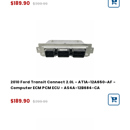
$189.90
$399.99
2010 Ford Transit Connect 2.0L - AT1A-12A650-AF -
Computer ECM PCM ECU - AS4A-12B684-CA
$189.90
$399.99