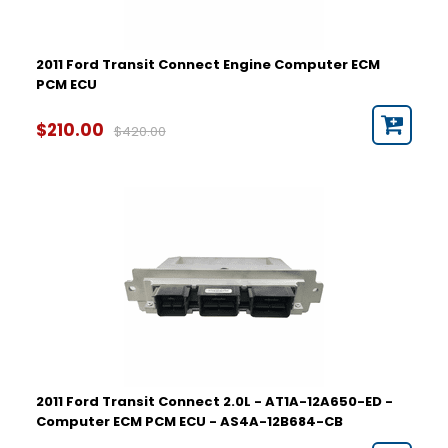
2011 Ford Transit Connect Engine Computer ECM
PCM ECU
$210.00
$420.00
2011 Ford Transit Connect 2.0L - AT1A-12A650-ED -
Computer ECM PCM ECU - AS4A-12B684-CB