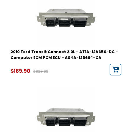
2010 Ford Transit Connect 2.0L - AT1A-12A650-DC -
Computer ECM PCM ECU - AS4A-12B684-CA
$189.90
$399.99