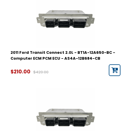
2011 Ford Transit Connect 2.0L - BT1A-12A650-BC -
Computer ECM PCM ECU - AS4A-12B684-CB
$210.00
$420.00