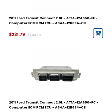
2011 Ford Transit Connect 2.0L - AT1A-12A650-EE -
Computer ECM PCM ECU - AS4A-12B684-CB
$231.79
$443.58
2011 Ford Transit Connect 2.0L - AT1A-12A650-FC -
Computer ECM PCM ECU - AS4A-12B684-CB