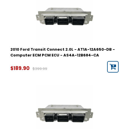
2010 Ford Transit Connect 2.0L - AT1A-12A650-DB -
Computer ECM PCM ECU - AS4A-12B684-CA
$189.90
$399.99