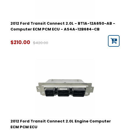
2012 Ford Transit Connect 2.0L - BT1A-12A650-AB -
Computer ECM PCM ECU - AS4A-12B684-CB
$210.00
$420.00
2012 Ford Transit Connect 2.0L Engine Computer
ECM PCM ECU