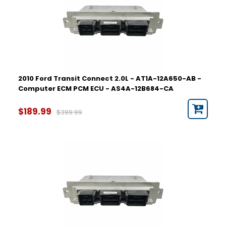
2010 Ford Transit Connect 2.0L - AT1A-12A650-AB -
Computer ECM PCM ECU - AS4A-12B684-CA
$189.99
$399.99