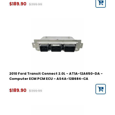
$189.90
$399.99
2010 Ford Transit Connect 2.0L - AT1A-12A650-DA -
Computer ECM PCM ECU - AS4A-12B684-CA
$189.90
$399.99