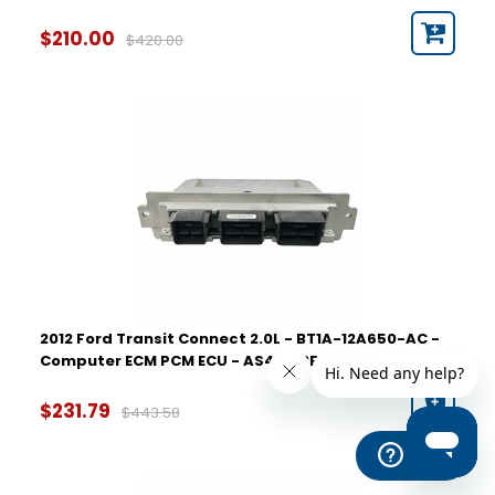
$210.00
$420.00
2012 Ford Transit Connect 2.0L - BT1A-12A650-AC -
Computer ECM PCM ECU - AS4A-12B684-CB
$231.79
$443.58
Help