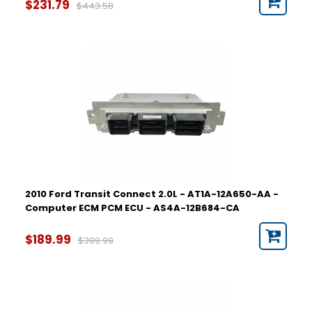
$231.79
$443.58
2010 Ford Transit Connect 2.0L - AT1A-12A650-AA -
Computer ECM PCM ECU - AS4A-12B684-CA
$189.99
$399.99