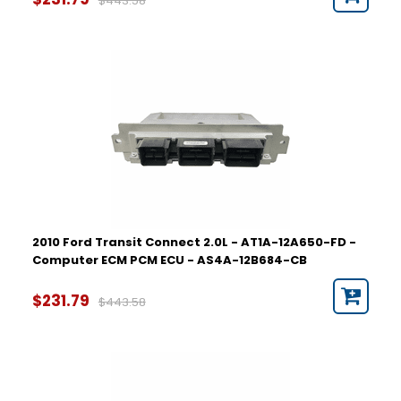
$443.58
2010 Ford Transit Connect 2.0L - AT1A-12A650-FD -
Computer ECM PCM ECU - AS4A-12B684-CB
$231.79
$443.58