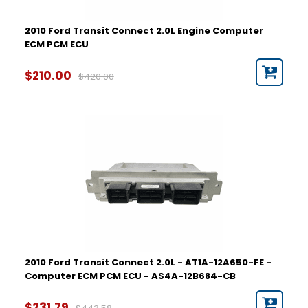
2010 Ford Transit Connect 2.0L Engine Computer
ECM PCM ECU
$210.00
$420.00
2010 Ford Transit Connect 2.0L - AT1A-12A650-FE -
Computer ECM PCM ECU - AS4A-12B684-CB
$231.79