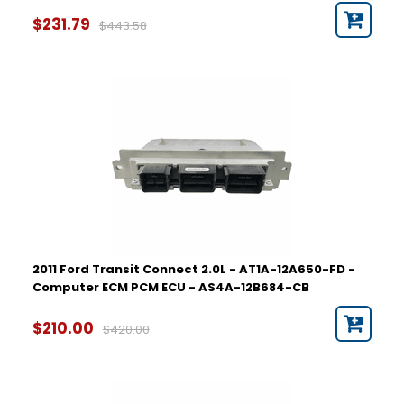
$231.79
$443.58
2011 Ford Transit Connect 2.0L - AT1A-12A650-FD -
Computer ECM PCM ECU - AS4A-12B684-CB
$210.00
$420.00