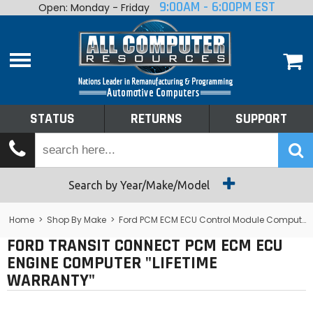
9:00AM - 6:00PM EST
Open: Monday - Friday
Home
About
Shop By Make
Performance
STATUS
RETURNS
SUPPORT
Services
Tech Talk
Status
Search by Year/Make/Model
Returns
Home
>
Shop By Make
>
Ford PCM ECM ECU Control Module Computer
FORD TRANSIT CONNECT PCM ECM ECU
Support
ENGINE COMPUTER "LIFETIME
WARRANTY"