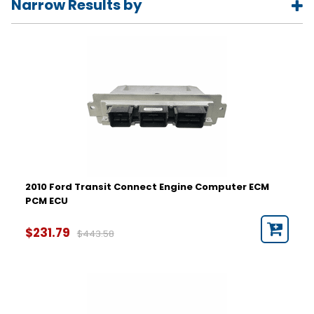
Narrow Results by
Year
2010
2011
2012
2013
2014
2015
Part Number
2010 Ford Transit Connect Engine Computer ECM
PCM ECU
Hardware Number
$231.79
$443.58