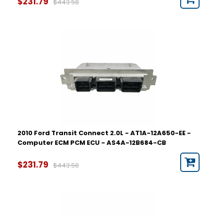
$231.79
$443.58
2010 Ford Transit Connect 2.0L - AT1A-12A650-EE -
Computer ECM PCM ECU - AS4A-12B684-CB
$231.79
$443.58