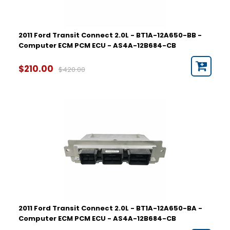
2011 Ford Transit Connect 2.0L - BT1A-12A650-BB -
Computer ECM PCM ECU - AS4A-12B684-CB
$210.00
$420.00
2011 Ford Transit Connect 2.0L - BT1A-12A650-BA -
Computer ECM PCM ECU - AS4A-12B684-CB