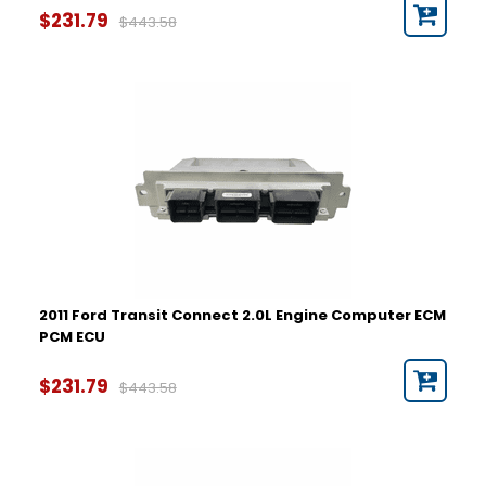
$231.79
$443.58
2011 Ford Transit Connect 2.0L Engine Computer ECM
PCM ECU
$231.79
$443.58