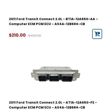
2011 Ford Transit Connect 2.0L - BT1A-12A650-AA -
Computer ECM PCM ECU - AS4A-12B684-CB
$210.00
$420.00
2011 Ford Transit Connect 2.0L - AT1A-12A650-FE -
Computer ECM PCM ECU - AS4A-12B684-CB