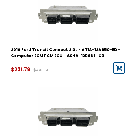
2010 Ford Transit Connect 2.0L - AT1A-12A650-ED -
Computer ECM PCM ECU - AS4A-12B684-CB
$231.79
$443.58