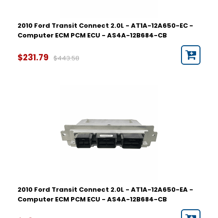
2010 Ford Transit Connect 2.0L - AT1A-12A650-EC -
Computer ECM PCM ECU - AS4A-12B684-CB
$231.79
$443.58
2010 Ford Transit Connect 2.0L - AT1A-12A650-EA -
Computer ECM PCM ECU - AS4A-12B684-CB