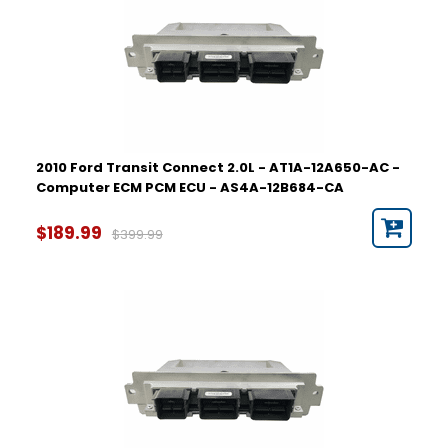
2010 Ford Transit Connect 2.0L - AT1A-12A650-AC -
Computer ECM PCM ECU - AS4A-12B684-CA
$189.99
$399.99