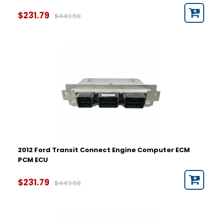
$231.79
$443.58
2012 Ford Transit Connect Engine Computer ECM
PCM ECU
$231.79
$443.58