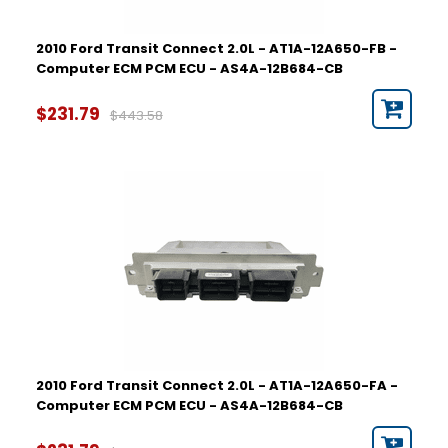
2010 Ford Transit Connect 2.0L - AT1A-12A650-FB -
Computer ECM PCM ECU - AS4A-12B684-CB
$231.79
$443.58
2010 Ford Transit Connect 2.0L - AT1A-12A650-FA -
Computer ECM PCM ECU - AS4A-12B684-CB