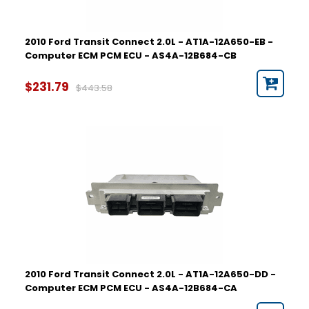
2010 Ford Transit Connect 2.0L - AT1A-12A650-EB -
Computer ECM PCM ECU - AS4A-12B684-CB
$231.79
$443.58
2010 Ford Transit Connect 2.0L - AT1A-12A650-DD -
Computer ECM PCM ECU - AS4A-12B684-CA