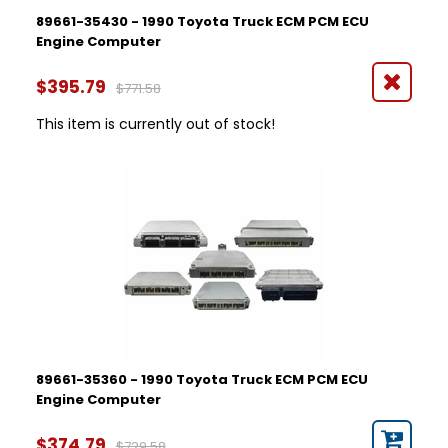
89661-35430 - 1990 Toyota Truck ECM PCM ECU
Engine Computer
$395.79
$771.58
This item is currently out of stock!
89661-35360 - 1990 Toyota Truck ECM PCM ECU
Engine Computer
$374.79
$729.58