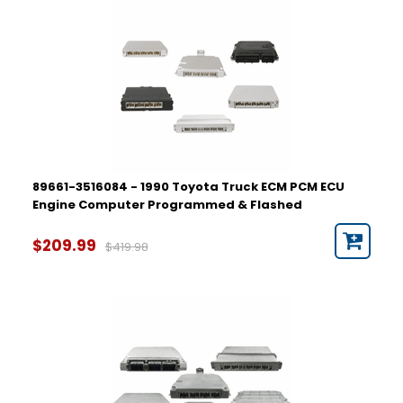
89661-3516084 - 1990 Toyota Truck ECM PCM ECU
Engine Computer Programmed & Flashed
$209.99
$419.98