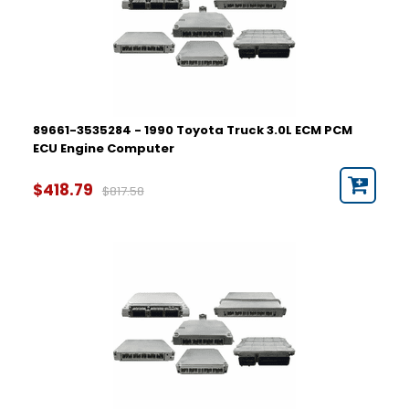
89661-3535284 - 1990 Toyota Truck 3.0L ECM PCM
ECU Engine Computer
$418.79
$817.58