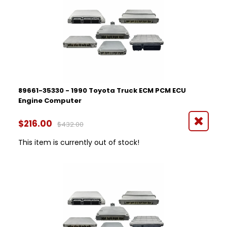
89661-35330 - 1990 Toyota Truck ECM PCM ECU
Engine Computer
$216.00
$432.00
This item is currently out of stock!