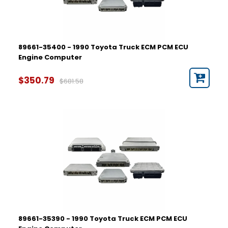
89661-35400 - 1990 Toyota Truck ECM PCM ECU
Engine Computer
$350.79
$681.58
89661-35390 - 1990 Toyota Truck ECM PCM ECU