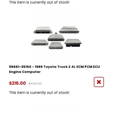
This item is currently out of stock!
89661-35160 - 1989 Toyota Truck 2.4L ECM PCM ECU
Engine Computer
$216.00
$432.00
This item is currently out of stock!