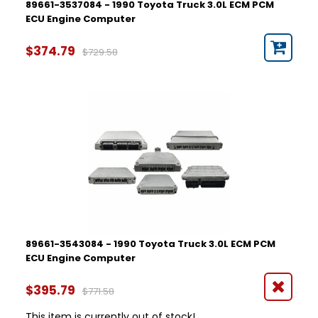
89661-3537084 - 1990 Toyota Truck 3.0L ECM PCM
ECU Engine Computer
$374.79
$729.58
89661-3543084 - 1990 Toyota Truck 3.0L ECM PCM
ECU Engine Computer
$395.79
$771.58
This item is currently out of stock!