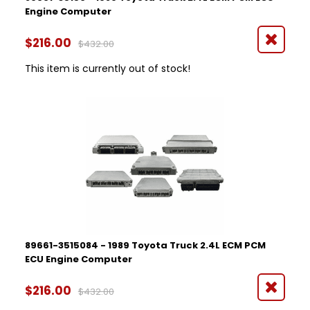
Engine Computer
$216.00
$432.00
This item is currently out of stock!
89661-3515084 - 1989 Toyota Truck 2.4L ECM PCM
ECU Engine Computer
$216.00
$432.00