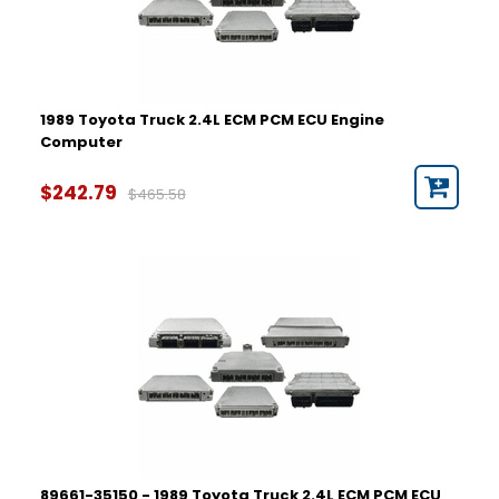
1993
1994
1995
Part Number
1989 Toyota Truck 2.4L ECM PCM ECU Engine
Computer
$242.79
$465.58
89661-35150 - 1989 Toyota Truck 2.4L ECM PCM ECU