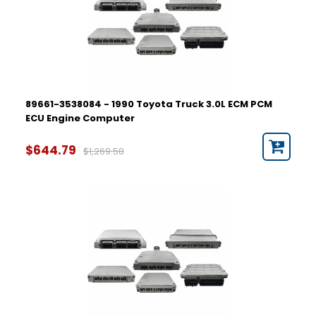
89661-3538084 - 1990 Toyota Truck 3.0L ECM PCM
ECU Engine Computer
$644.79
$1,269.58