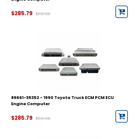
$285.79
$551.58
89661-35352 - 1990 Toyota Truck ECM PCM ECU
Engine Computer
$285.79
$551.58