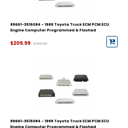
89661-3516084 - 1989 Toyota Truck ECM PCM ECU
Engine Computer Programmed & Flashed
$209.99
$419.98
89661-3515084 - 1989 Toyota Truck ECM PCM ECU
Engine Computer Programmed & Flashed