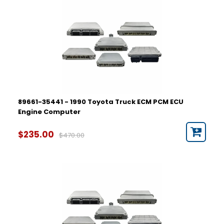
89661-35441 - 1990 Toyota Truck ECM PCM ECU
Engine Computer
$235.00
$470.00