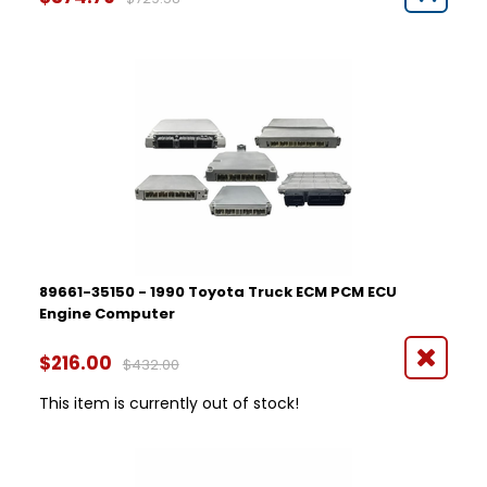
89661-35150 - 1990 Toyota Truck ECM PCM ECU
Engine Computer
$216.00
$432.00
This item is currently out of stock!