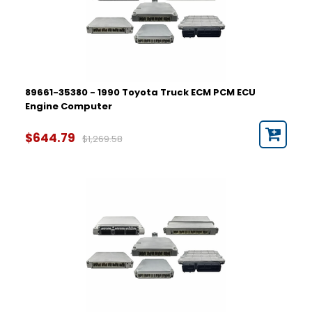
89661-35380 - 1990 Toyota Truck ECM PCM ECU
Engine Computer
$644.79
$1,269.58