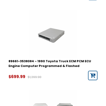
89661-3538084 - 1990 Toyota Truck ECM PCM ECU
Engine Computer Programmed & Flashed
$699.99
$1,399.98