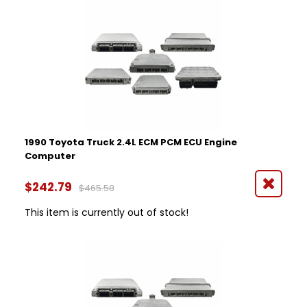
1990 Toyota Truck 2.4L ECM PCM ECU Engine
Computer
$242.79
$465.58
This item is currently out of stock!