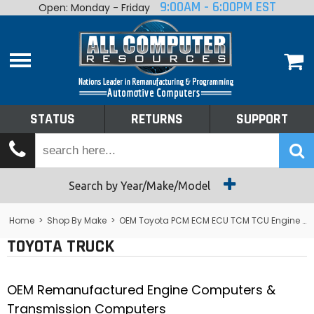
9:00AM - 6:00PM EST
Open: Monday - Friday
Home
About
Shop By Make
Performance
STATUS
RETURNS
SUPPORT
Services
Tech Talk
Status
Search by Year/Make/Model
Returns
Home
>
Shop By Make
>
OEM Toyota PCM ECM ECU TCM TCU Engine Computers
TOYOTA TRUCK
Support
OEM Remanufactured Engine Computers &
Transmission Computers