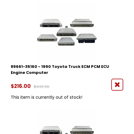
89661-35160 - 1990 Toyota Truck ECM PCM ECU
Engine Computer
$216.00
$432.00
This item is currently out of stock!