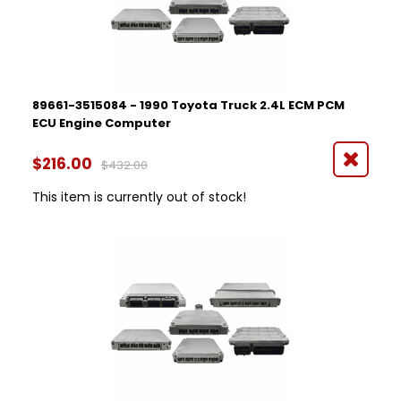
89661-3515084 - 1990 Toyota Truck 2.4L ECM PCM
ECU Engine Computer
$216.00
$432.00
This item is currently out of stock!