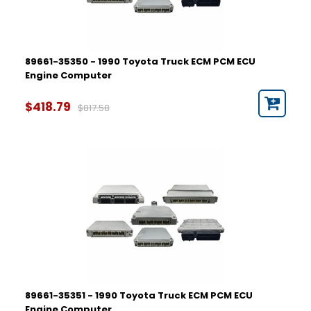
89661-35350 - 1990 Toyota Truck ECM PCM ECU
Engine Computer
$418.79
$817.58
89661-35351 - 1990 Toyota Truck ECM PCM ECU
Engine Computer