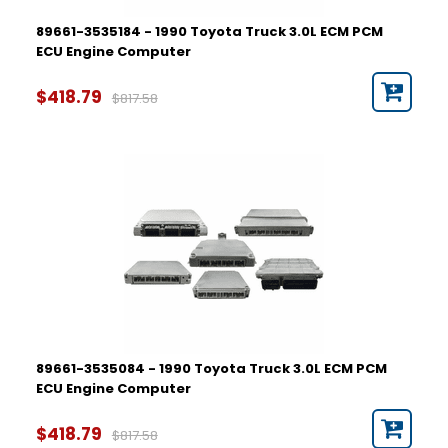
89661-3535184 - 1990 Toyota Truck 3.0L ECM PCM
ECU Engine Computer
$418.79
$817.58
89661-3535084 - 1990 Toyota Truck 3.0L ECM PCM
ECU Engine Computer
$418.79
$817.58