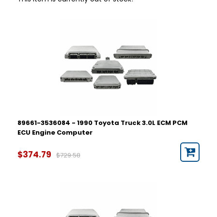
89661-3536084 - 1990 Toyota Truck 3.0L ECM PCM
ECU Engine Computer
$374.79
$729.58