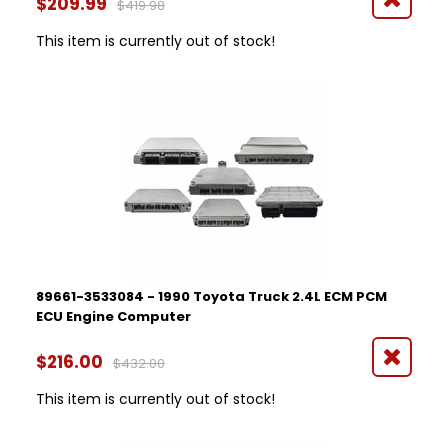
$209.99
$419.98
This item is currently out of stock!
89661-3533084 - 1990 Toyota Truck 2.4L ECM PCM
ECU Engine Computer
$216.00
$432.00
This item is currently out of stock!