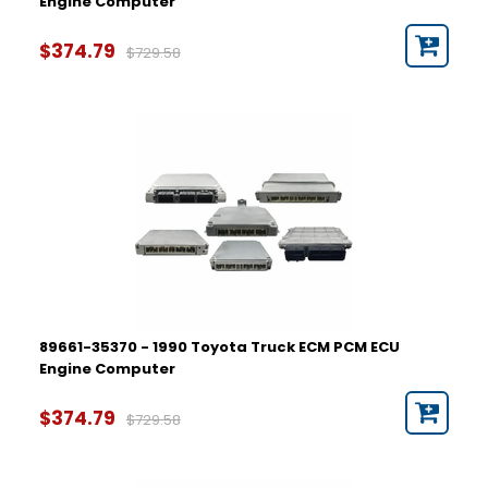
Engine Computer
$374.79
$729.58
89661-35370 - 1990 Toyota Truck ECM PCM ECU
Engine Computer
$374.79
$729.58