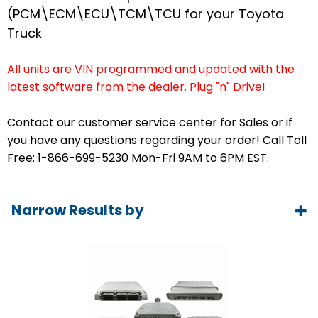
(PCM\ECM\ECU\TCM\TCU for your Toyota
Truck
All units are VIN programmed and updated with the
latest software from the dealer. Plug "n" Drive!
Contact our customer service center for Sales or if
you have any questions regarding your order! Call Toll
Free: 1-866-699-5230 Mon-Fri 9AM to 6PM EST.
Narrow Results by
Year
1989
1990
1991
1992