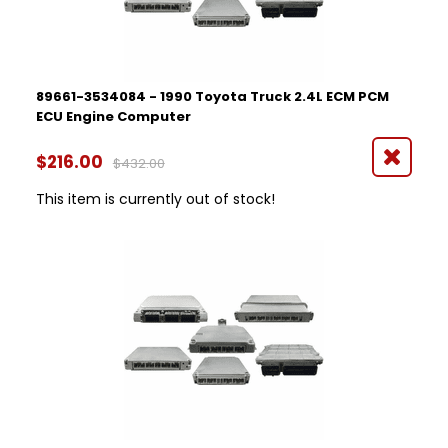
89661-3534084 - 1990 Toyota Truck 2.4L ECM PCM
ECU Engine Computer
$216.00
$432.00
This item is currently out of stock!