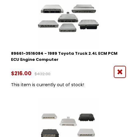
89661-3516084 - 1989 Toyota Truck 2.4L ECM PCM
ECU Engine Computer
$216.00
$432.00
This item is currently out of stock!