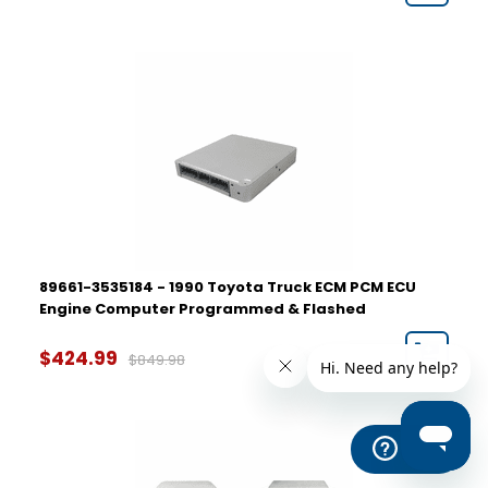
89661-3535184 - 1990 Toyota Truck ECM PCM ECU
Engine Computer Programmed & Flashed
$424.99
$849.98
Help