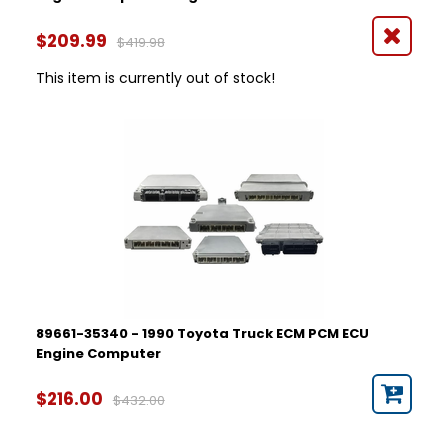
$209.99
$419.98
This item is currently out of stock!
89661-35340 - 1990 Toyota Truck ECM PCM ECU
Engine Computer
$216.00
$432.00