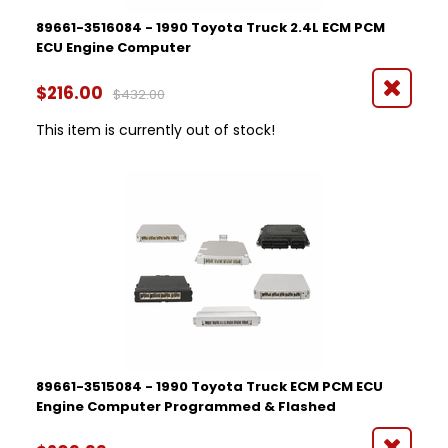
89661-3516084 - 1990 Toyota Truck 2.4L ECM PCM
ECU Engine Computer
$216.00
$432.00
This item is currently out of stock!
89661-3515084 - 1990 Toyota Truck ECM PCM ECU
Engine Computer Programmed & Flashed