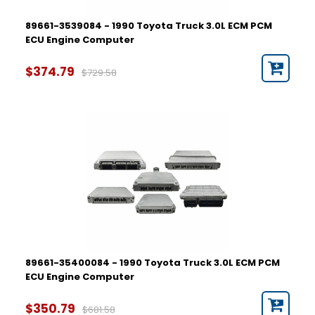
89661-3539084 - 1990 Toyota Truck 3.0L ECM PCM
ECU Engine Computer
$374.79
$729.58
89661-35400084 - 1990 Toyota Truck 3.0L ECM PCM
ECU Engine Computer
$350.79
$681.58