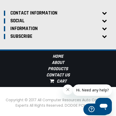
CONTACT INFORMATION
SOCIAL
INFORMATION
SUBSCRIBE
HOME
ABOUT
PRODUCTS
CONTACT US
Copyright © 2017 All Computer Resources Auto Computer
Experts All Rights Reserved. DODGE PCM Experts
Help