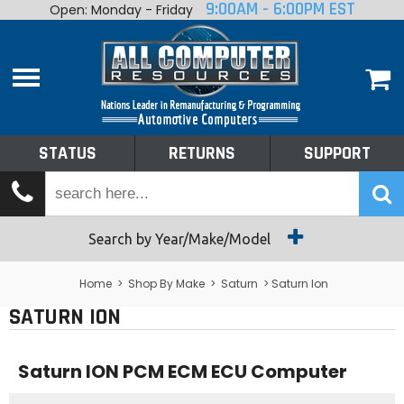
9:00AM - 6:00PM EST
Open: Monday - Friday
Home
About
Shop By Make
Performance
STATUS
RETURNS
SUPPORT
Services
Tech Talk
Status
Search by Year/Make/Model
Returns
Home
>
Shop By Make
>
Saturn
> Saturn Ion
SATURN ION
Support
Saturn ION PCM ECM ECU Computer