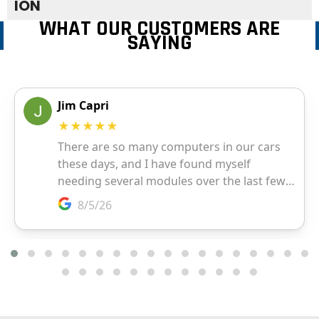
ION
WHAT OUR CUSTOMERS ARE
SAYING