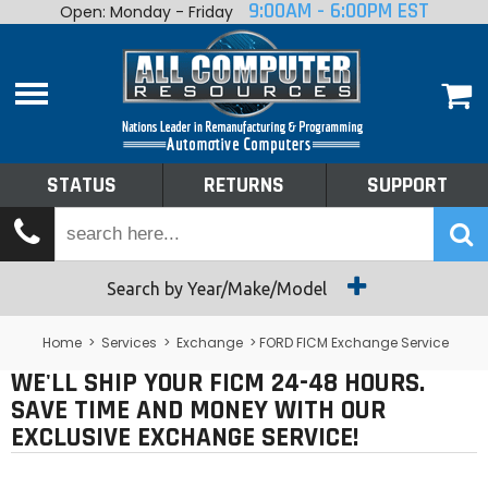
9:00AM - 6:00PM EST
Open: Monday - Friday
Home
About
Shop By Make
Performance
STATUS
RETURNS
SUPPORT
Services
Tech Talk
Status
Search by Year/Make/Model
Returns
Home
>
Services
>
Exchange
> FORD FICM Exchange Service
WE'LL SHIP YOUR FICM 24-48 HOURS.
Support
SAVE TIME AND MONEY WITH OUR
EXCLUSIVE EXCHANGE SERVICE!