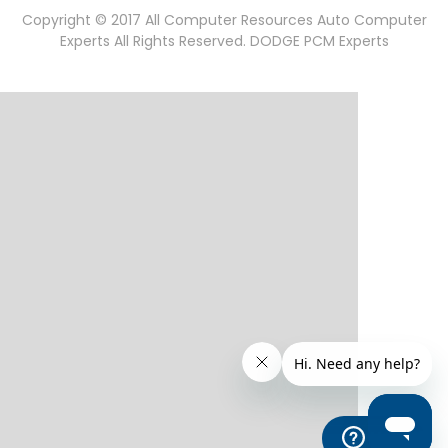
Copyright © 2017 All Computer Resources Auto Computer
Experts All Rights Reserved. DODGE PCM Experts
Help