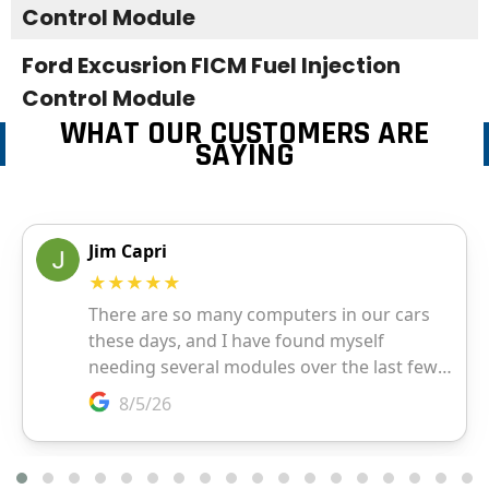
Control Module
Ford Excusrion FICM Fuel Injection
Control Module
WHAT OUR CUSTOMERS ARE
SAYING