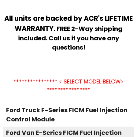
All units are backed by ACR's LIFETIME
WARRANTY.
FREE 2-Way shipping
included. Call us if you have any
questions!
**************** < SELECT MODEL BELOW>
****************
Ford Truck F-Series FICM Fuel Injection
Control Module
Ford Van E-Series FICM Fuel Injection