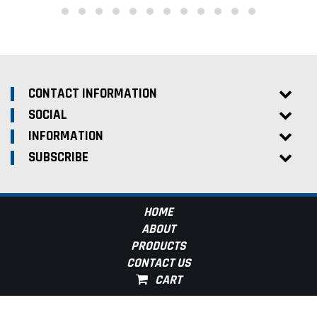
CONTACT INFORMATION
SOCIAL
INFORMATION
SUBSCRIBE
HOME
ABOUT
PRODUCTS
CONTACT US