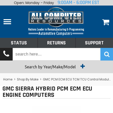
9:00AM - 6:00PM EST
Open: Monday - Friday
Home
About
Shop By Make
Performance
STATUS
RETURNS
SUPPORT
Services
Tech Talk
Status
Search by Year/Make/Model
Returns
Home
>
Shop By Make
>
GMC PCM ECM ECU TCM TCU Control Module Computer
GMC SIERRA HYBRID PCM ECM ECU
Support
ENGINE COMPUTERS