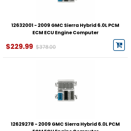
12632001 - 2009 GMC Sierra Hybrid 6.0L PCM
ECM ECU Engine Computer
$229.99
$378.00
12629278 - 2009 GMC Sierra Hybrid 6.0L PCM