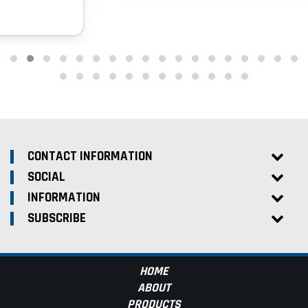
CONTACT INFORMATION
SOCIAL
INFORMATION
SUBSCRIBE
HOME
ABOUT
PRODUCTS