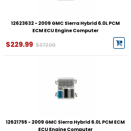
12623632 - 2009 GMC Sierra Hybrid 6.0L PCM
ECM ECU Engine Computer
$229.99
$372.00
12621755 - 2009 GMC Sierra Hybrid 6.0L PCM ECM
ECU Engine Computer