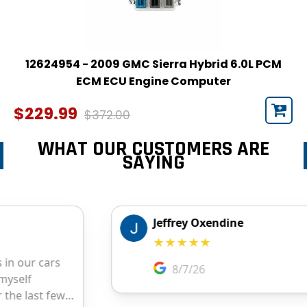
12624954 - 2009 GMC Sierra Hybrid 6.0L PCM
ECM ECU Engine Computer
$229.99
$372.00
WHAT OUR CUSTOMERS ARE
SAYING