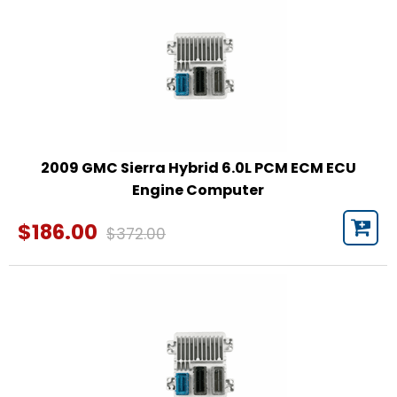
2009 GMC Sierra Hybrid 6.0L PCM ECM ECU
Engine Computer
$186.00
$372.00