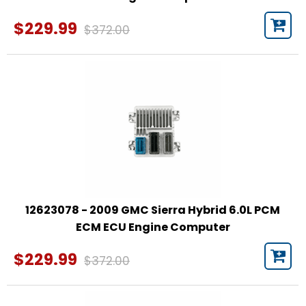
$229.99
$372.00
12623078 - 2009 GMC Sierra Hybrid 6.0L PCM
ECM ECU Engine Computer
$229.99
$372.00