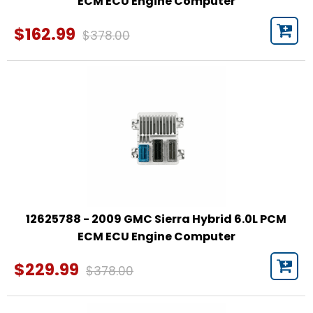
ECM ECU Engine Computer
$162.99
$378.00
12625788 - 2009 GMC Sierra Hybrid 6.0L PCM
ECM ECU Engine Computer
$229.99
$378.00