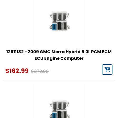
12611182 - 2009 GMC Sierra Hybrid 6.0L PCM ECM
ECU Engine Computer
$162.99
$372.00