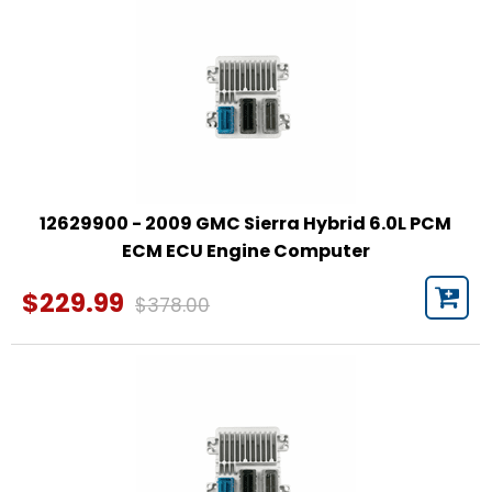
12629900 - 2009 GMC Sierra Hybrid 6.0L PCM
ECM ECU Engine Computer
$229.99
$378.00