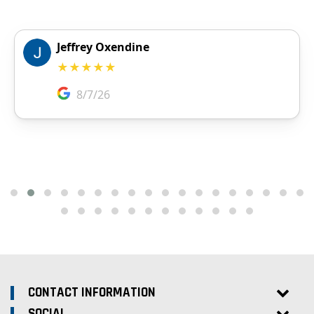
CONTACT INFORMATION
SOCIAL