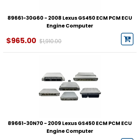
89661-30G60 - 2008 Lexus GS450 ECM PCM ECU
Engine Computer
$965.00
$1,910.00
89661-30N70 - 2009 Lexus GS450 ECM PCM ECU
Engine Computer