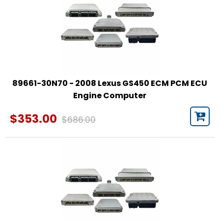
89661-30N70 - 2008 Lexus GS450 ECM PCM ECU
Engine Computer
$353.00
$686.00