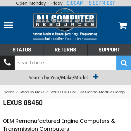
9:00AM - 6:00PM EST
Open: Monday - Friday
Home
About
Shop By Make
Performance
STATUS
RETURNS
SUPPORT
Services
Tech Talk
Status
Search by Year/Make/Model
Returns
Home
>
Shop By Make
>
Lexus ECU ECM PCM Control Module Computer
LEXUS GS450
Support
OEM Remanufactured Engine Computers &
Transmission Computers