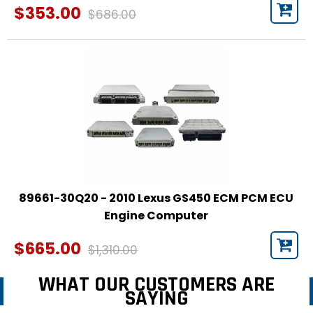
$353.00
$686.00
89661-30Q20 - 2010 Lexus GS450 ECM PCM ECU
Engine Computer
$665.00
$1,310.00
WHAT OUR CUSTOMERS ARE
SAYING