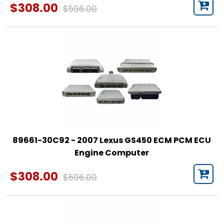
$308.00
$596.00
89661-30C92 - 2007 Lexus GS450 ECM PCM ECU
Engine Computer
$308.00
$596.00