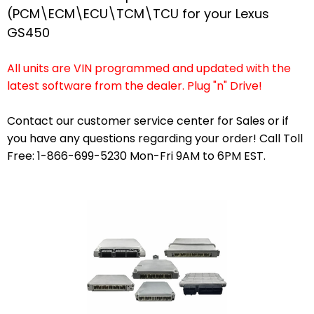
(PCM\ECM\ECU\TCM\TCU for your Lexus
GS450
All units are VIN programmed and updated with the
latest software from the dealer. Plug "n" Drive!
Contact our customer service center for Sales or if
you have any questions regarding your order! Call Toll
Free: 1-866-699-5230 Mon-Fri 9AM to 6PM EST.