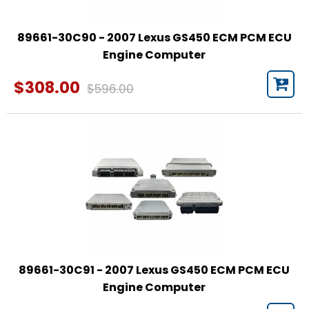
89661-30C90 - 2007 Lexus GS450 ECM PCM ECU
Engine Computer
$308.00
$596.00
89661-30C91 - 2007 Lexus GS450 ECM PCM ECU
Engine Computer