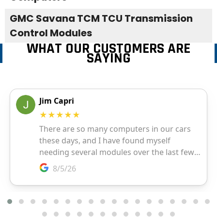
GMC Savana TCM TCU Transmission
Control Modules
WHAT OUR CUSTOMERS ARE
SAYING