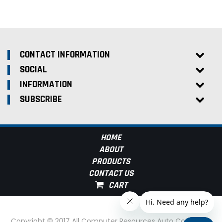
CONTACT INFORMATION
SOCIAL
INFORMATION
SUBSCRIBE
HOME
ABOUT
PRODUCTS
CONTACT US
Copyright © 2017 All Computer Resources Auto Computer