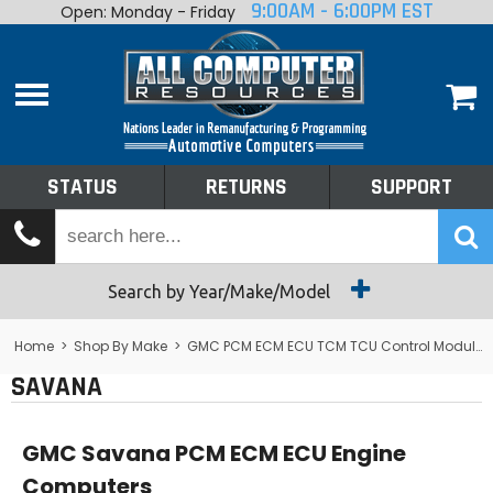
9:00AM - 6:00PM EST
Open: Monday - Friday
Home
About
Shop By Make
Performance
STATUS
RETURNS
SUPPORT
Services
Tech Talk
Status
Search by Year/Make/Model
Returns
Home
>
Shop By Make
>
GMC PCM ECM ECU TCM TCU Control Module Computer
SAVANA
Support
GMC Savana PCM ECM ECU Engine
Computers