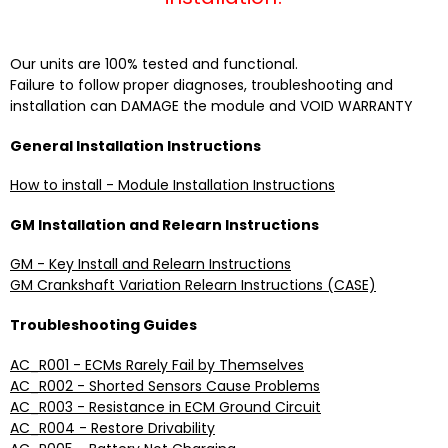
Our units are 100% tested and functional.
Failure to follow proper diagnoses, troubleshooting and
installation can DAMAGE the module and VOID WARRANTY
General Installation Instructions
How to install - Module Installation Instructions
GM Installation and Relearn Instructions
GM - Key Install and Relearn Instructions
GM Crankshaft Variation Relearn Instructions (CASE)
Troubleshooting Guides
AC_R001 - ECMs Rarely Fail by Themselves
AC_R002 - Shorted Sensors Cause Problems
AC_R003 - Resistance in ECM Ground Circuit
AC_R004 - Restore Drivability