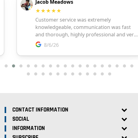
CONTACT INFORMATION
SOCIAL
INFORMATION
SUBSCRIBE