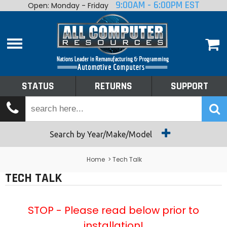
9:00AM - 6:00PM EST
Open: Monday - Friday
Home
About
Shop By Make
Performance
STATUS
RETURNS
SUPPORT
Services
Tech Talk
Status
Search by Year/Make/Model
Returns
Home
> Tech Talk
TECH TALK
Support
STOP - Please read below prior to
installation!