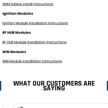
SKIM Delete install instructions
Ignition Modules
Ignition Module Installation Instructions
RF HUB Modules
RF HUB Module Installation Instructions
WIN Modules
WIN Module Installation Instructions
WHAT OUR CUSTOMERS ARE
SAYING