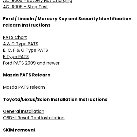
AC_R005 - Battery Not Charging
AC_R006 - Step Test
Ford / Lincoln / Mercury Key and Security Identification
relearn Instructions
PATS Chart
A & D Type PATS
B, C, F & G Type PATS
E Type PATS
Ford PATS 2009 and newer
Mazda PATS Relearn
Mazda PATS relearn
Toyota/Lexus/Scion Installation Instructions
General Installation
OBD-II Reset Tool Installation
SKIM removal