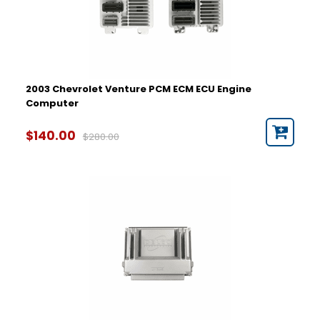
2003 Chevrolet Venture PCM ECM ECU Engine
Computer
$140.00
$280.00