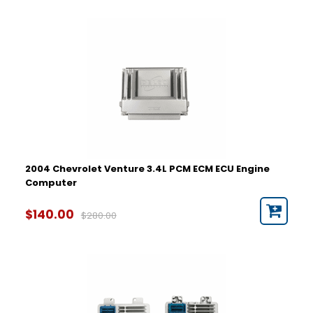
2004 Chevrolet Venture 3.4L PCM ECM ECU Engine
Computer
$140.00
$280.00