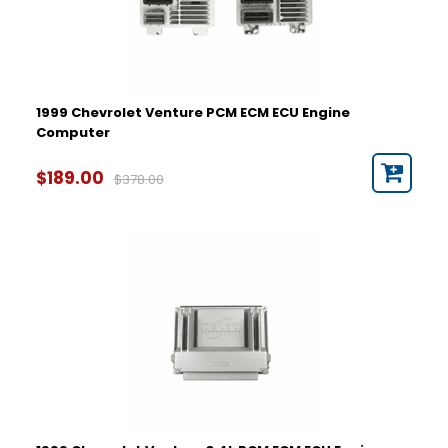
1999 Chevrolet Venture PCM ECM ECU Engine
Computer
$189.00
$378.00