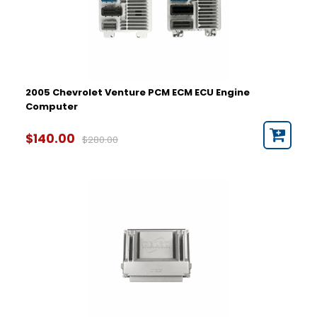
2005 Chevrolet Venture PCM ECM ECU Engine
Computer
$140.00
$280.00