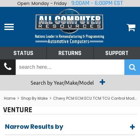
9:00AM - 6:00PM EST
Open: Monday - Friday
Home
About
Shop By Make
Performance
STATUS
RETURNS
SUPPORT
Services
Tech Talk
Status
Search by Year/Make/Model
Returns
Home
>
Shop By Make
>
Chevy PCM ECM ECU TCM TCU Control Module Computer
VENTURE
Support
Narrow Results by