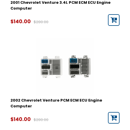
2001 Chevrolet Venture 3.4L PCM ECM ECU Engine
Computer
$140.00
$280.00
2002 Chevrolet Venture PCM ECM ECU Engine
Computer
$140.00
$280.00