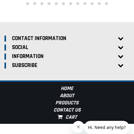
CONTACT INFORMATION
SOCIAL
INFORMATION
SUBSCRIBE
HOME
ABOUT
PRODUCTS
CONTACT US