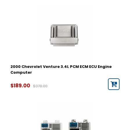
2000 Chevrolet Venture 3.4L PCM ECM ECU Engine
Computer
$189.00
$378.00