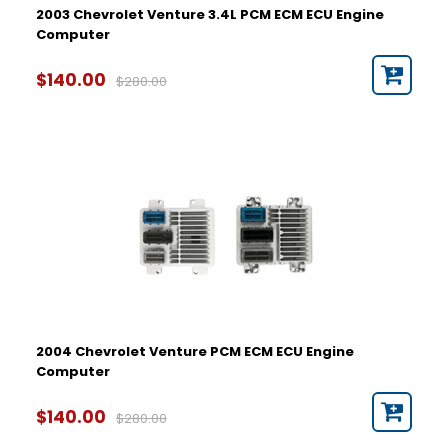
2003 Chevrolet Venture 3.4L PCM ECM ECU Engine
Computer
$140.00
$280.00
2004 Chevrolet Venture PCM ECM ECU Engine
Computer
$140.00
$280.00