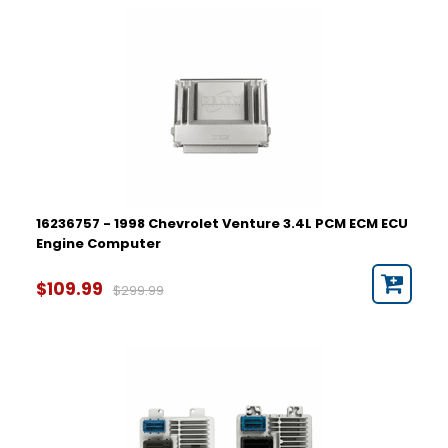
16236757 - 1998 Chevrolet Venture 3.4L PCM ECM ECU
Engine Computer
$109.99
$299.99