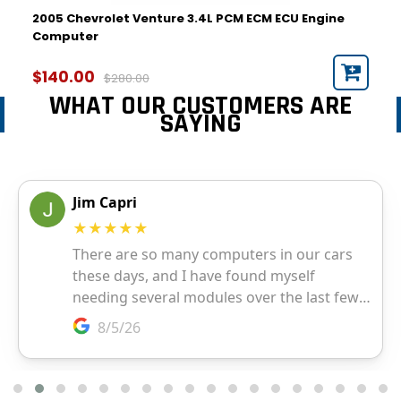
2005 Chevrolet Venture 3.4L PCM ECM ECU Engine
Computer
$140.00
$280.00
WHAT OUR CUSTOMERS ARE
SAYING