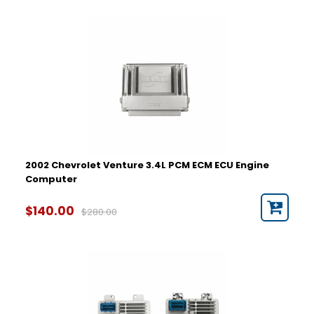
2002 Chevrolet Venture 3.4L PCM ECM ECU Engine
Computer
$140.00
$280.00