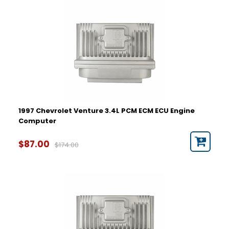
Year
1997
1998
1999
2000
2001
2002
2003
2004
2005
1997 Chevrolet Venture 3.4L PCM ECM ECU Engine
Computer
Part Number
$87.00
$174.00
Hardware Number