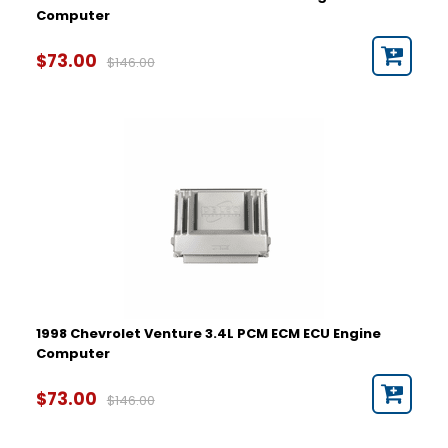
Computer
$73.00
$146.00
1998 Chevrolet Venture 3.4L PCM ECM ECU Engine
Computer
$73.00
$146.00