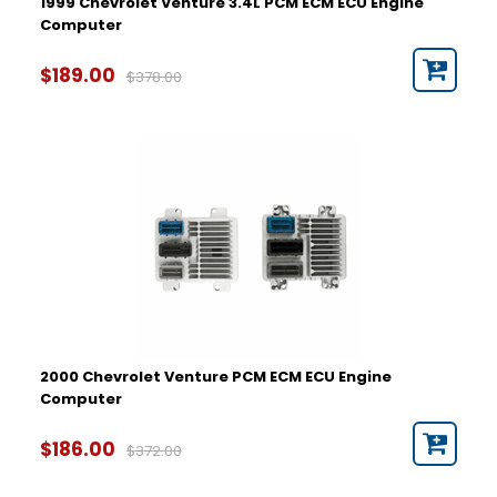
1999 Chevrolet Venture 3.4L PCM ECM ECU Engine
Computer
$189.00
$378.00
2000 Chevrolet Venture PCM ECM ECU Engine
Computer
$186.00
$372.00