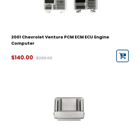
2001 Chevrolet Venture PCM ECM ECU Engine
Computer
$140.00
$280.00