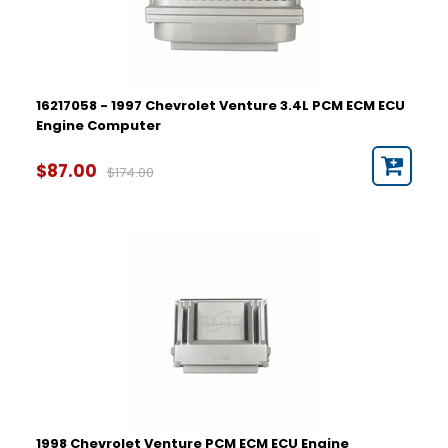
16217058 - 1997 Chevrolet Venture 3.4L PCM ECM ECU
Engine Computer
$87.00
$174.00
1998 Chevrolet Venture PCM ECM ECU Engine