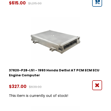
$615.00
$1,215.00
37820-P28-L51 - 1993 Honda DelSol AT PCM ECM ECU
Engine Computer
$327.00
$639.00
This item is currently out of stock!