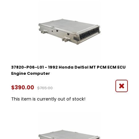
Year
1992
1993
1994
1995
1996
Part Number
37820-P06-L01 - 1992 Honda DelSol MT PCM ECM ECU
Engine Computer
$390.00
$765.00
This item is currently out of stock!