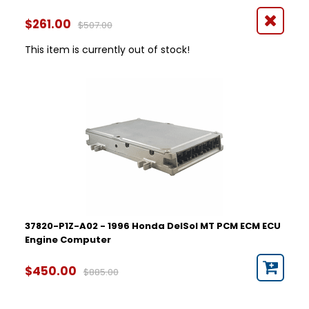
$261.00
$507.00
This item is currently out of stock!
37820-P1Z-A02 - 1996 Honda DelSol MT PCM ECM ECU
Engine Computer
$450.00
$885.00