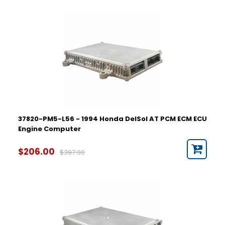
37820-PM5-L56 - 1994 Honda DelSol AT PCM ECM ECU
Engine Computer
$206.00
$397.00