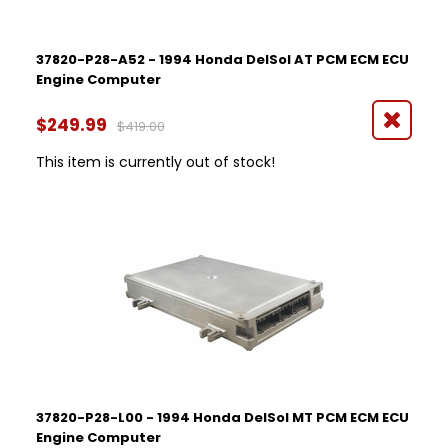
37820-P28-A52 - 1994 Honda DelSol AT PCM ECM ECU
Engine Computer
$249.99
$419.00
This item is currently out of stock!
37820-P28-L00 - 1994 Honda DelSol MT PCM ECM ECU
Engine Computer