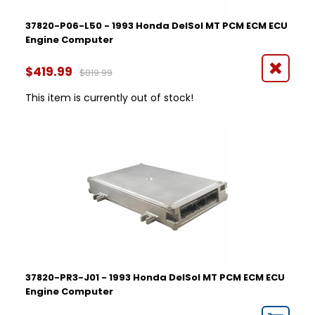
37820-P06-L50 - 1993 Honda DelSol MT PCM ECM ECU
Engine Computer
$419.99
$819.99
This item is currently out of stock!
37820-PR3-J01 - 1993 Honda DelSol MT PCM ECM ECU
Engine Computer