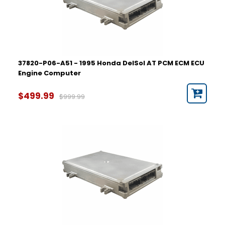
37820-P06-A51 - 1995 Honda DelSol AT PCM ECM ECU
Engine Computer
$499.99
$999.99