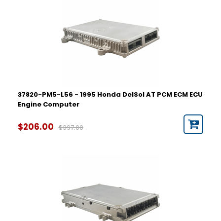
37820-PM5-L56 - 1995 Honda DelSol AT PCM ECM ECU
Engine Computer
$206.00
$397.00