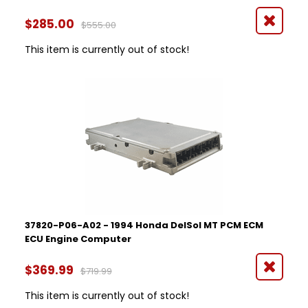
$285.00
$555.00
This item is currently out of stock!
37820-P06-A02 - 1994 Honda DelSol MT PCM ECM
ECU Engine Computer
$369.99
$719.99
This item is currently out of stock!