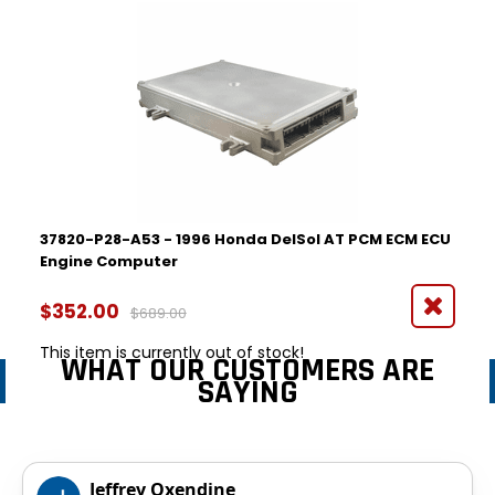
37820-P28-A53 - 1996 Honda DelSol AT PCM ECM ECU
Engine Computer
$352.00
$689.00
This item is currently out of stock!
WHAT OUR CUSTOMERS ARE
SAYING