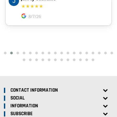
CONTACT INFORMATION
SOCIAL
INFORMATION
SUBSCRIBE