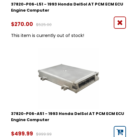
37820-P06-L51 - 1993 Honda DelSol AT PCM ECM ECU
Engine Computer
$270.00
$525.00
This item is currently out of stock!
37820-P06-A51 - 1993 Honda DelSol AT PCM ECM ECU
Engine Computer
$499.99
$999.99