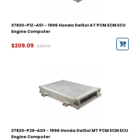
37820-P1Z-A51 - 1996 Honda DelSol AT PCM ECM ECU
Engine Computer
$209.09
$418.18
37820-P28-A03 - 1996 Honda DelSol MT PCM ECM ECU
Engine Computer