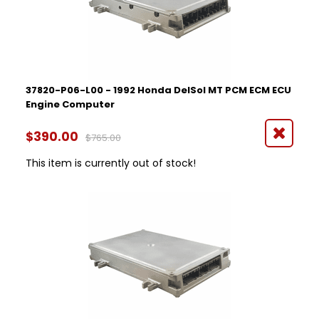
37820-P06-L00 - 1992 Honda DelSol MT PCM ECM ECU
Engine Computer
$390.00
$765.00
This item is currently out of stock!