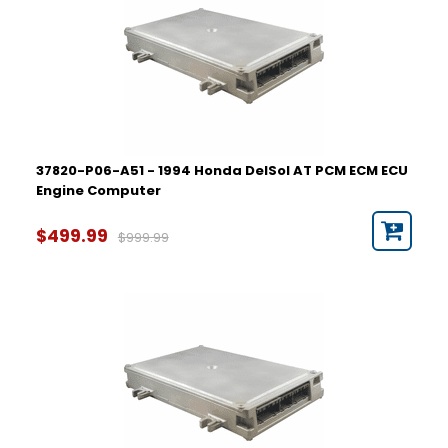
37820-P06-A51 - 1994 Honda DelSol AT PCM ECM ECU
Engine Computer
$499.99
$999.99