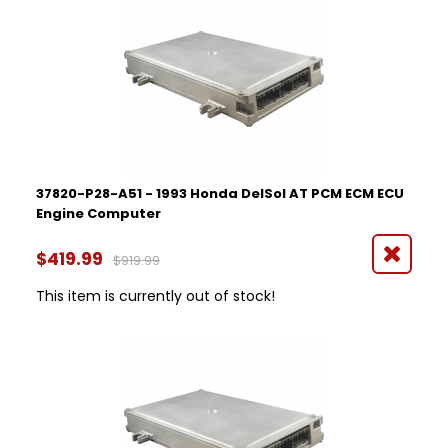
37820-P28-A51 - 1993 Honda DelSol AT PCM ECM ECU
Engine Computer
$419.99
$919.99
This item is currently out of stock!