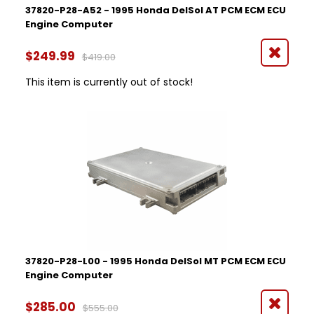
37820-P28-A52 - 1995 Honda DelSol AT PCM ECM ECU
Engine Computer
$249.99
$419.00
This item is currently out of stock!
37820-P28-L00 - 1995 Honda DelSol MT PCM ECM ECU
Engine Computer
$285.00
$555.00