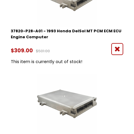
37820-P28-A01 - 1993 Honda DelSol MT PCM ECM ECU
Engine Computer
$309.00
$501.00
This item is currently out of stock!