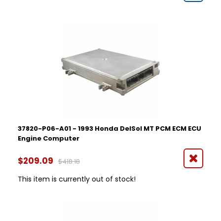
37820-P06-A01 - 1993 Honda DelSol MT PCM ECM ECU
Engine Computer
$209.09
$418.18
This item is currently out of stock!