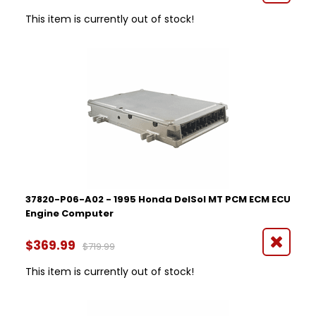
This item is currently out of stock!
37820-P06-A02 - 1995 Honda DelSol MT PCM ECM ECU
Engine Computer
$369.99
$719.99
This item is currently out of stock!