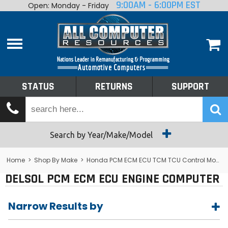
9:00AM - 6:00PM EST
Open: Monday - Friday
Home
About
Shop By Make
Performance
STATUS
RETURNS
SUPPORT
Services
Tech Talk
Status
Search by Year/Make/Model
Returns
Home
>
Shop By Make
>
Honda PCM ECM ECU TCM TCU Control Module Computer
DELSOL PCM ECM ECU ENGINE COMPUTER
Support
Narrow Results by