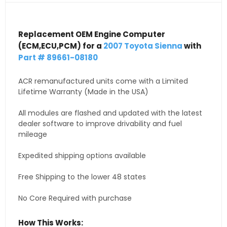
Replacement OEM Engine Computer
(ECM,ECU,PCM) for a
2007 Toyota Sienna
with
Part # 89661-08180
ACR remanufactured units come with a Limited
Lifetime Warranty (Made in the USA)
All modules are flashed and updated with the latest
dealer software to improve drivability and fuel
mileage
Expedited shipping options available
Free Shipping to the lower 48 states
No Core Required with purchase
How This Works: