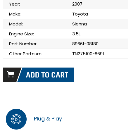
Year:
2007
Make:
Toyota
Model:
Sienna
Engine Size:
3.5L
Part Number:
89661-08180
Other Partnum:
TN275100-8691
Plug & Play