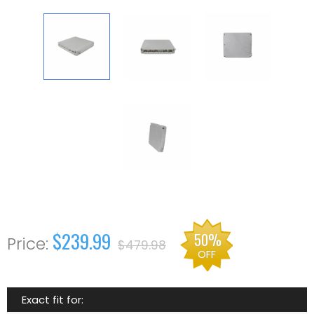
$239.99
50%
$479.98
OFF
Exact fit for: