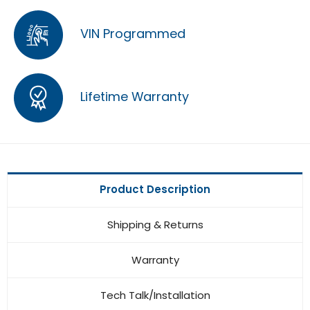
VIN Programmed
Lifetime Warranty
Product Description
Shipping & Returns
Warranty
Tech Talk/Installation