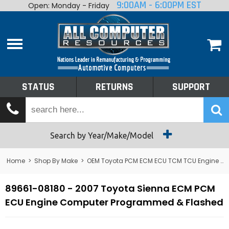
9:00AM - 6:00PM EST
Open: Monday - Friday
Home
About
Shop By Make
Performance
STATUS
RETURNS
SUPPORT
Services
Tech Talk
Status
Search by Year/Make/Model
Returns
Home
>
Shop By Make
>
OEM Toyota PCM ECM ECU TCM TCU Engine Computers
Support
89661-08180 - 2007 Toyota Sienna ECM PCM
ECU Engine Computer Programmed & Flashed