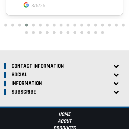
CONTACT INFORMATION
SOCIAL
INFORMATION
SUBSCRIBE
HOME
ABOUT
PRODUCTS