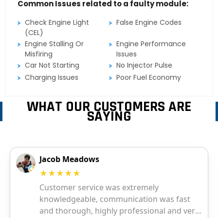
Common Issues related to a faulty module:
Check Engine Light
False Engine Codes
(CEL)
Engine Stalling Or
Engine Performance
Misfiring
Issues
Car Not Starting
No Injector Pulse
Charging Issues
Poor Fuel Economy
WHAT OUR CUSTOMERS ARE
SAYING