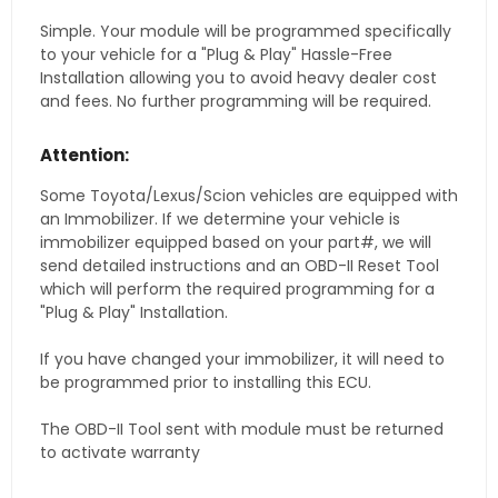
Simple. Your module will be programmed specifically
to your vehicle for a "Plug & Play" Hassle-Free
Installation allowing you to avoid heavy dealer cost
and fees. No further programming will be required.
Attention:
Some Toyota/Lexus/Scion vehicles are equipped with
an Immobilizer. If we determine your vehicle is
immobilizer equipped based on your part#, we will
send detailed instructions and an OBD-II Reset Tool
which will perform the required programming for a
"Plug & Play" Installation.
If you have changed your immobilizer, it will need to
be programmed prior to installing this ECU.
The OBD-II Tool sent with module must be returned
to activate warranty