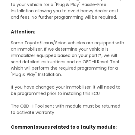
to your vehicle for a "Plug & Play" Hassle-Free
Installation allowing you to avoid heavy dealer cost
and fees. No further programming will be required.
Attention:
Some Toyota/Lexus/Scion vehicles are equipped with
an Immobilizer. If we determine your vehicle is
immobilizer equipped based on your part#, we will
send detailed instructions and an OBD-II Reset Tool
which will perform the required programming for a
"Plug & Play" Installation.
If you have changed your immobilizer, it will need to
be programmed prior to installing this ECU.
The OBD-II Tool sent with module must be returned
to activate warranty
Common Issues related to a faulty module: