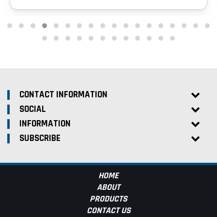
CONTACT INFORMATION
SOCIAL
INFORMATION
SUBSCRIBE
HOME
ABOUT
PRODUCTS
CONTACT US