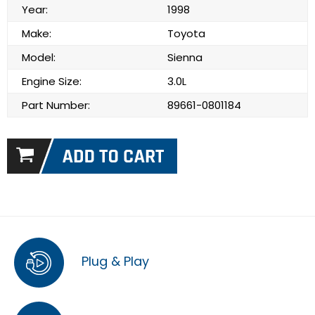
Year:
1998
Make:
Toyota
Model:
Sienna
Engine Size:
3.0L
Part Number:
89661-0801184
Plug & Play