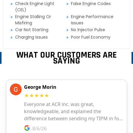
Check Engine Light
False Engine Codes
(CEL)
Engine Stalling Or
Engine Performance
Misfiring
Issues
Car Not Starting
No Injector Pulse
Charging Issues
Poor Fuel Economy
WHAT OUR CUSTOMERS ARE
SAYING