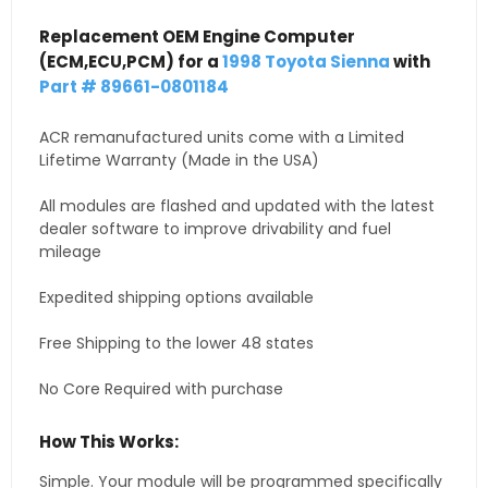
Replacement OEM Engine Computer
(ECM,ECU,PCM) for a
1998 Toyota Sienna
with
Part # 89661-0801184
ACR remanufactured units come with a Limited
Lifetime Warranty (Made in the USA)
All modules are flashed and updated with the latest
dealer software to improve drivability and fuel
mileage
Expedited shipping options available
Free Shipping to the lower 48 states
No Core Required with purchase
How This Works:
Simple. Your module will be programmed specifically