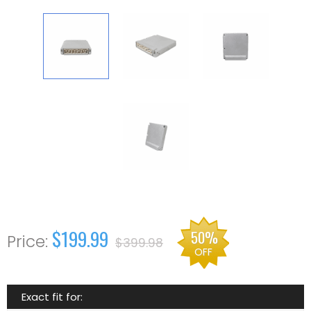
$199.99
50%
$399.98
OFF
Exact fit for: