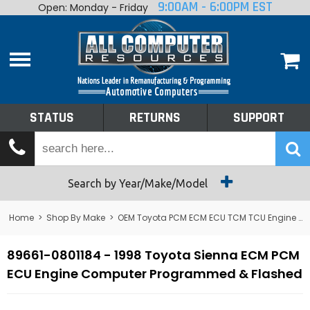
9:00AM - 6:00PM EST
Open: Monday - Friday
Home
About
Shop By Make
Performance
STATUS
RETURNS
SUPPORT
Services
Tech Talk
Status
Search by Year/Make/Model
Returns
Home
>
Shop By Make
>
OEM Toyota PCM ECM ECU TCM TCU Engine Computers
Support
89661-0801184 - 1998 Toyota Sienna ECM PCM
ECU Engine Computer Programmed & Flashed