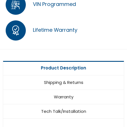
VIN Programmed
Lifetime Warranty
Product Description
Shipping & Returns
Warranty
Tech Talk/Installation