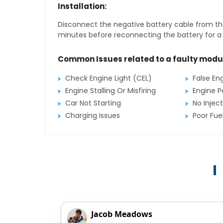
Installation:
Disconnect the negative battery cable from the
minutes before reconnecting the battery for a f
Common Issues related to a faulty modu
Check Engine Light (CEL)
False En
Engine Stalling Or Misfiring
Engine P
Car Not Starting
No Inject
Charging Issues
Poor Fu