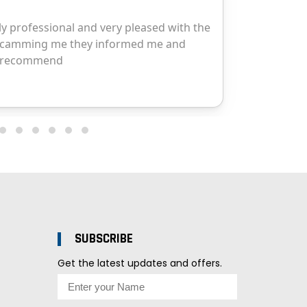
SUBSCRIBE
Get the latest updates and offers.