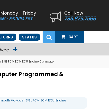
 Monday - Friday
Call Now
786.879.7566
AM - 6:00PM EST
CART
ETURNS
STATUS
 here
r 3.8L PCM ECM ECU Engine Computer
omputer Programmed &
ymouth Voyager 3.8L PCM ECM ECU Engine