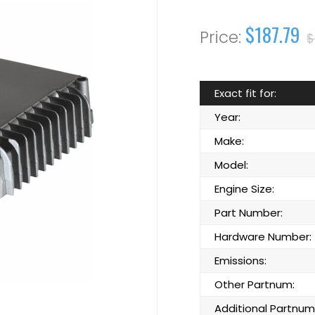
$187.79
$
Exact fit for:
Year:
Make:
Model:
Engine Size:
Part Number:
Hardware Number:
Emissions:
Other Partnum:
Additional Partnum