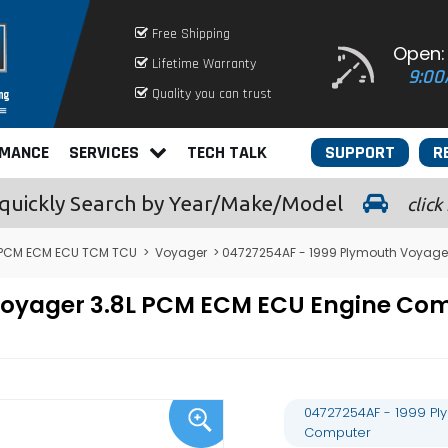
Free Shipping
Open:
Lifetime Warranty
9:00
Quality you can trust
RMANCE
SERVICES
TECH TALK
SUPPORT
R
quickly
Search by Year/Make/Model
click
 PCM ECM ECU TCM TCU
>
Voyager
> 04727254AF - 1999 Plymouth Voyage
 Voyager 3.8L PCM ECM ECU Engine C
04727254AF - 1999 Pl
Computer