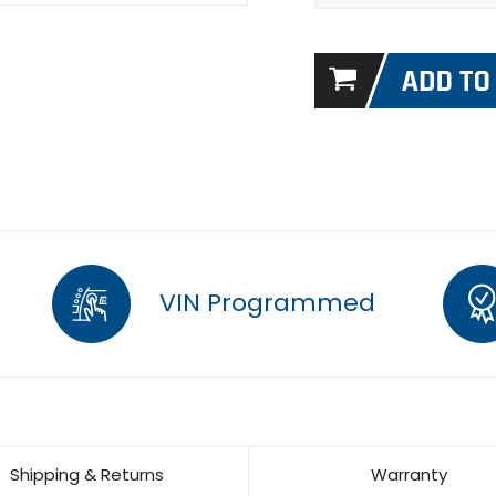
VIN Programmed
Shipping & Returns
Warranty