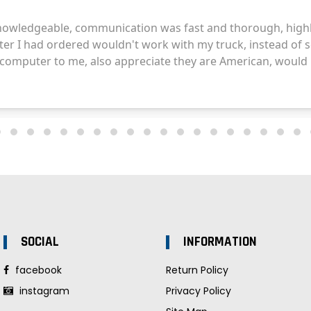
SOCIAL
INFORMATION
facebook
Return Policy
instagram
Privacy Policy