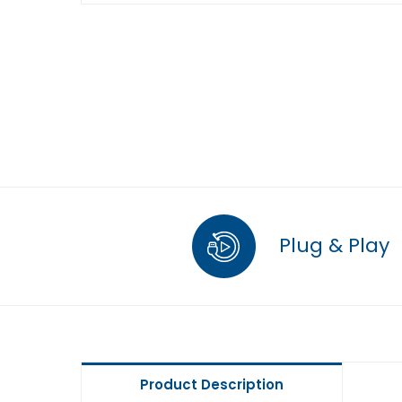
Plug & Play
Product Description