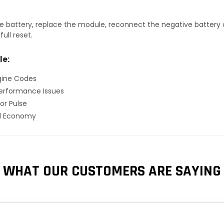
 battery, replace the module, reconnect the negative battery ca
ull reset.
le:
gine Codes
erformance Issues
or Pulse
el Economy
WHAT OUR CUSTOMERS ARE SAYING