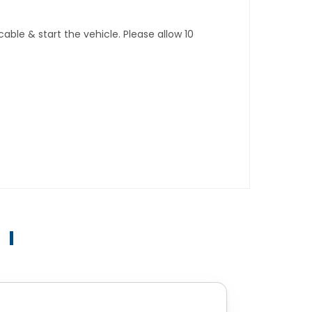
ble & start the vehicle. Please allow 10