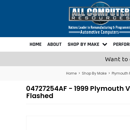
HOME
ABOUT
SHOP BY MAKE
PERFO
Want to 
Home
>
Shop By Make
>
Plymouth
04727254AF - 1999 Plymouth
Flashed