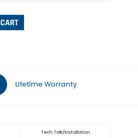
Lifetime Warranty
Tech Talk/Installation