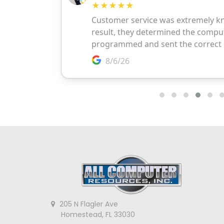
205 N Flagler Ave
Homestead, FL 33030