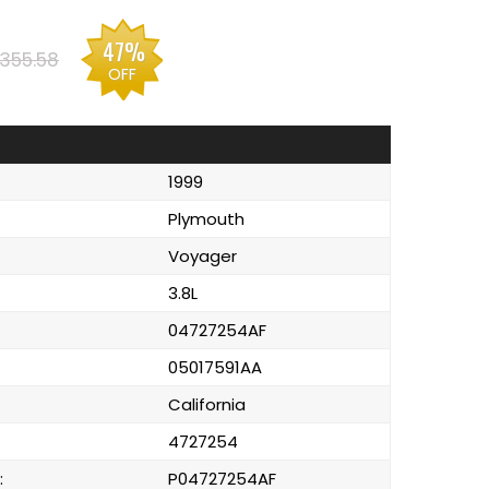
47%
355.58
OFF
1999
Plymouth
Voyager
3.8L
04727254AF
05017591AA
California
4727254
:
P04727254AF