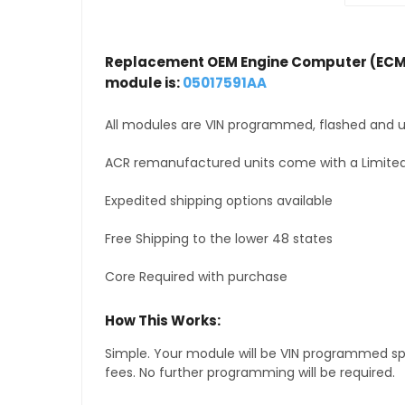
Replacement OEM Engine Computer (ECM
module is:
05017591AA
All modules are VIN programmed, flashed and up
ACR remanufactured units come with a Limited
Expedited shipping options available
Free Shipping to the lower 48 states
Core Required with purchase
How This Works:
Simple. Your module will be VIN programmed speci
fees. No further programming will be required.