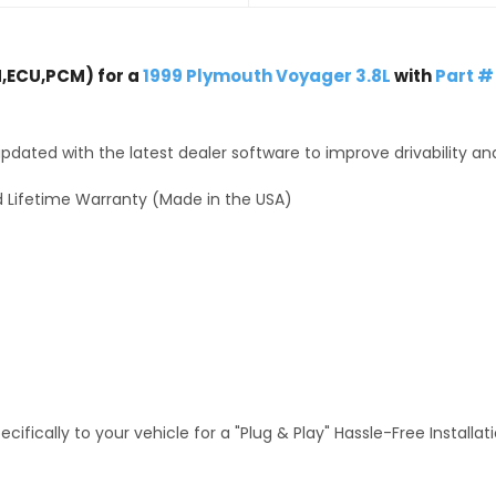
,ECU,PCM) for a
1999 Plymouth Voyager 3.8L
with
Part #
dated with the latest dealer software to improve drivability an
 Lifetime Warranty (Made in the USA)
fically to your vehicle for a "Plug & Play" Hassle-Free Installa