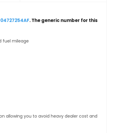
 04727254AF
. The generic number for this
d fuel mileage
tion allowing you to avoid heavy dealer cost and