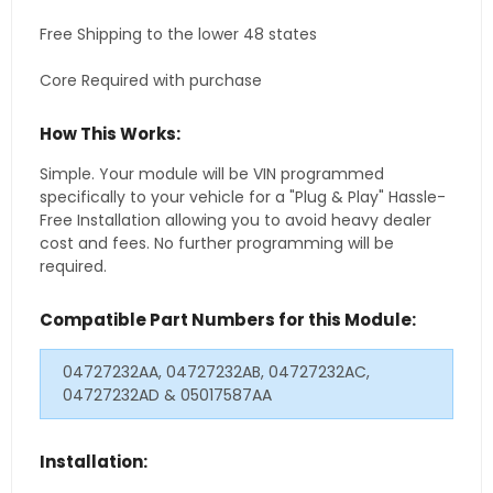
Free Shipping to the lower 48 states
Core Required with purchase
How This Works:
Simple. Your module will be VIN programmed
specifically to your vehicle for a "Plug & Play" Hassle-
Free Installation allowing you to avoid heavy dealer
cost and fees. No further programming will be
required.
Compatible Part Numbers for this Module:
04727232AA, 04727232AB, 04727232AC,
04727232AD & 05017587AA
Installation: