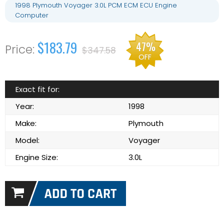
1998 Plymouth Voyager 3.0L PCM ECM ECU Engine
Computer
$183.79
47%
$347.58
OFF
Exact fit for:
Year:
1998
Make:
Plymouth
Model:
Voyager
Engine Size:
3.0L