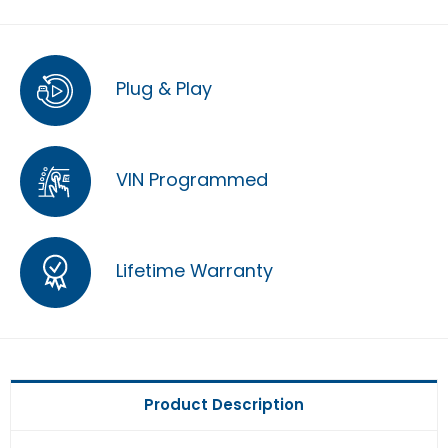
Plug & Play
VIN Programmed
Lifetime Warranty
Product Description