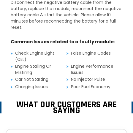
Disconnect the negative battery cable from the
battery, replace the module, reconnect the negative
battery cable & start the vehicle. Please allow 10
minutes before reconnecting the battery for a full
reset.
Common Issues related to a faulty module:
Check Engine Light
False Engine Codes
(CEL)
Engine Stalling Or
Engine Performance
Misfiring
Issues
Car Not Starting
No Injector Pulse
Charging Issues
Poor Fuel Economy
WHAT OUR CUSTOMERS ARE
SAYING