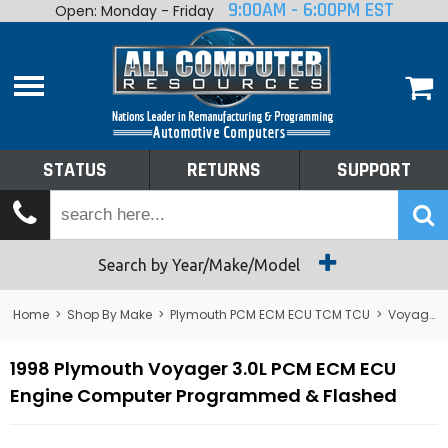
9:00AM - 6:00PM EST
Open: Monday - Friday
Home
About
Shop By Make
Performance
STATUS
RETURNS
SUPPORT
Services
Tech Talk
Status
Search by Year/Make/Model
Returns
Home
>
Shop By Make
>
Plymouth PCM ECM ECU TCM TCU
>
Voyager
Support
1998 Plymouth Voyager 3.0L PCM ECM ECU
Engine Computer Programmed & Flashed