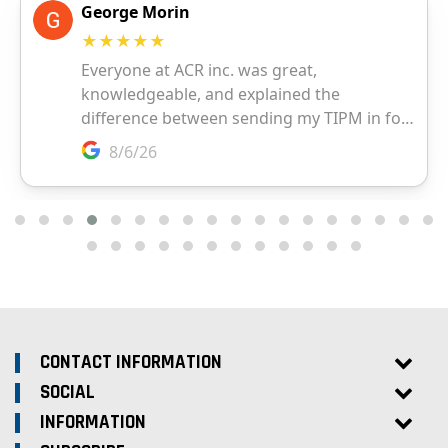
CONTACT INFORMATION
SOCIAL
INFORMATION