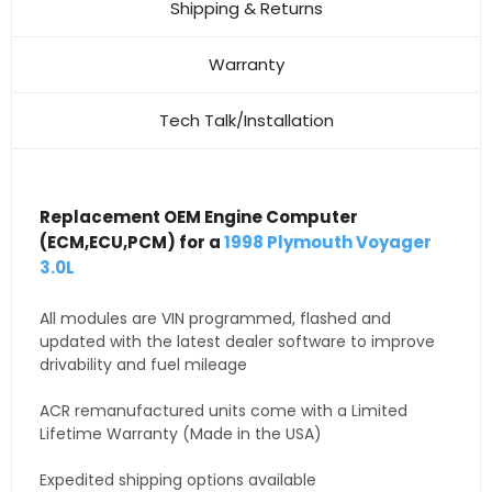
Shipping & Returns
Warranty
Tech Talk/Installation
Replacement OEM Engine Computer
(ECM,ECU,PCM) for a
1998 Plymouth Voyager
3.0L
All modules are VIN programmed, flashed and
updated with the latest dealer software to improve
drivability and fuel mileage
ACR remanufactured units come with a Limited
Lifetime Warranty (Made in the USA)
Expedited shipping options available