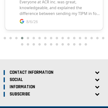
CONTACT INFORMATION
SOCIAL
INFORMATION
SUBSCRIBE