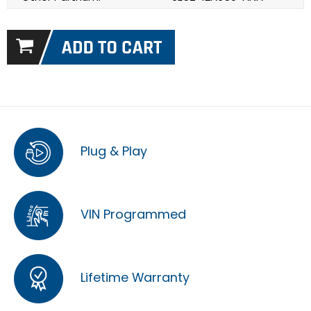
Plug & Play
VIN Programmed
Lifetime Warranty