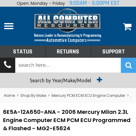
9:00AM - 6:00PM EST
Open: Monday - Friday
Home
About
Shop By Make
Performance
STATUS
RETURNS
SUPPORT
Services
Tech Talk
Status
Search by Year/Make/Model
Returns
Home
>
Shop By Make
>
Mercury PCM ECM ECU Engine Computer
>
Me
Support
6E5A-12A650-ANA - 2006 Mercury Milan 2.3L
Engine Computer ECM PCM ECU Programmed
& Flashed - MG2-E5624