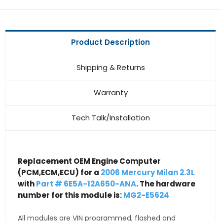
Product Description
Shipping & Returns
Warranty
Tech Talk/Installation
Replacement OEM Engine Computer
(PCM,ECM,ECU) for a
2006 Mercury Milan 2.3L
with
Part # 6E5A-12A650-ANA
. The hardware
number for this module is:
MG2-E5624
All modules are VIN programmed, flashed and