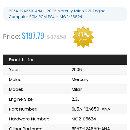
6E5A-12A650-ANA - 2006 Mercury Milan 2.3L Engine
Computer ECM PCM ECU - MG2-E5624
$197.79
47%
$375.58
OFF
Exact fit for:
Year:
2006
Make:
Mercury
Model:
Milan
Engine Size:
2.3L
Part Number:
6E5A-12A650-ANA
Hardware Number:
MG2-E5624
Other Partnum:
6E5Z-12A650-ANA