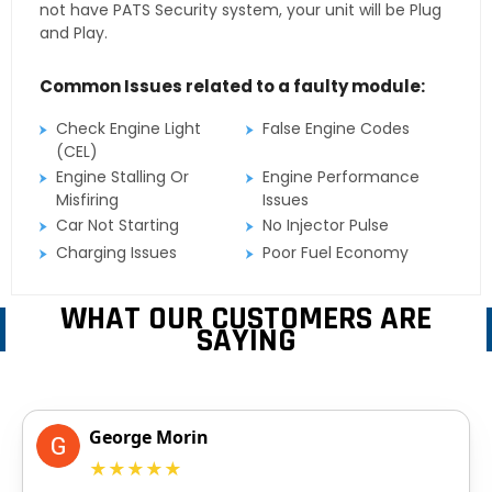
not have PATS Security system, your unit will be Plug
and Play.
Common Issues related to a faulty module:
Check Engine Light
False Engine Codes
(CEL)
Engine Stalling Or
Engine Performance
Misfiring
Issues
Car Not Starting
No Injector Pulse
Charging Issues
Poor Fuel Economy
WHAT OUR CUSTOMERS ARE
SAYING