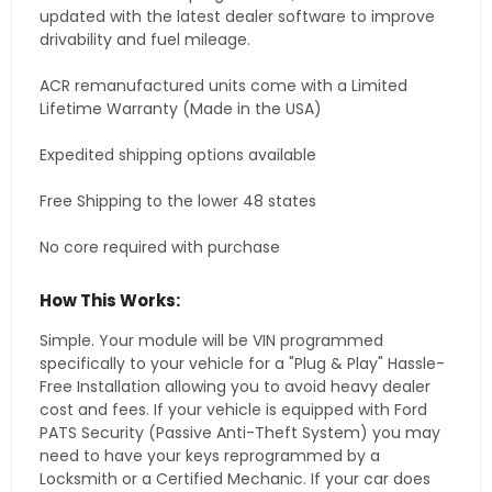
updated with the latest dealer software to improve
drivability and fuel mileage.
ACR remanufactured units come with a Limited
Lifetime Warranty (Made in the USA)
Expedited shipping options available
Free Shipping to the lower 48 states
No core required with purchase
How This Works:
Simple. Your module will be VIN programmed
specifically to your vehicle for a "Plug & Play" Hassle-
Free Installation allowing you to avoid heavy dealer
cost and fees. If your vehicle is equipped with Ford
PATS Security (Passive Anti-Theft System) you may
need to have your keys reprogrammed by a
Locksmith or a Certified Mechanic. If your car does