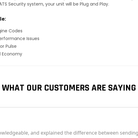
TS Security system, your unit will be Plug and Play.
le:
gine Codes
erformance Issues
or Pulse
el Economy
WHAT OUR CUSTOMERS ARE SAYING