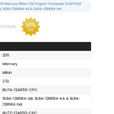
11 Mercury Milan 2.5L Engine Computer ECM PCM
B, 9L8A-12B684-KA & 9L8A-12B684-NA
50%
$372.00
OFF
2011
Mercury
Milan
2.5L
BU7A-12A650-CPC
9L8A-12B684-AB, 9L8A-12B684-KA & 9L8A-
12B684-NA
BU7Z-12A650-CPC