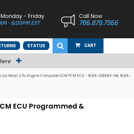
 Monday - Friday
Call Now
786.879.7566
AM - 6:00PM EST
CART
ETURNS
STATUS
 here
cury Milan 2.5L Engine Computer ECM PCM ECU - 9L8A-12B684-AB, 9L8A-
M PCM ECU Programmed &