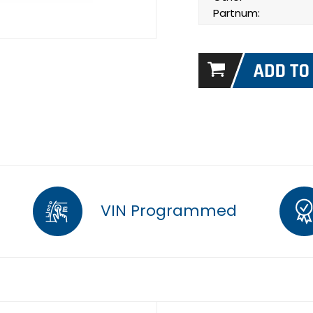
Partnum:
VIN Programmed