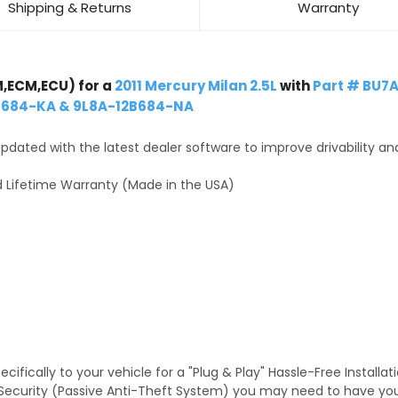
Shipping & Returns
Warranty
,ECM,ECU) for a
2011 Mercury Milan 2.5L
with
Part # BU7
B684-KA & 9L8A-12B684-NA
dated with the latest dealer software to improve drivability an
 Lifetime Warranty (Made in the USA)
fically to your vehicle for a "Plug & Play" Hassle-Free Installa
TS Security (Passive Anti-Theft System) you may need to have y