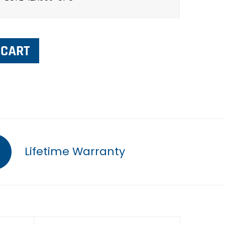
Lifetime Warranty