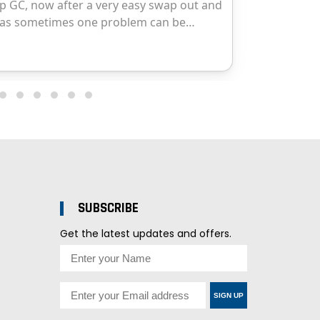
SUBSCRIBE
Get the latest updates and offers.
SIGN UP