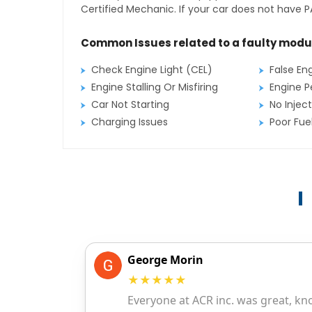
Certified Mechanic. If your car does not have PA
Common Issues related to a faulty modu
Check Engine Light (CEL)
False En
Engine Stalling Or Misfiring
Engine P
Car Not Starting
No Inject
Charging Issues
Poor Fu