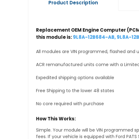
Product Description
Replacement OEM Engine Computer (PCM
this module is:
9L8A-12B684-AB, 9L8A-12
All modules are VIN programmed, flashed and up
ACR remanufactured units come with a Limited
Expedited shipping options available
Free Shipping to the lower 48 states
No core required with purchase
How This Works:
Simple. Your module will be VIN programmed speci
fees. If your vehicle is equipped with Ford PA