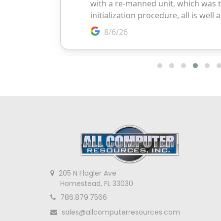
205 N Flagler Ave
Homestead, FL 33030
786.879.7566
sales@allcomputerresources.com