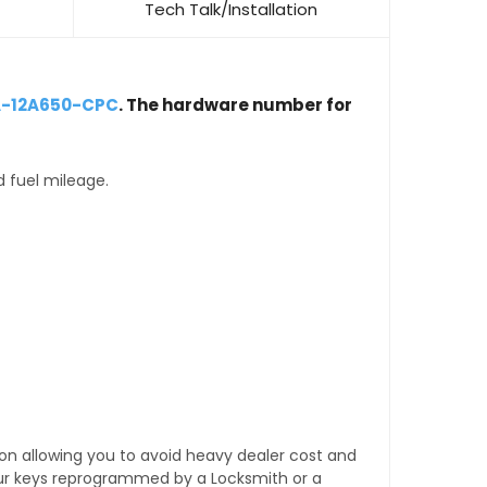
Tech Talk/Installation
A-12A650-CPC
. The hardware number for
d fuel mileage.
tion allowing you to avoid heavy dealer cost and
our keys reprogrammed by a Locksmith or a