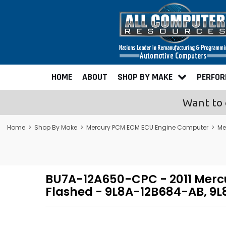
HOME
ABOUT
SHOP BY MAKE
PERFO
Want to 
Home
>
Shop By Make
>
Mercury PCM ECM ECU Engine Computer
>
Me
BU7A-12A650-CPC - 2011 Merc
Flashed - 9L8A-12B684-AB, 9