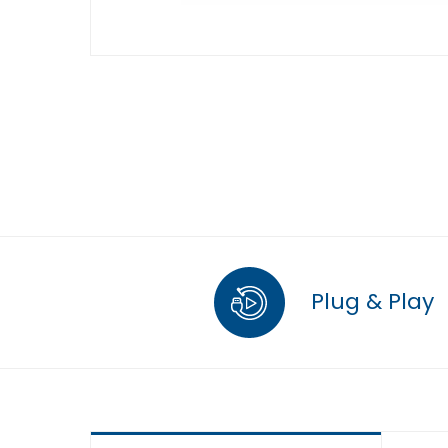
Plug & Play