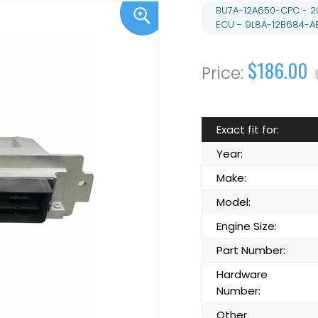
BU7A-12A650-CPC - 20
ECU - 9L8A-12B684-A
$186.00
Exact fit for:
Year:
Make:
Model:
Engine Size:
Part Number:
Hardware
Number:
Other