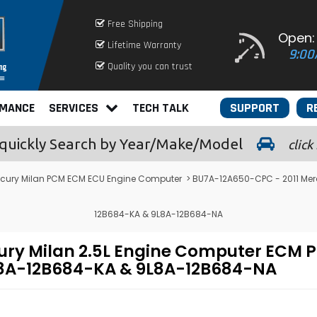
Free Shipping
Open:
Lifetime Warranty
9:00
Quality you can trust
RMANCE
SERVICES
TECH TALK
SUPPORT
R
quickly
Search by Year/Make/Model
click
cury Milan PCM ECM ECU Engine Computer
> BU7A-12A650-CPC - 2011 Mer
12B684-KA & 9L8A-12B684-NA
ury Milan 2.5L Engine Computer EC
L8A-12B684-KA & 9L8A-12B684-NA