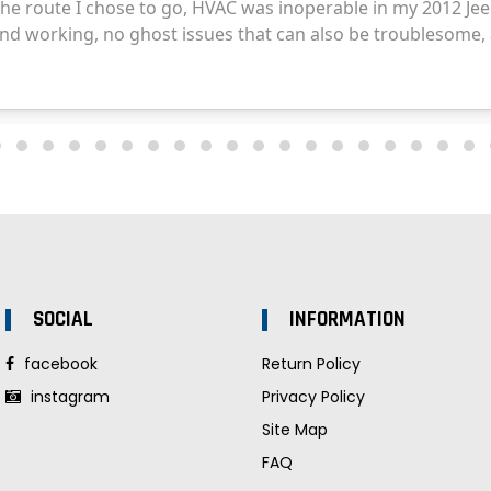
SOCIAL
INFORMATION
facebook
Return Policy
instagram
Privacy Policy
Site Map
FAQ