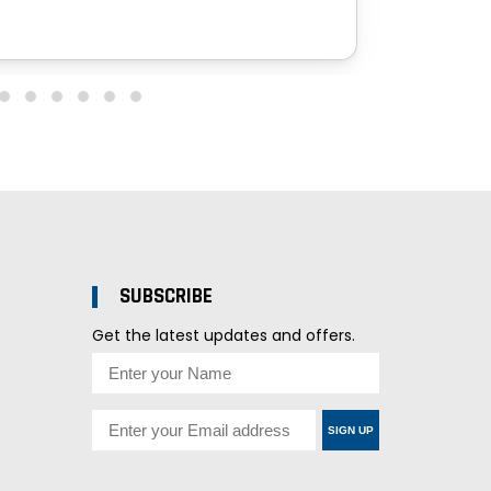
SUBSCRIBE
Get the latest updates and offers.
SIGN UP