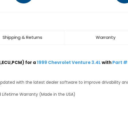
Shipping & Returns
Warranty
,ECU,PCM) for a
1999 Chevrolet Venture 3.4L
with
Part #
dated with the latest dealer software to improve drivability an
 Lifetime Warranty (Made in the USA)