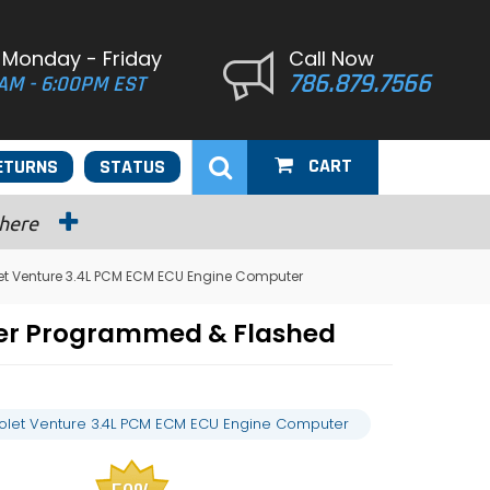
 Monday - Friday
Call Now
786.879.7566
AM - 6:00PM EST
CART
ETURNS
STATUS
 here
et Venture 3.4L PCM ECM ECU Engine Computer
ter Programmed & Flashed
olet Venture 3.4L PCM ECM ECU Engine Computer