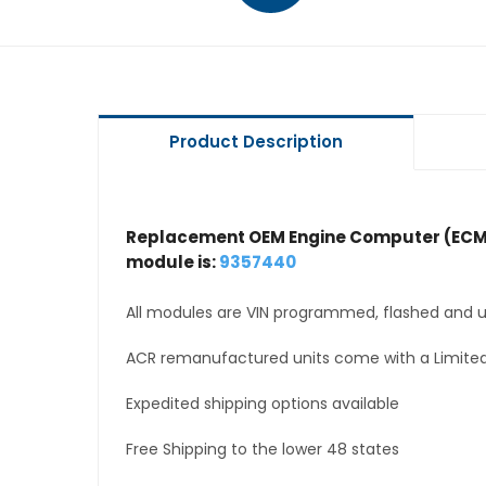
Product Description
Replacement OEM Engine Computer (ECM
module is:
9357440
All modules are VIN programmed, flashed and up
ACR remanufactured units come with a Limited
Expedited shipping options available
Free Shipping to the lower 48 states