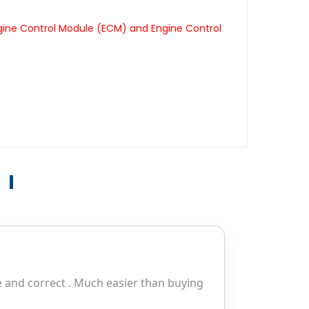
gine Control Module (ECM) and Engine Control