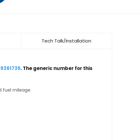
Tech Talk/Installation
 9361735
. The generic number for this
d fuel mileage.