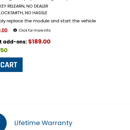
KEY RELEARN, NO DEALER
LOCKSMITH, NO HASSLE
ply replace the module and start the vehicle
.00
Click for more info
$189.00
ut add-ons:
$50
Lifetime Warranty