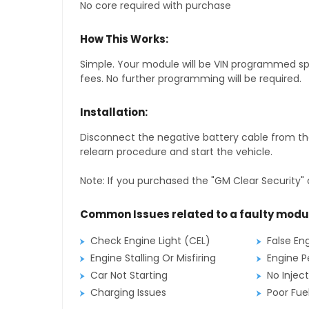
No core required with purchase
How This Works:
Simple. Your module will be VIN programmed speci
fees. No further programming will be required.
Installation:
Disconnect the negative battery cable from the
relearn procedure and start the vehicle.
Note: If you purchased the "GM Clear Security" 
Common Issues related to a faulty modu
Check Engine Light (CEL)
False En
Engine Stalling Or Misfiring
Engine P
Car Not Starting
No Inject
Charging Issues
Poor Fu