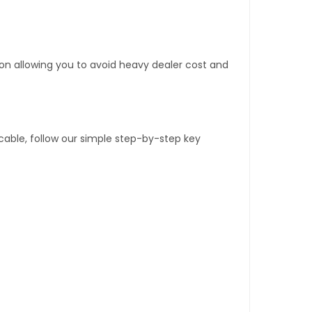
tion allowing you to avoid heavy dealer cost and
able, follow our simple step-by-step key