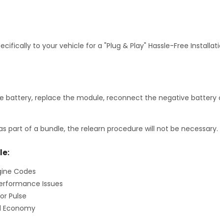
fically to your vehicle for a "Plug & Play" Hassle-Free Installa
 battery, replace the module, reconnect the negative battery c
as part of a bundle, the relearn procedure will not be necessary.
le:
gine Codes
erformance Issues
or Pulse
el Economy