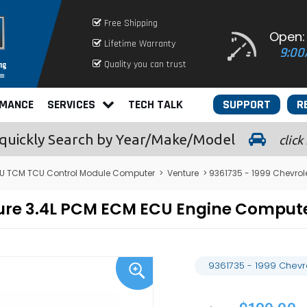
Free Shipping
Open:
Lifetime Warranty
9:00
Quality you can trust
RMANCE
SERVICES
TECH TALK
SUPPORT
R
quickly
Search by Year/Make/Model
click
U TCM TCU Control Module Computer
>
Venture
> 9361735 - 1999 Chevrol
nture 3.4L PCM ECM ECU Engine Compu
9361735 - 1999 Chevr