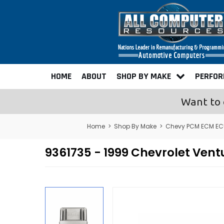
HOME
ABOUT
SHOP BY MAKE
PERFO
Want to 
Home
>
Shop By Make
>
Chevy PCM ECM EC
9361735 - 1999 Chevrolet Ve