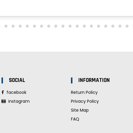
SOCIAL
INFORMATION
facebook
Return Policy
instagram
Privacy Policy
Site Map
FAQ