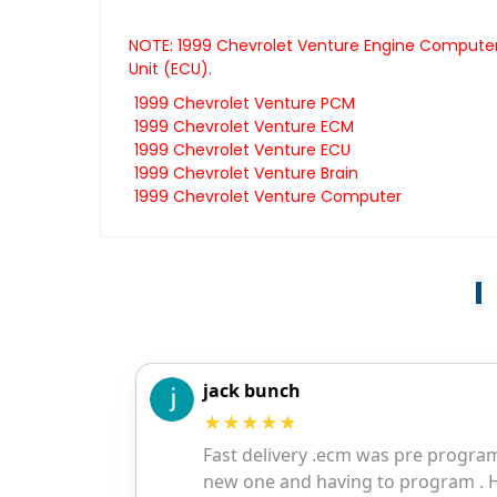
NOTE: 1999 Chevrolet Venture Engine Computers
Unit (ECU).
1999 Chevrolet Venture PCM
1999 Chevrolet Venture ECM
1999 Chevrolet Venture ECU
1999 Chevrolet Venture Brain
1999 Chevrolet Venture Computer