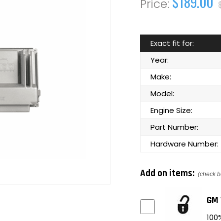
$189.00
Exact fit for:
Year:
Make:
Model:
Engine Size:
Part Number:
Hardware Number:
Add on items:
(check b
GM 
100%