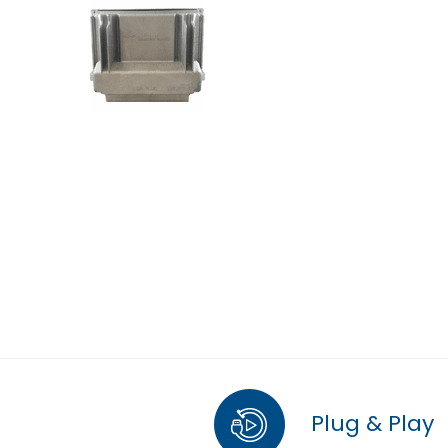
Plug & Play