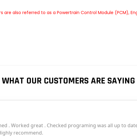
 are also referred to as a Powertrain Control Module (PCM), En
WHAT OUR CUSTOMERS ARE SAYING