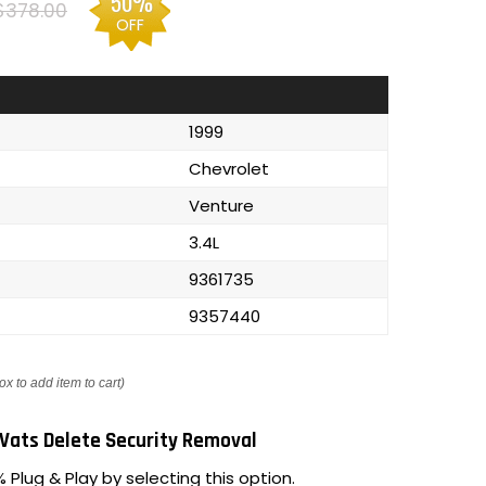
50%
$378.00
OFF
1999
Chevrolet
Venture
3.4L
9361735
9357440
ox to add item to cart)
Vats Delete Security Removal
 Plug & Play by selecting this option.