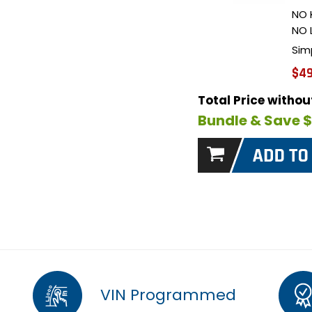
NO 
NO 
Sim
$49
Total Price witho
Bundle & Save 
VIN Programmed