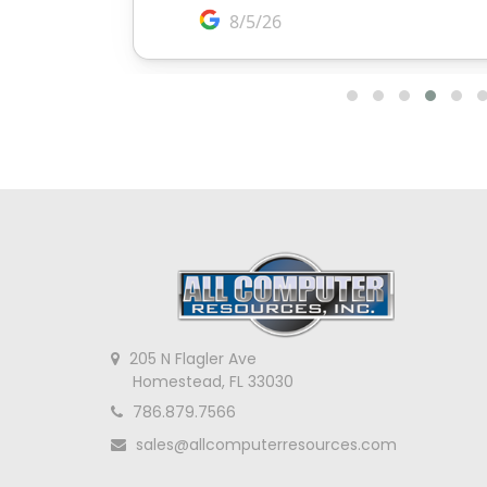
205 N Flagler Ave
Homestead, FL 33030
786.879.7566
sales@allcomputerresources.com