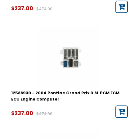
$237.00
$474.00
12588930 - 2004 Pontiac Grand Prix 3.8L PCM ECM
ECU Engine Computer
$237.00
$474.00