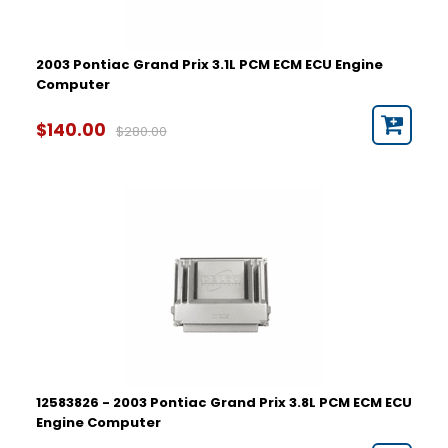
2003 Pontiac Grand Prix 3.1L PCM ECM ECU Engine
Computer
$140.00
$280.00
12583826 - 2003 Pontiac Grand Prix 3.8L PCM ECM ECU
Engine Computer