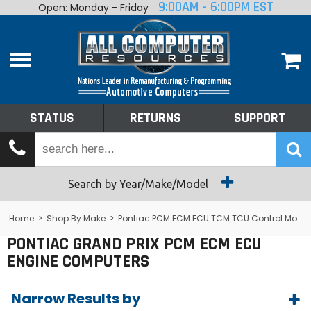
9:00AM - 6:00PM EST
Open: Monday - Friday
Home
About
Shop By Make
Performance
STATUS
RETURNS
SUPPORT
Services
Tech Talk
Status
Search by Year/Make/Model
Returns
Home
>
Shop By Make
>
Pontiac PCM ECM ECU TCM TCU Control Module Computer
PONTIAC GRAND PRIX PCM ECM ECU
Support
ENGINE COMPUTERS
Narrow Results by