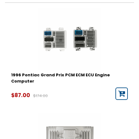
Year
1996
1997
1998
1999
2000
2001
2002
2003
2004
1996 Pontiac Grand Prix PCM ECM ECU Engine
2005
Computer
2006
Part Number
2007
$87.00
$174.00
2008
Hardware Number