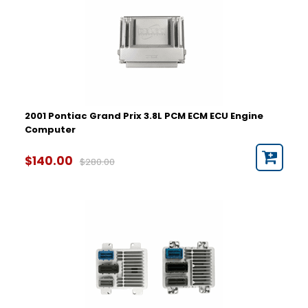
2001 Pontiac Grand Prix 3.8L PCM ECM ECU Engine
Computer
$140.00
$280.00