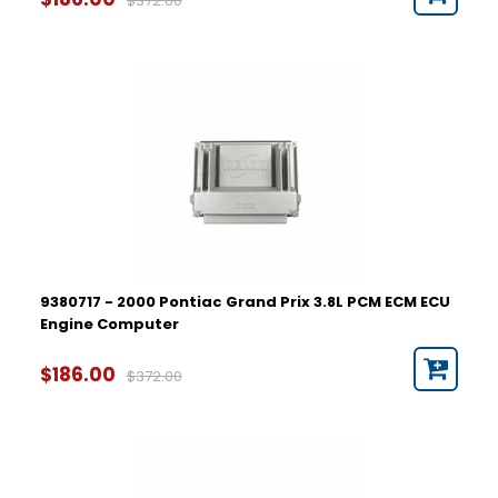
$372.00
9380717 - 2000 Pontiac Grand Prix 3.8L PCM ECM ECU
Engine Computer
$186.00
$372.00