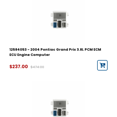
12584053 - 2004 Pontiac Grand Prix 3.8L PCM ECM
ECU Engine Computer
$237.00
$474.00