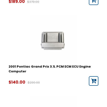
$189.00
$378.00
2001 Pontiac Grand Prix 3.1L PCM ECM ECU Engine
Computer
$140.00
$280.00