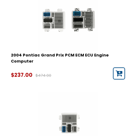
2004 Pontiac Grand Prix PCM ECM ECU Engine
Computer
$237.00
$474.00