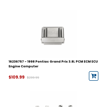
16236757 - 1998 Pontiac Grand Prix 3.8L PCM ECM ECU
Engine Computer
$109.99
$299.99