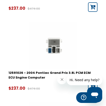
$237.00
$474.00
12591026 - 2004 Pontiac Grand Prix 3.8L PCM ECM
ECU Engine Computer
$237.00
$474.00
Help