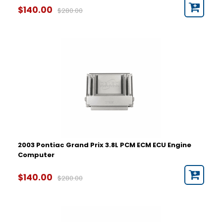
$140.00
$280.00
2003 Pontiac Grand Prix 3.8L PCM ECM ECU Engine
Computer
$140.00
$280.00