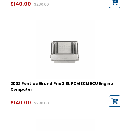
$140.00
$280.00
2002 Pontiac Grand Prix 3.8L PCM ECM ECU Engine
Computer
$140.00
$280.00