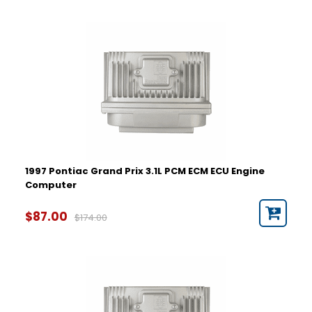
1997 Pontiac Grand Prix 3.1L PCM ECM ECU Engine
Computer
$87.00
$174.00