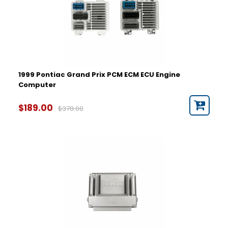
1999 Pontiac Grand Prix PCM ECM ECU Engine
Computer
$189.00
$378.00