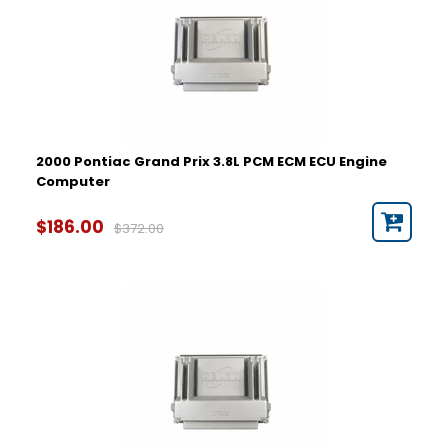
2000 Pontiac Grand Prix 3.8L PCM ECM ECU Engine
Computer
$186.00
$372.00