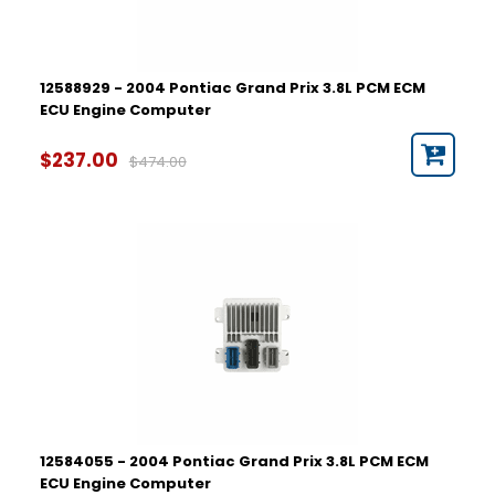
12588929 - 2004 Pontiac Grand Prix 3.8L PCM ECM
ECU Engine Computer
$237.00
$474.00
12584055 - 2004 Pontiac Grand Prix 3.8L PCM ECM
ECU Engine Computer