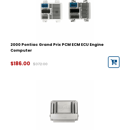
2000 Pontiac Grand Prix PCM ECM ECU Engine
Computer
$186.00
$372.00