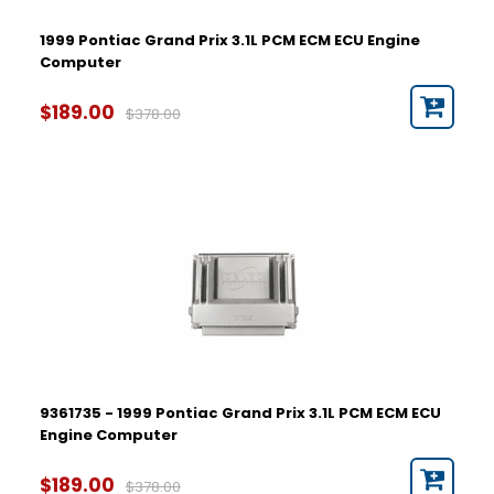
1999 Pontiac Grand Prix 3.1L PCM ECM ECU Engine
Computer
$189.00
$378.00
9361735 - 1999 Pontiac Grand Prix 3.1L PCM ECM ECU
Engine Computer
$189.00
$378.00