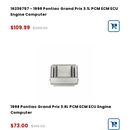
16236757 - 1998 Pontiac Grand Prix 3.1L PCM ECM ECU
Engine Computer
$109.99
$299.99
1998 Pontiac Grand Prix 3.8L PCM ECM ECU Engine
Computer
$73.00
$146.00