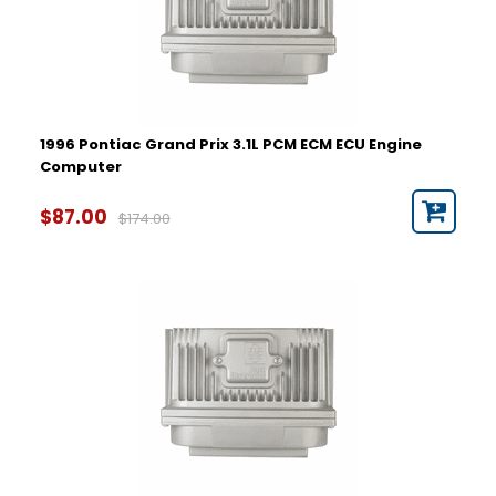
1996 Pontiac Grand Prix 3.1L PCM ECM ECU Engine
Computer
$87.00
$174.00