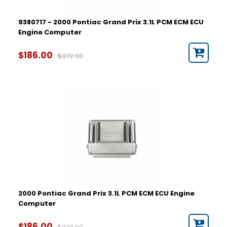
9380717 - 2000 Pontiac Grand Prix 3.1L PCM ECM ECU
Engine Computer
$186.00
$372.00
2000 Pontiac Grand Prix 3.1L PCM ECM ECU Engine
Computer
$186.00