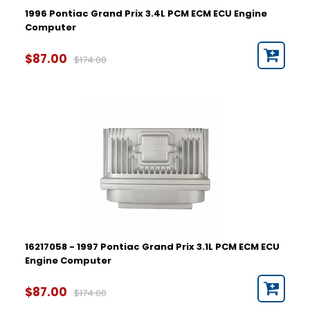
1996 Pontiac Grand Prix 3.4L PCM ECM ECU Engine
Computer
$87.00
$174.00
16217058 - 1997 Pontiac Grand Prix 3.1L PCM ECM ECU
Engine Computer
$87.00
$174.00