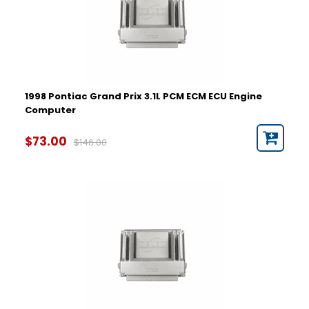
1998 Pontiac Grand Prix 3.1L PCM ECM ECU Engine
Computer
$73.00
$146.00