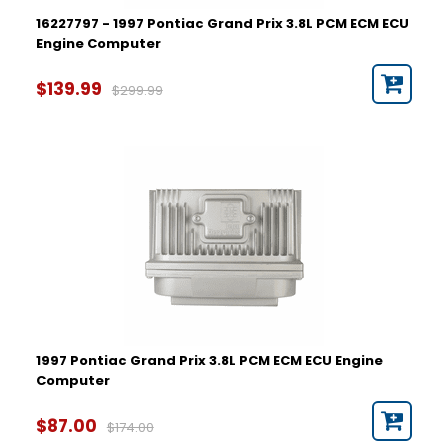
16227797 - 1997 Pontiac Grand Prix 3.8L PCM ECM ECU
Engine Computer
$139.99
$299.99
1997 Pontiac Grand Prix 3.8L PCM ECM ECU Engine
Computer
$87.00
$174.00