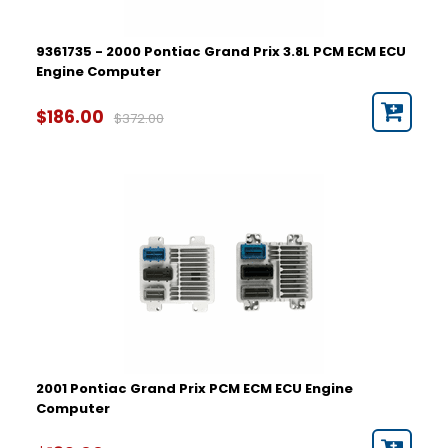
9361735 - 2000 Pontiac Grand Prix 3.8L PCM ECM ECU
Engine Computer
$186.00
$372.00
2001 Pontiac Grand Prix PCM ECM ECU Engine
Computer