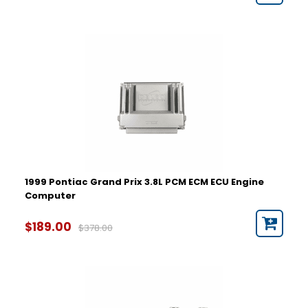
1999 Pontiac Grand Prix 3.8L PCM ECM ECU Engine
Computer
$189.00
$378.00