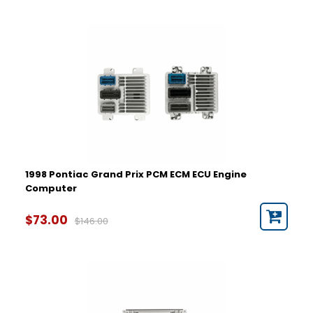
1998 Pontiac Grand Prix PCM ECM ECU Engine
Computer
$73.00
$146.00