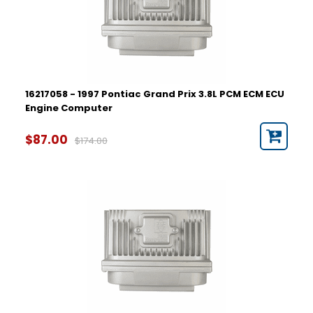
16217058 - 1997 Pontiac Grand Prix 3.8L PCM ECM ECU
Engine Computer
$87.00
$174.00