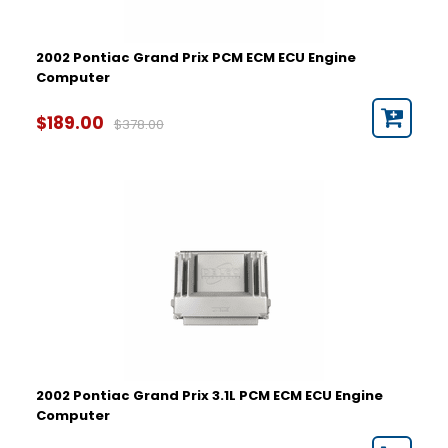
2002 Pontiac Grand Prix PCM ECM ECU Engine
Computer
$189.00
$378.00
2002 Pontiac Grand Prix 3.1L PCM ECM ECU Engine
Computer