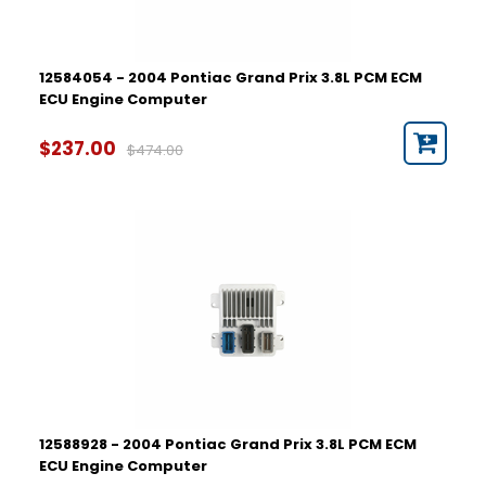
12584054 - 2004 Pontiac Grand Prix 3.8L PCM ECM
ECU Engine Computer
$237.00
$474.00
12588928 - 2004 Pontiac Grand Prix 3.8L PCM ECM
ECU Engine Computer