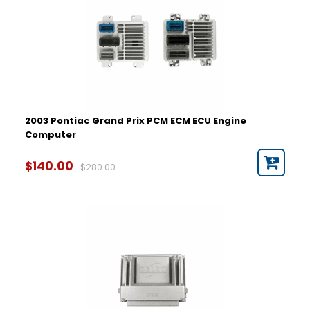
2003 Pontiac Grand Prix PCM ECM ECU Engine
Computer
$140.00
$280.00