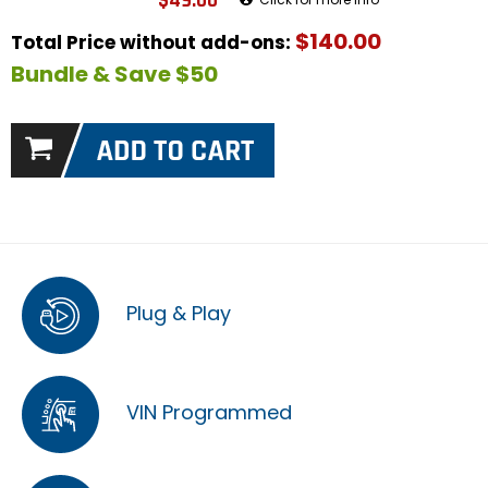
$49.00
$140.00
Total Price without add-ons:
Bundle & Save $50
Plug & Play
VIN Programmed