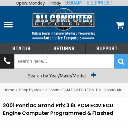
9:00AM - 6:00PM EST
Open: Monday - Friday
Home
About
Shop By Make
Performance
STATUS
RETURNS
SUPPORT
Services
Tech Talk
Status
Search by Year/Make/Model
Returns
Home
>
Shop By Make
>
Pontiac PCM ECM ECU TCM TCU Control Module Computer
Support
2001 Pontiac Grand Prix 3.8L PCM ECM ECU
Engine Computer Programmed & Flashed