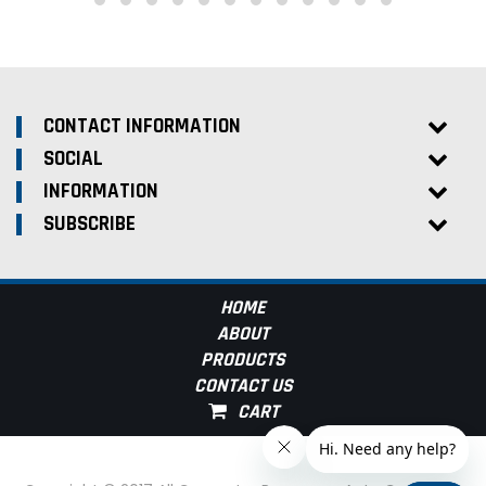
CONTACT INFORMATION
SOCIAL
INFORMATION
SUBSCRIBE
HOME
ABOUT
PRODUCTS
CONTACT US