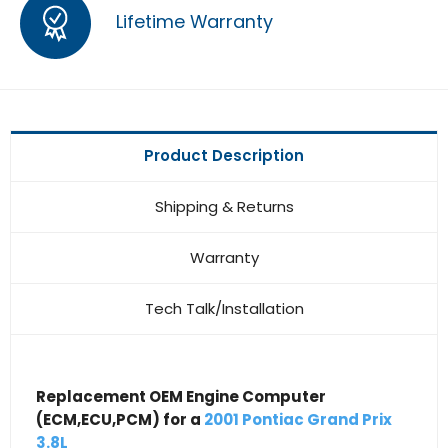
Lifetime Warranty
Product Description
Shipping & Returns
Warranty
Tech Talk/Installation
Replacement OEM Engine Computer
(ECM,ECU,PCM) for a
2001 Pontiac Grand Prix
3.8L