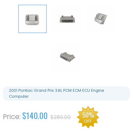
2001 Pontiac Grand Prix 3.8L PCM ECM ECU Engine
Computer
$140.00
50%
$280.00
OFF