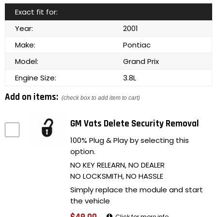
Exact fit for:
Year:
2001
Make:
Pontiac
Model:
Grand Prix
Engine Size:
3.8L
Add on items:
(check box to add item to cart)
GM Vats Delete Security Removal
100% Plug & Play by selecting this
option.
NO KEY RELEARN, NO DEALER
NO LOCKSMITH, NO HASSLE
Simply replace the module and start
the vehicle
Click for more info