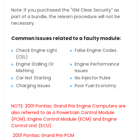
Note: If you purchased the "GM Clear Security" as
part of a bundle, the relearn procedure will not be
necessary.
Common Issues related to a faulty module:
Check Engine Light
False Engine Codes
(CEL)
Engine Stalling Or
Engine Performance
Misfiring
Issues
Car Not Starting
No Injector Pulse
Charging Issues
Poor Fuel Economy
NOTE: 2001 Pontiac Grand Prix Engine Computers are
also referred to as a Powertrain Control Module
(PCM), Engine Control Module (ECM) and Engine
Control Unit (ECU).
2001 Pontiac Grand Prix PCM