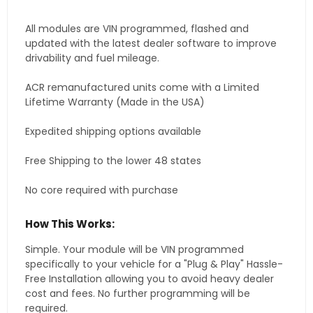
All modules are VIN programmed, flashed and
updated with the latest dealer software to improve
drivability and fuel mileage.
ACR remanufactured units come with a Limited
Lifetime Warranty (Made in the USA)
Expedited shipping options available
Free Shipping to the lower 48 states
No core required with purchase
How This Works:
Simple. Your module will be VIN programmed
specifically to your vehicle for a "Plug & Play" Hassle-
Free Installation allowing you to avoid heavy dealer
cost and fees. No further programming will be
required.