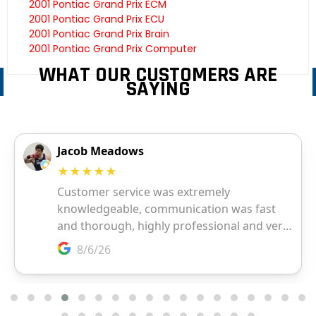
2001 Pontiac Grand Prix ECM
2001 Pontiac Grand Prix ECU
2001 Pontiac Grand Prix Brain
2001 Pontiac Grand Prix Computer
WHAT OUR CUSTOMERS ARE
SAYING