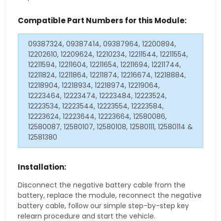
Compatible Part Numbers for this Module:
09387324, 09387414, 09387964, 12200894,
12202610, 12209624, 12210234, 12211544, 12211554,
12211594, 12211604, 12211654, 12211694, 12211744,
12211824, 12211864, 12211874, 12216674, 12218884,
12218904, 12218934, 12218974, 12219064,
12223464, 12223474, 12223484, 12223524,
12223534, 12223544, 12223554, 12223584,
12223624, 12223644, 12223664, 12580086,
12580087, 12580107, 12580108, 12580111, 12580114 &
12581380
Installation:
Disconnect the negative battery cable from the
battery, replace the module, reconnect the negative
battery cable, follow our simple step-by-step key
relearn procedure and start the vehicle.