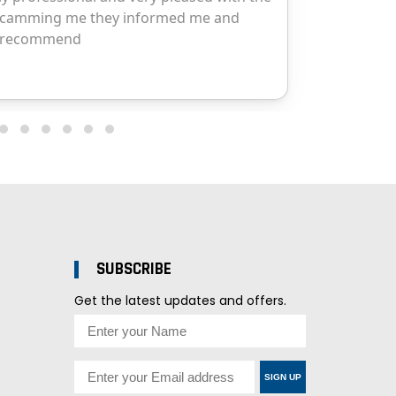
SUBSCRIBE
Get the latest updates and offers.
SIGN UP