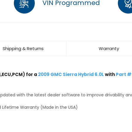
VIN Programmed
Shipping & Returns
Warranty
,ECU,PCM) for a
2009 GMC Sierra Hybrid 6.0L
with
Part #
dated with the latest dealer software to improve drivability an
 Lifetime Warranty (Made in the USA)