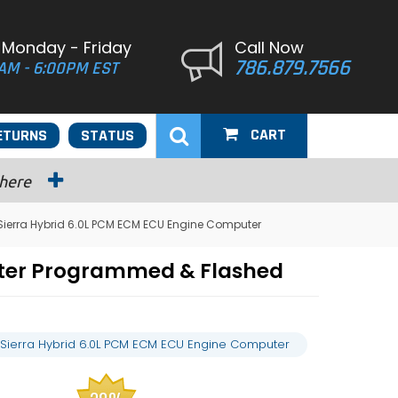
 Monday - Friday
Call Now
786.879.7566
AM - 6:00PM EST
CART
ETURNS
STATUS
 here
Sierra Hybrid 6.0L PCM ECM ECU Engine Computer
uter Programmed & Flashed
Sierra Hybrid 6.0L PCM ECM ECU Engine Computer