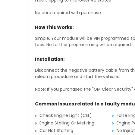
Free Shipping to the lower 48 states
No core required with purchase
How This Works:
Simple. Your module will be VIN programmed speci
fees. No further programming will be required.
Installation:
Disconnect the negative battery cable from the
relearn procedure and start the vehicle.
Note: If you purchased the "GM Clear Security" 
Common Issues related to a faulty modu
Check Engine Light (CEL)
False En
Engine Stalling Or Misfiring
Engine P
Car Not Starting
No Inject