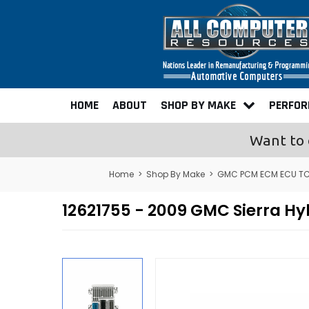
HOME
ABOUT
SHOP BY MAKE
PERFO
Want to 
Home
>
Shop By Make
>
GMC PCM ECM ECU TC
12621755 - 2009 GMC Sierra 