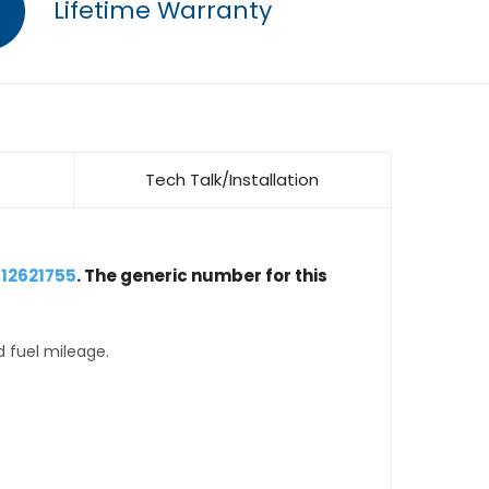
Lifetime Warranty
Tech Talk/Installation
 12621755
. The generic number for this
d fuel mileage.