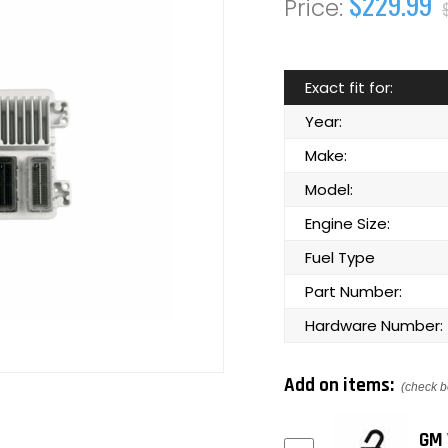
$229.99
Exact fit for:
Year:
Make:
Model:
Engine Size:
Fuel Type
Part Number:
Hardware Number:
Add on items:
(check b
GM 