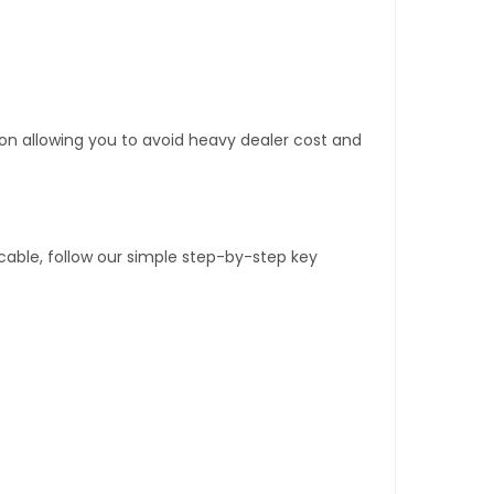
tion allowing you to avoid heavy dealer cost and
able, follow our simple step-by-step key