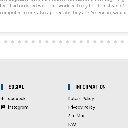
SOCIAL
INFORMATION
facebook
Return Policy
instagram
Privacy Policy
Site Map
FAQ