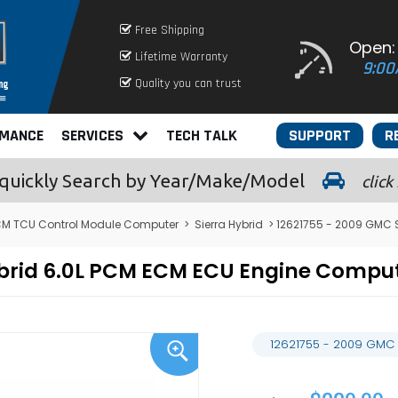
Free Shipping
Open:
Lifetime Warranty
9:00
Quality you can trust
RMANCE
SERVICES
TECH TALK
SUPPORT
R
quickly
Search by Year/Make/Model
click
M TCU Control Module Computer
>
Sierra Hybrid
> 12621755 - 2009 GMC 
Hybrid 6.0L PCM ECM ECU Engine Comp
12621755 - 2009 GMC 