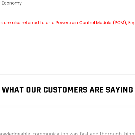
el Economy
 are also referred to as a Powertrain Control Module (PCM), En
WHAT OUR CUSTOMERS ARE SAYING