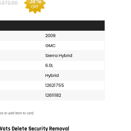
38%
$372.00
OFF
2009
GMC
Sierra Hybrid
6.0L
Hybrid
12621755
12611182
ox to add item to cart)
Vats Delete Security Removal