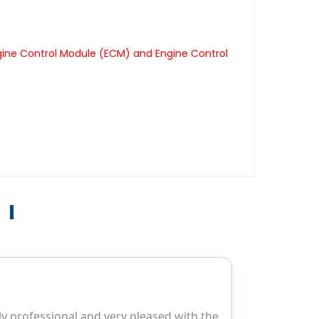
gine Control Module (ECM) and Engine Control