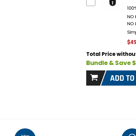
100%
NO 
NO 
Sim
$49
Total Price witho
Bundle & Save 