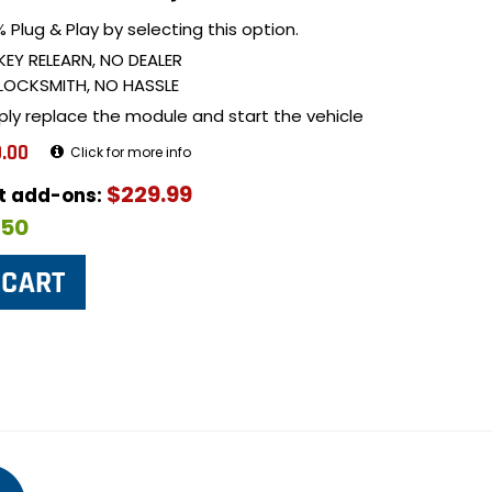
 Plug & Play by selecting this option.
KEY RELEARN, NO DEALER
LOCKSMITH, NO HASSLE
ply replace the module and start the vehicle
.00
Click for more info
$229.99
ut add-ons:
$50