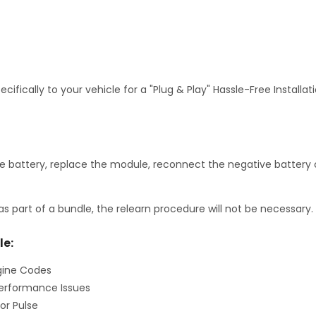
fically to your vehicle for a "Plug & Play" Hassle-Free Installa
 battery, replace the module, reconnect the negative battery c
as part of a bundle, the relearn procedure will not be necessary.
le:
gine Codes
erformance Issues
or Pulse