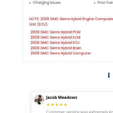
Charging Issues
Poor Fu
NOTE: 2009 GMC Sierra Hybrid Engine Computers
Unit (ECU).
2009 GMC Sierra Hybrid PCM
2009 GMC Sierra Hybrid ECM
2009 GMC Sierra Hybrid ECU
2009 GMC Sierra Hybrid Brain
2009 GMC Sierra Hybrid Computer