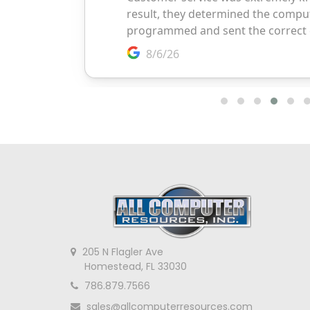
205 N Flagler Ave
Homestead, FL 33030
786.879.7566
sales@allcomputerresources.com