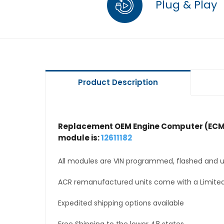
Plug & Play
Product Description
Replacement OEM Engine Computer (ECM
module is:
12611182
All modules are VIN programmed, flashed and up
ACR remanufactured units come with a Limited
Expedited shipping options available