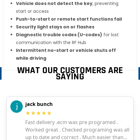
Vehicle does not detect the key
, preventing
start or access
Push-to-start or remote start functions fail
Security light stays on or flashes
Diagnostic trouble codes (U-codes)
for lost
communication with the RF Hub
Intermittent no-start or vehicle shuts off
while driving
WHAT OUR CUSTOMERS ARE
SAYING