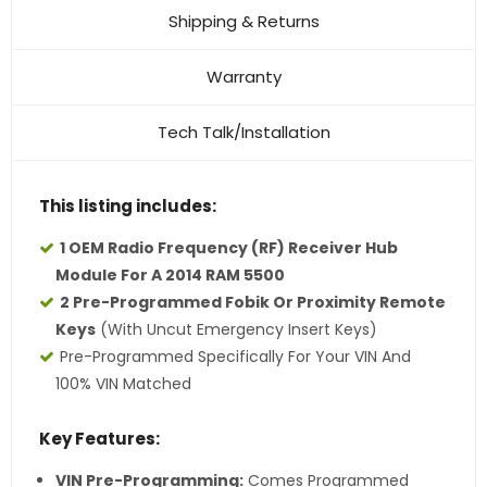
Shipping & Returns
Warranty
Tech Talk/Installation
This listing includes:
1 OEM Radio Frequency (RF) Receiver Hub
Module For A 2014 RAM 5500
2 Pre-Programmed Fobik Or Proximity Remote
Keys
(with Uncut Emergency Insert Keys)
Pre-Programmed Specifically For Your VIN And
100% VIN Matched
Key Features:
VIN Pre-Programming:
Comes Programmed