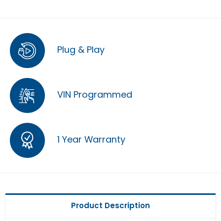
Plug & Play
VIN Programmed
1 Year Warranty
Product Description