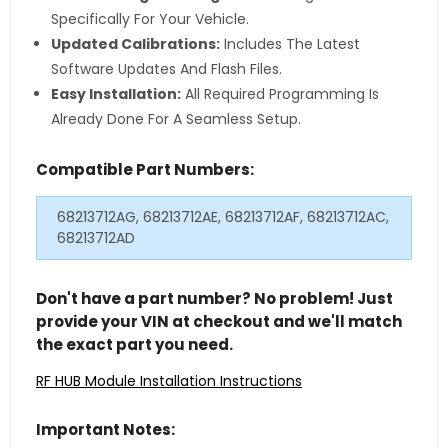
Specifically For Your Vehicle.
Updated Calibrations:
Includes The Latest
Software Updates And Flash Files.
Easy Installation:
All Required Programming Is
Already Done For A Seamless Setup.
Compatible Part Numbers:
68213712AG, 68213712AE, 68213712AF, 68213712AC,
68213712AD
Don't have a part number? No problem! Just
provide your VIN at checkout and we'll match
the exact part you need.
RF HUB Module Installation Instructions
Important Notes: