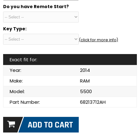
Do you have Remote Start?
Key Type:
(click for more info)
Exact fit for:
Year:
2014
Make:
RAM
Model:
5500
Part Number:
68213712AH