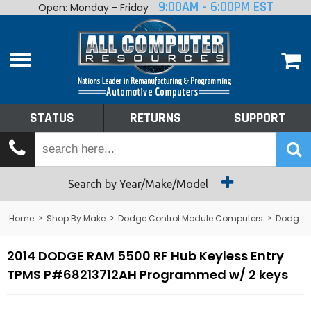
9:00AM - 6:00PM EST
Open: Monday - Friday
Home
About
Shop By Make
Performance
STATUS
RETURNS
SUPPORT
Services
Tech Talk
Status
Search by Year/Make/Model
Returns
Home
>
Shop By Make
>
Dodge Control Module Computers
>
Dodge RF Hub - Radio Frequency Module
Support
2014 DODGE RAM 5500 RF Hub Keyless Entry
TPMS P#68213712AH Programmed w/ 2 keys