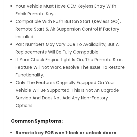
Your Vehicle Must Have OEM Keyless Entry With
Fobik Remote Keys.
Compatible With Push Button Start (Keyless GO),
Remote Start & Air Suspension Control If Factory
Installed.
Part Numbers May Vary Due To Availability, But All
Replacements Will Be Fully Compatible.
If Your Check Engine Light Is On, The Remote Start
Feature Will Not Work. Resolve The Issue To Restore
Functionality.
Only The Features Originally Equipped On Your
Vehicle Will Be Supported. This Is Not An Upgrade
Service And Does Not Add Any Non-Factory
Options.
Common Symptoms:
Remote key FOB won't lock or unlock doors