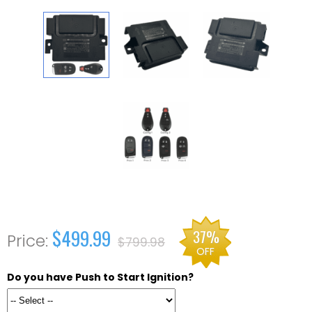
$499.99
37%
$799.98
OFF
Do you have Push to Start Ignition?