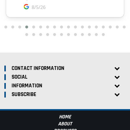
CONTACT INFORMATION
SOCIAL
INFORMATION
SUBSCRIBE
HOME
ABOUT