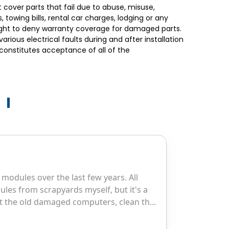
 cover parts that fail due to abuse, misuse,
towing bills, rental car charges, lodging or any
right to deny warranty coverage for damaged parts.
ious electrical faults during and after installation
t constitutes acceptance of all of the