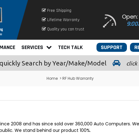
Free Shipping
Open:
Lifetime Warranty
9:00
Quality you can trust
RMANCE
SERVICES
TECH TALK
SUPPORT
R
quickly
Search by Year/Make/Model
click
Home
> RF Hub Warranty
 since 2008 and has since sold over 360,000 Auto Computers. We 
public. We stand behind our product 100%.