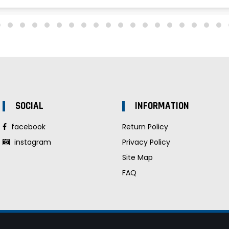
SOCIAL
INFORMATION
facebook
Return Policy
instagram
Privacy Policy
Site Map
FAQ