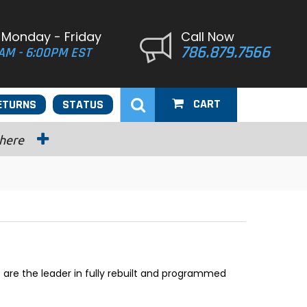
 Monday - Friday
Call Now
786.879.7566
AM - 6:00PM EST
CART
ETURNS
STATUS
 here
are the leader in fully rebuilt and programmed