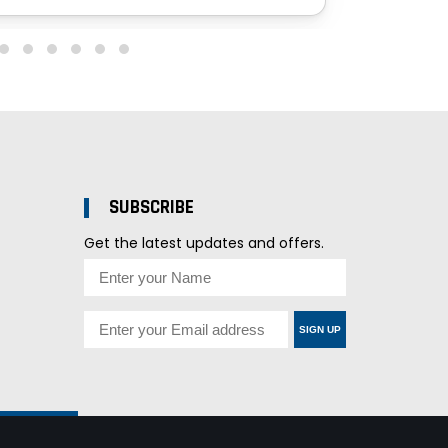
SUBSCRIBE
Get the latest updates and offers.
SIGN UP