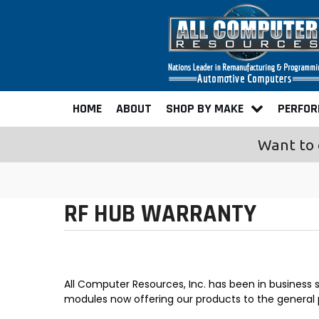
HOME
ABOUT
SHOP BY MAKE
PERFO
Want to 
RF HUB WARRANTY
All Computer Resources, Inc. has been in business
modules now offering our products to the general 