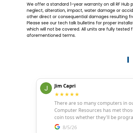
We offer a standard 1-year warranty on all RF Hub p
neglect, alteration, impact, water damage or acciden
other direct or consequential damages resulting fr
Please see our tech talk bulletins for proper insta
which will not be covered. All units are fully teste
aforementioned terms.