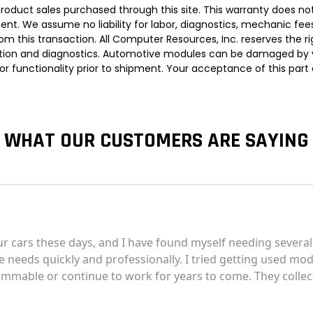
roduct sales purchased through this site. This warranty does not
t. We assume no liability for labor, diagnostics, mechanic fees, 
om this transaction. All Computer Resources, Inc. reserves the 
llation and diagnostics. Automotive modules can be damaged by var
d for functionality prior to shipment. Your acceptance of this par
WHAT OUR CUSTOMERS ARE SAYING