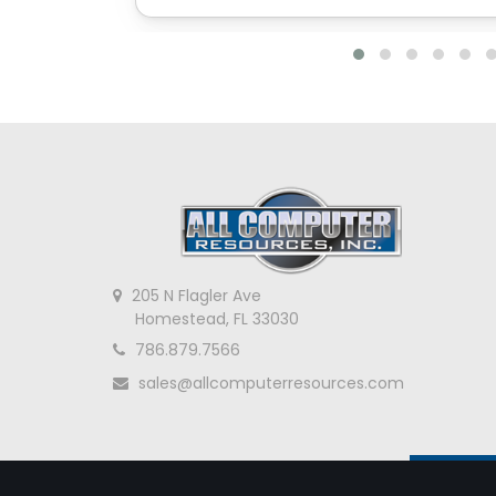
205 N Flagler Ave
Homestead, FL 33030
786.879.7566
sales@allcomputerresources.com