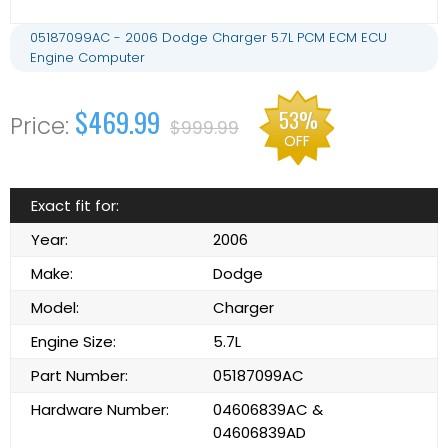
05187099AC - 2006 Dodge Charger 5.7L PCM ECM ECU
Engine Computer
$469.99
53%
$999.99
OFF
Exact fit for:
Year:
2006
Make:
Dodge
Model:
Charger
Engine Size:
5.7L
Part Number:
05187099AC
Hardware Number:
04606839AC &
04606839AD