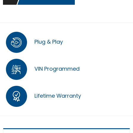
Plug & Play
VIN Programmed
Lifetime Warranty