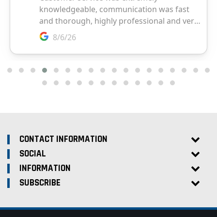
CONTACT INFORMATION
SOCIAL
INFORMATION
SUBSCRIBE