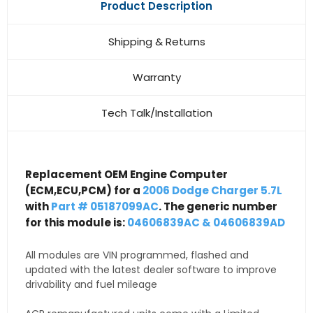
Product Description
Shipping & Returns
Warranty
Tech Talk/Installation
Replacement OEM Engine Computer
(ECM,ECU,PCM) for a
2006 Dodge Charger 5.7L
with
Part # 05187099AC
. The generic number
for this module is:
04606839AC & 04606839AD
All modules are VIN programmed, flashed and
updated with the latest dealer software to improve
drivability and fuel mileage