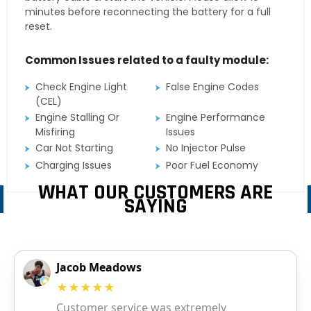
minutes before reconnecting the battery for a full
reset.
Common Issues related to a faulty module:
Check Engine Light
False Engine Codes
(CEL)
Engine Stalling Or
Engine Performance
Misfiring
Issues
Car Not Starting
No Injector Pulse
Charging Issues
Poor Fuel Economy
WHAT OUR CUSTOMERS ARE
SAYING