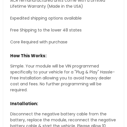
ACR remanufactured units come with a Limited
Lifetime Warranty (Made in the USA)
Expedited shipping options available
Free Shipping to the lower 48 states
Core Required with purchase
How This Works:
Simple. Your module will be VIN programmed
specifically to your vehicle for a "Plug & Play" Hassle-
Free Installation allowing you to avoid heavy dealer
cost and fees. No further programming will be
required.
Installation:
Disconnect the negative battery cable from the
battery, replace the module, reconnect the negative
battery cable & start the vehicle. Please allow 10