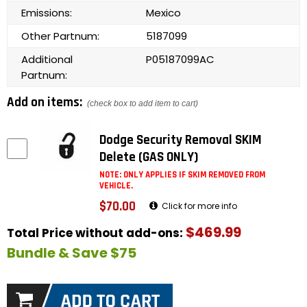
Emissions:
Mexico
Other Partnum:
5187099
Additional
P05187099AC
Partnum:
Add on items:
(check box to add item to cart)
Dodge Security Removal SKIM
Delete (GAS ONLY)
NOTE: ONLY APPLIES IF SKIM REMOVED FROM
VEHICLE.
$70.00
Click for more info
$469.99
Total Price without add-ons:
Bundle & Save $75