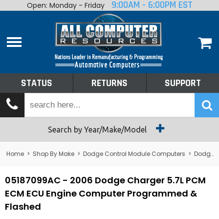
9:00AM - 6:00PM EST
Open: Monday - Friday
Home
About
Shop By Make
Performance
STATUS
RETURNS
SUPPORT
Services
Tech Talk
Status
Search by Year/Make/Model
Returns
Home
>
Shop By Make
>
Dodge Control Module Computers
>
Dodge PCM/ECM/ECU - Engine Computers
Support
05187099AC - 2006 Dodge Charger 5.7L PCM
ECM ECU Engine Computer Programmed &
Flashed