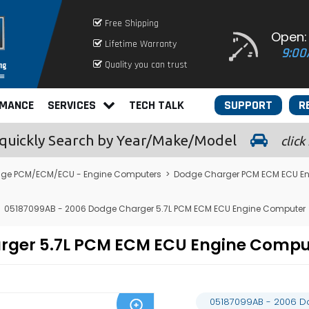
Free Shipping
Open:
Lifetime Warranty
9:00
Quality you can trust
RMANCE
SERVICES
TECH TALK
SUPPORT
R
quickly
Search by Year/Make/Model
click
ge PCM/ECM/ECU - Engine Computers
>
Dodge Charger PCM ECM ECU E
05187099AB - 2006 Dodge Charger 5.7L PCM ECM ECU Engine Computer
arger 5.7L PCM ECM ECU Engine Comp
05187099AB - 2006 D