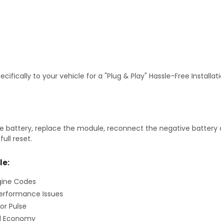
fically to your vehicle for a "Plug & Play" Hassle-Free Installa
 battery, replace the module, reconnect the negative battery ca
ull reset.
le:
gine Codes
erformance Issues
or Pulse
el Economy