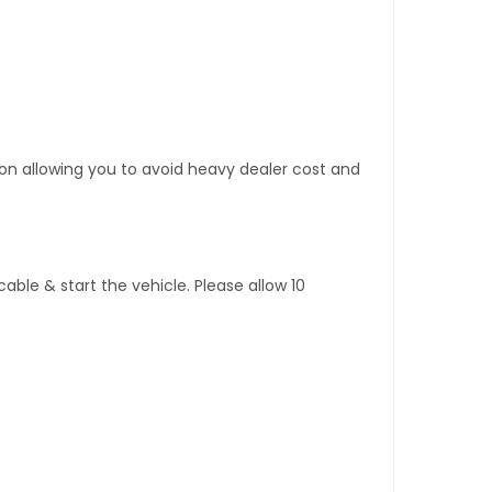
tion allowing you to avoid heavy dealer cost and
ble & start the vehicle. Please allow 10