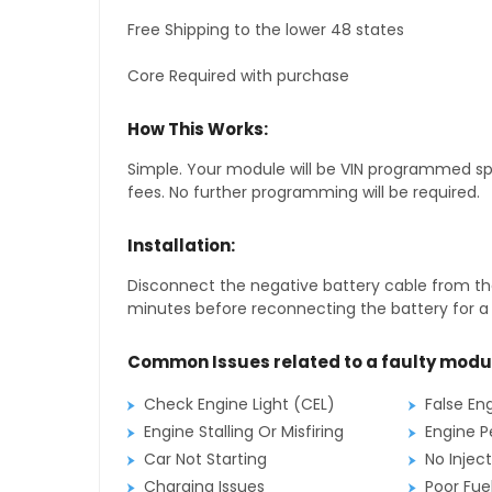
Free Shipping to the lower 48 states
Core Required with purchase
How This Works:
Simple. Your module will be VIN programmed speci
fees. No further programming will be required.
Installation:
Disconnect the negative battery cable from the
minutes before reconnecting the battery for a f
Common Issues related to a faulty modu
Check Engine Light (CEL)
False En
Engine Stalling Or Misfiring
Engine P
Car Not Starting
No Inject
Charging Issues
Poor Fu