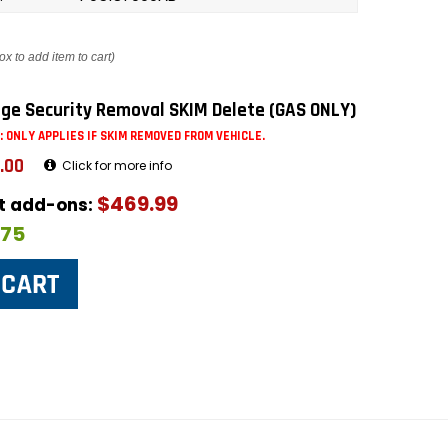
ox to add item to cart)
ge Security Removal SKIM Delete (GAS ONLY)
: ONLY APPLIES IF SKIM REMOVED FROM VEHICLE.
.00
Click for more info
$469.99
ut add-ons:
$75