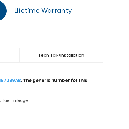
Lifetime Warranty
Tech Talk/Installation
5187099AB
. The generic number for this
d fuel mileage