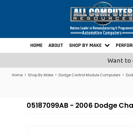
HOME
ABOUT
SHOP BY MAKE
PERFO
Want to 
Home
>
Shop By Make
>
Dodge Control Module Computers
>
Dod
05187099AB - 2006 Dodge Ch