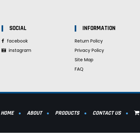
SOCIAL
INFORMATION
facebook
Return Policy
instagram
Privacy Policy
Site Map
FAQ
HOME
ABOUT
PRODUCTS
CONTACT US