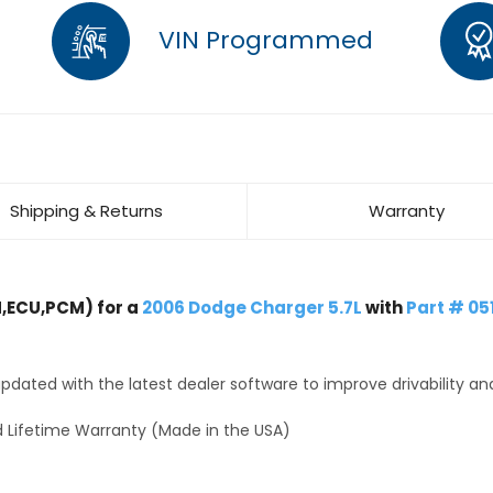
VIN Programmed
Shipping & Returns
Warranty
,ECU,PCM) for a
2006 Dodge Charger 5.7L
with
Part # 0
dated with the latest dealer software to improve drivability an
 Lifetime Warranty (Made in the USA)