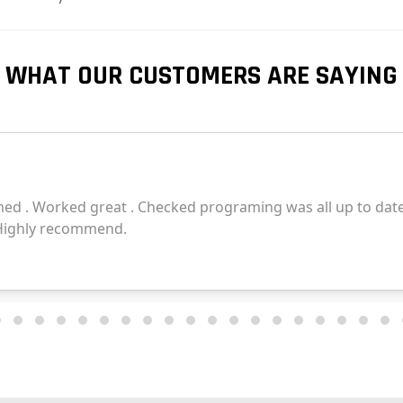
WHAT OUR CUSTOMERS ARE SAYING