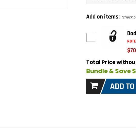
Add on items:
(check b
Dod
NOTE
$70
Total Price witho
Bundle & Save 