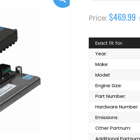
$469.99
Exact fit for:
Year:
Make:
Model:
Engine Size:
Part Number:
Hardware Number:
Emissions:
Other Partnum:
Additional Partnum