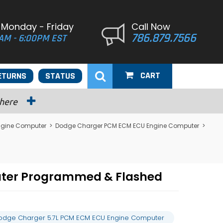
 Monday - Friday
Call Now
786.879.7566
AM - 6:00PM EST
CART
ETURNS
STATUS
 here
ngine Computer
>
Dodge Charger PCM ECM ECU Engine Computer
>
uter Programmed & Flashed
odge Charger 5.7L PCM ECM ECU Engine Computer