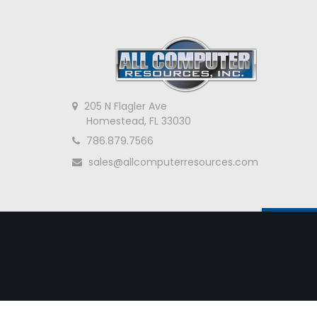
205 N Flagler Ave
Homestead, FL 33030
786.879.7566
sales@allcomputerresources.com