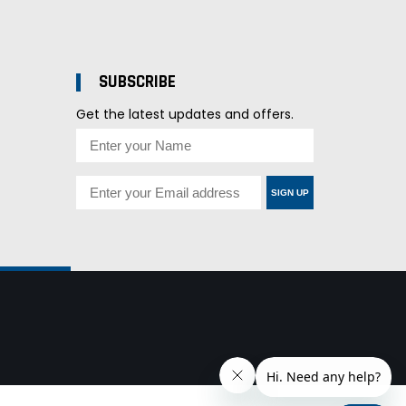
SUBSCRIBE
Get the latest updates and offers.
SIGN UP