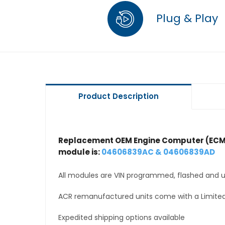
Plug & Play
Product Description
Replacement OEM Engine Computer (ECM
module is:
04606839AC & 04606839AD
All modules are VIN programmed, flashed and up
ACR remanufactured units come with a Limited
Expedited shipping options available