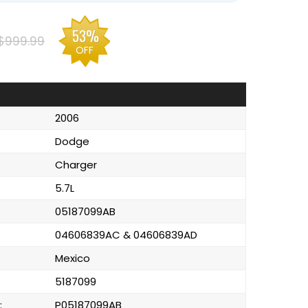
53%
$999.99
OFF
2006
Dodge
Charger
5.7L
05187099AB
04606839AC & 04606839AD
Mexico
5187099
:
P05187099AB