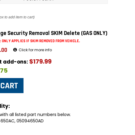
ox to add item to cart)
ge Security Removal SKIM Delete (GAS ONLY)
: ONLY APPLIES IF SKIM REMOVED FROM VEHICLE.
.00
Click for more info
$179.99
ut add-ons:
$75
ity:
with all listed part numbers below.
94650AC, 05094650AD