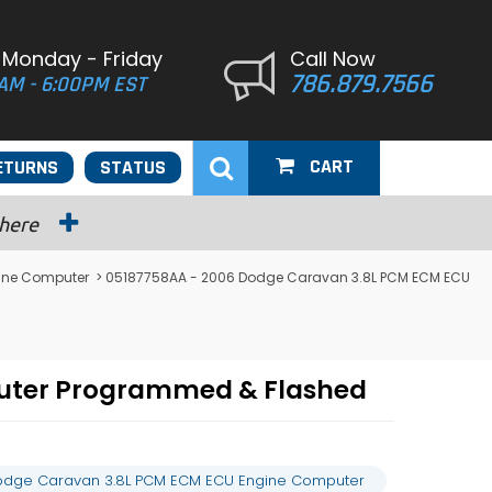
 Monday - Friday
Call Now
786.879.7566
AM - 6:00PM EST
CART
ETURNS
STATUS
 here
ine Computer
> 05187758AA - 2006 Dodge Caravan 3.8L PCM ECM ECU
uter Programmed & Flashed
odge Caravan 3.8L PCM ECM ECU Engine Computer