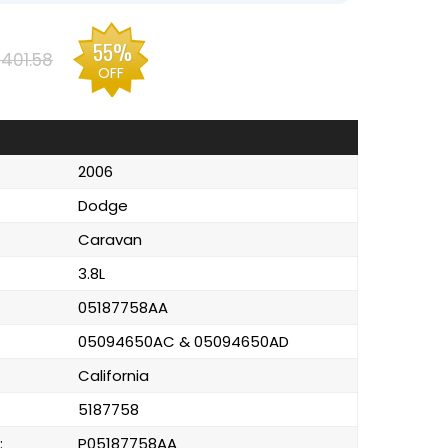
55%
401.58
OFF
2006
Dodge
Caravan
3.8L
05187758AA
05094650AC & 05094650AD
California
5187758
:
P05187758AA