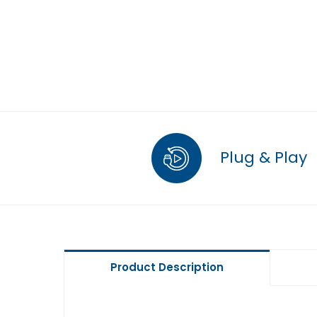
Plug & Play
Product Description