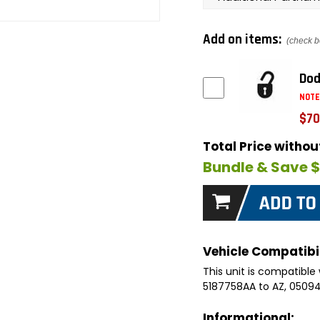
Add on items:
(check b
Dod
NOTE
$70
Total Price witho
Bundle & Save 
Vehicle Compatibil
This unit is compatible 
5187758AA to AZ, 050
Informational: