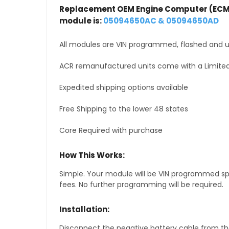
Replacement OEM Engine Computer (ECM
module is:
05094650AC & 05094650AD
All modules are VIN programmed, flashed and up
ACR remanufactured units come with a Limited
Expedited shipping options available
Free Shipping to the lower 48 states
Core Required with purchase
How This Works:
Simple. Your module will be VIN programmed speci
fees. No further programming will be required.
Installation:
Disconnect the negative battery cable from the