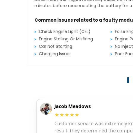
minutes before reconnecting the battery for a f
Common Issues related to a faulty modu
Check Engine Light (CEL)
False En
Engine Stalling Or Misfiring
Engine P
Car Not Starting
No Inject
Charging Issues
Poor Fu