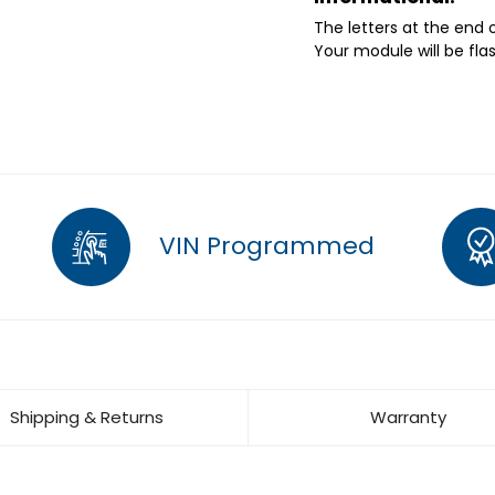
The letters at the end
Your module will be fla
VIN Programmed
Shipping & Returns
Warranty