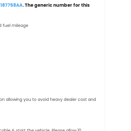
5187758AA
. The generic number for this
d fuel mileage
tion allowing you to avoid heavy dealer cost and
ble & start the vehicle. Please allow 10