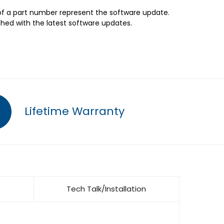
 of a part number represent the software update.
shed with the latest software updates.
Lifetime Warranty
Tech Talk/Installation