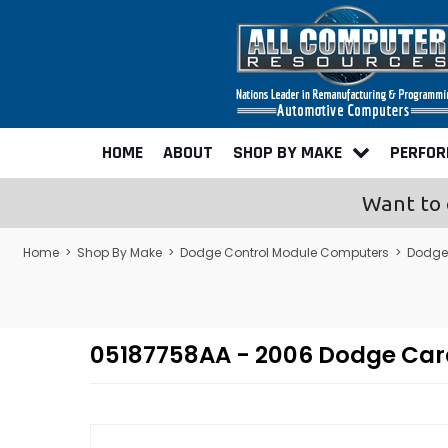
HOME
ABOUT
SHOP BY MAKE
PERFO
Want to 
Home
>
Shop By Make
>
Dodge Control Module Computers
>
Dodge
05187758AA - 2006 Dodge Ca