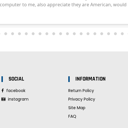
SOCIAL
INFORMATION
facebook
Return Policy
instagram
Privacy Policy
Site Map
FAQ