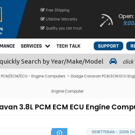
Free Shipping
Open:
Lifetime Warranty
9:00
Quality you can trust
RMANCE
SERVICES
TECH TALK
SUPPORT
R
quickly
Search by Year/Make/Model
click
 PCM/ECM/ECU - Engine Computers
>
Dodge Caravan PCM ECM ECU Eng
Engine Computer
ravan 3.8L PCM ECM ECU Engine Comp
05187758AA - 2006 D