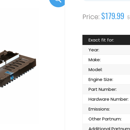
$179.99
$
Exact fit for:
Year:
Make:
Model:
Engine Size:
Part Number:
Hardware Number:
Emissions:
Other Partnum:
Additional Partnum