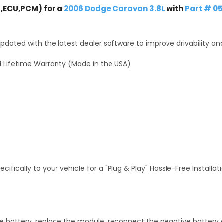
,ECU,PCM) for a
2006 Dodge Caravan 3.8L
with
Part # 0
dated with the latest dealer software to improve drivability an
 Lifetime Warranty (Made in the USA)
fically to your vehicle for a "Plug & Play" Hassle-Free Installa
 battery, replace the module, reconnect the negative battery ca