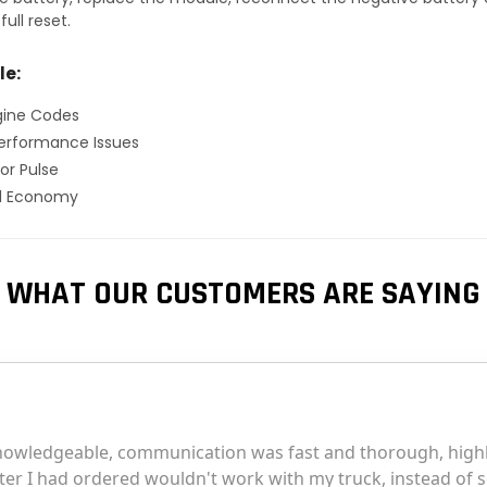
ull reset.
le:
gine Codes
erformance Issues
or Pulse
el Economy
WHAT OUR CUSTOMERS ARE SAYING