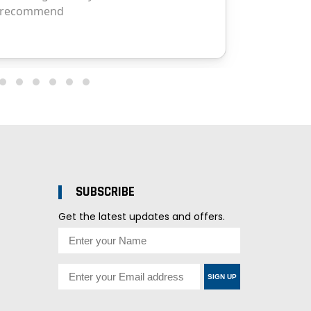
SUBSCRIBE
Get the latest updates and offers.
SIGN UP