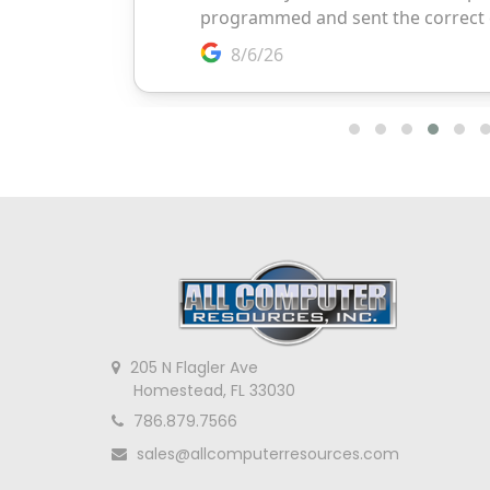
205 N Flagler Ave
Homestead, FL 33030
786.879.7566
sales@allcomputerresources.com