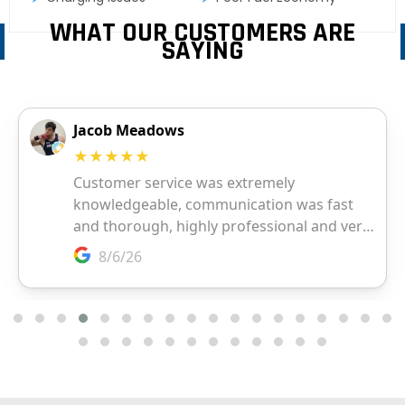
WHAT OUR CUSTOMERS ARE
SAYING