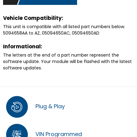
Vehicle Compatibility:
This unit is compatible with all listed part numbers below.
5094658AA to AZ, 05094650AC, 05094650AD
Informational:
The letters at the end of a part number represent the
software update. Your module will be flashed with the latest
software updates.
Plug & Play
VIN Programmed