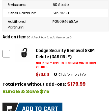
Emissions:
50 State
Other Partnum:
5094658
Additional
P05094658AA
Partnum:
Add on items:
(check box to add item to cart)
Dodge Security Removal SKIM
Delete (GAS ONLY)
NOTE: ONLY APPLIES IF SKIM REMOVED FROM
VEHICLE.
$70.00
Click for more info
$179.99
Total Price without add-ons:
Bundle & Save $75