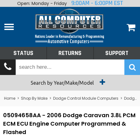
9:00AM - 6:00PM EST
Open: Monday - Friday
Home
About
Shop By Make
Performance
STATUS
RETURNS
SUPPORT
Services
Tech Talk
Status
Search by Year/Make/Model
Returns
Home
>
Shop By Make
>
Dodge Control Module Computers
>
Dodge PCM/ECM/ECU - Engine Computers
Support
05094658AA - 2006 Dodge Caravan 3.8L PCM
ECM ECU Engine Computer Programmed &
Flashed