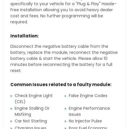
specifically to your vehicle for a "Plug & Play" Hassle-
Free Installation allowing you to avoid heavy dealer
cost and fees. No further programming will be
required.
Installation:
Disconnect the negative battery cable from the
battery, replace the module, reconnect the negative
battery cable & start the vehicle. Please allow 10
minutes before reconnecting the battery for a full
reset.
Common Issues related to a faulty module:
Check Engine Light
False Engine Codes
(CEL)
Engine Stalling Or
Engine Performance
Misfiring
Issues
Car Not Starting
No Injector Pulse
Charging Issues
Poor Fuel Economy