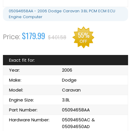
05094658AA - 2006 Dodge Caravan 3.8L PCM ECM ECU
Engine Computer
$179.99
55%
$401.58
OFF
Exact fit for:
Year:
2006
Make:
Dodge
Model:
Caravan
Engine Size:
3.8L
Part Number:
05094658AA
Hardware Number:
05094650AC &
05094650AD