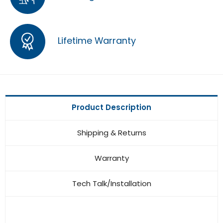
Lifetime Warranty
Product Description
Shipping & Returns
Warranty
Tech Talk/Installation