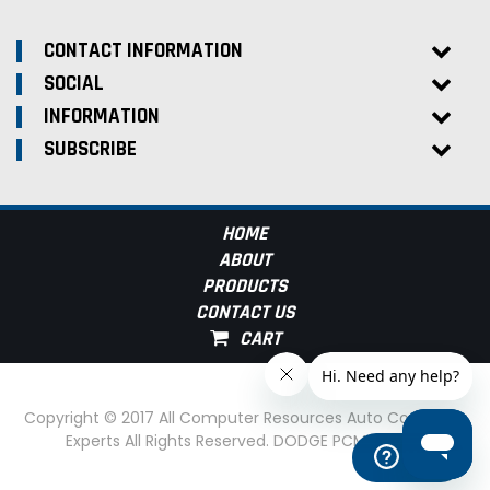
CONTACT INFORMATION
SOCIAL
INFORMATION
SUBSCRIBE
HOME
ABOUT
PRODUCTS
CONTACT US
Copyright © 2017 All Computer Resources Auto Computer
Experts All Rights Reserved. DODGE PCM Experts
Help