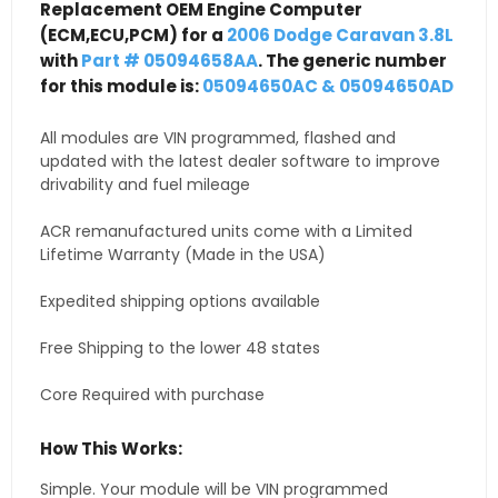
Replacement OEM Engine Computer
(ECM,ECU,PCM) for a
2006 Dodge Caravan 3.8L
with
Part # 05094658AA
. The generic number
for this module is:
05094650AC & 05094650AD
All modules are VIN programmed, flashed and
updated with the latest dealer software to improve
drivability and fuel mileage
ACR remanufactured units come with a Limited
Lifetime Warranty (Made in the USA)
Expedited shipping options available
Free Shipping to the lower 48 states
Core Required with purchase
How This Works:
Simple. Your module will be VIN programmed