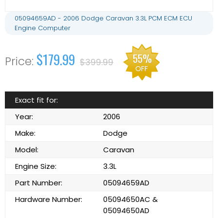
05094659AD - 2006 Dodge Caravan 3.3L PCM ECM ECU
Engine Computer
$179.99
55%
$399.99
OFF
Exact fit for:
Year:
2006
Make:
Dodge
Model:
Caravan
Engine Size:
3.3L
Part Number:
05094659AD
Hardware Number:
05094650AC &
05094650AD