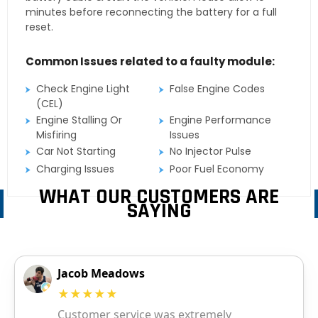
minutes before reconnecting the battery for a full
reset.
Common Issues related to a faulty module:
Check Engine Light
False Engine Codes
(CEL)
Engine Stalling Or
Engine Performance
Misfiring
Issues
Car Not Starting
No Injector Pulse
Charging Issues
Poor Fuel Economy
WHAT OUR CUSTOMERS ARE
SAYING