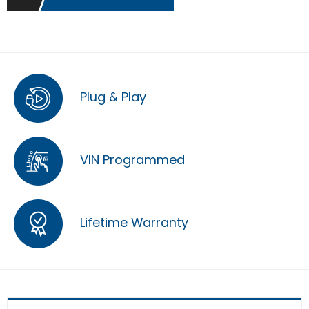
Plug & Play
VIN Programmed
Lifetime Warranty