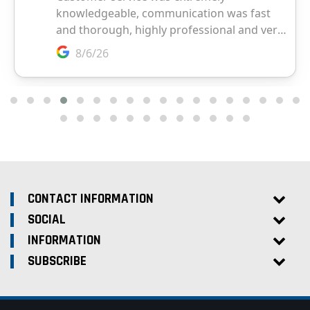
CONTACT INFORMATION
SOCIAL
INFORMATION
SUBSCRIBE