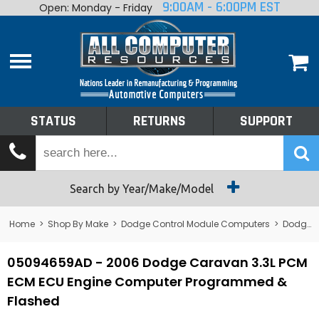
9:00AM - 6:00PM EST
Open: Monday - Friday
Home
About
Shop By Make
Performance
STATUS
RETURNS
SUPPORT
Services
Tech Talk
Status
Search by Year/Make/Model
Returns
Home
>
Shop By Make
>
Dodge Control Module Computers
>
Dodge PCM/ECM/ECU - Engine Computers
Support
05094659AD - 2006 Dodge Caravan 3.3L PCM
ECM ECU Engine Computer Programmed &
Flashed