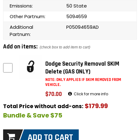
Emissions:
50 State
Other Partnum:
5094659
Additional
P05094659AD
Partnum:
Add on items:
(check box to add item to cart)
Dodge Security Removal SKIM
Delete (GAS ONLY)
NOTE: ONLY APPLIES IF SKIM REMOVED FROM
VEHICLE.
$70.00
Click for more info
$179.99
Total Price without add-ons:
Bundle & Save $75