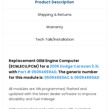
Product Description
Shipping & Returns
Warranty
Tech Talk/Installation
Replacement OEM Engine Computer
(ECM,ECU,PCM) for a
2006 Dodge Caravan 3.3L
with
Part # 05094659AD
. The generic number
for this module is:
05094650AC & 05094650AD
All modules are VIN programmed, flashed and
updated with the latest dealer software to improve
drivability and fuel mileage