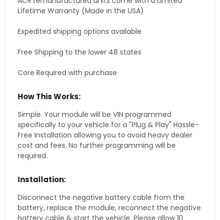
ACR remanufactured units come with a Limited
Lifetime Warranty (Made in the USA)
Expedited shipping options available
Free Shipping to the lower 48 states
Core Required with purchase
How This Works:
Simple. Your module will be VIN programmed
specifically to your vehicle for a "Plug & Play" Hassle-
Free Installation allowing you to avoid heavy dealer
cost and fees. No further programming will be
required.
Installation:
Disconnect the negative battery cable from the
battery, replace the module, reconnect the negative
battery cable & start the vehicle. Please allow 10